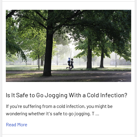
Is It Safe to Go Jogging With a Cold Infection?
If you're suffering from a cold infection, you might be
wondering whether it's safe to go jogging. T …
Read More