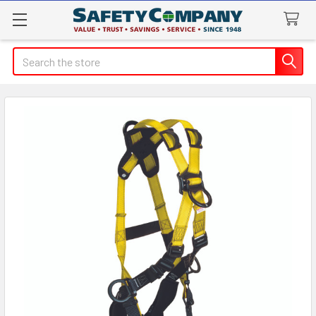
Search