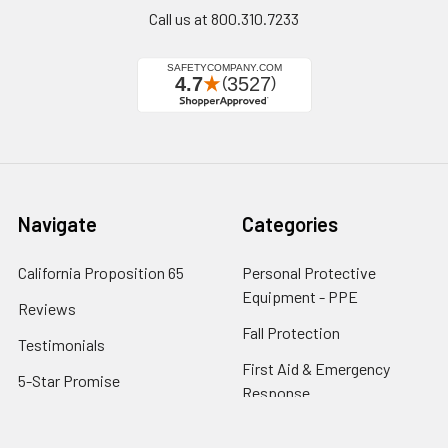
Call us at 800.310.7233
Navigate
Categories
California Proposition 65
Personal Protective
Equipment - PPE
Reviews
Fall Protection
Testimonials
First Aid & Emergency
5-Star Promise
Response
Contact Us
Facility Maintenance