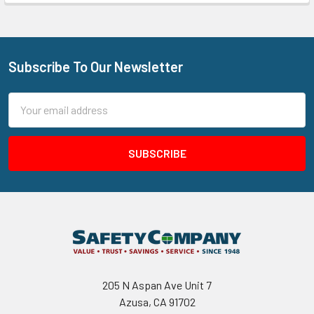
Subscribe To Our Newsletter
Footer
Email
Address
205 N Aspan Ave Unit 7
Azusa, CA 91702