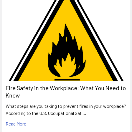
Fire Safety in the Workplace: What You Need to
Know
What steps are you taking to prevent fires in your workplace?
According to the U.S. Occupational Saf …
Read More