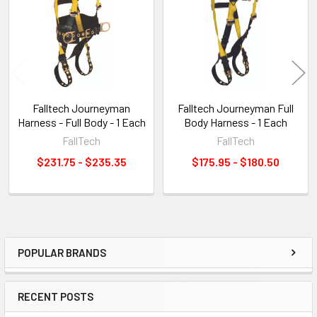
Products
Falltech Journeyman
Falltech Journeyman Full
Harness - Full Body - 1 Each
Body Harness - 1 Each
FallTech
FallTech
$231.75 - $235.35
$175.95 - $180.50
POPULAR BRANDS
Sidebar
RECENT POSTS