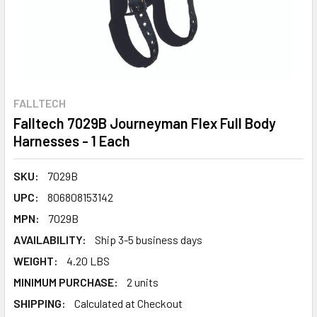
FALLTECH
Falltech 7029B Journeyman Flex Full Body
Harnesses - 1 Each
SKU:
7029B
UPC:
806808153142
MPN:
7029B
AVAILABILITY:
Ship 3-5 business days
WEIGHT:
4.20 LBS
MINIMUM PURCHASE:
2 units
SHIPPING:
Calculated at Checkout