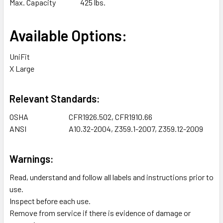
Max. Capacity
425 lbs.
Available Options:
UniFit
X Large
Relevant Standards:
OSHA
CFR1926.502, CFR1910.66
ANSI
A10.32-2004, Z359.1-2007, Z359.12-2009
Warnings:
Read, understand and follow all labels and instructions prior to
use.
Inspect before each use.
Remove from service if there is evidence of damage or