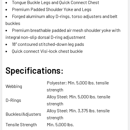
Tongue Buckle Legs and Quick Connect Chest
SELECTED
TO CART
Premium Padded Shoulder Yoke and Legs
Forged aluminum alloy D-rings, torso adjusters and belt
buckles
Premium breathable padded air mesh shoulder yoke with
integral non-slip dorsal D-ring adjustment
18" contoured stitched-down leg pads
Quick connect Visi-lock chest buckle
Specifications:
Polyester; Min. 5,000 lbs. tensile
Webbing
strength
Alloy Steel; Min. 5,000 lbs. tensile
D-Rings
strength
Alloy Steel; Min. 3,375 lbs. tensile
Buckles/Adjusters
strength
Tensile Strength
Min. 5,000 lbs.