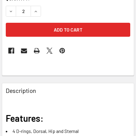
STOCK:
DECREASE QUANTITY OF FALLTECH 7029B JOURNEYMAN FL
INCREASE QUANTITY OF FALLTECH 7029B JOUR
FREQUENTLY
BOUGHT
Description
TOGETHER:
SELECT
Features:
ALL
4 D-rings, Dorsal, Hip and Sternal
ADD