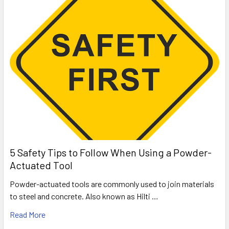
5 Safety Tips to Follow When Using a Powder-
Actuated Tool
Powder-actuated tools are commonly used to join materials
to steel and concrete. Also known as Hilti …
Read More