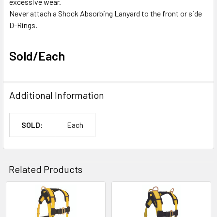
excessive wear.
Never attach a Shock Absorbing Lanyard to the front or side
D-Rings.
Sold/Each
Additional Information
SOLD:
Each
Related Products
Related