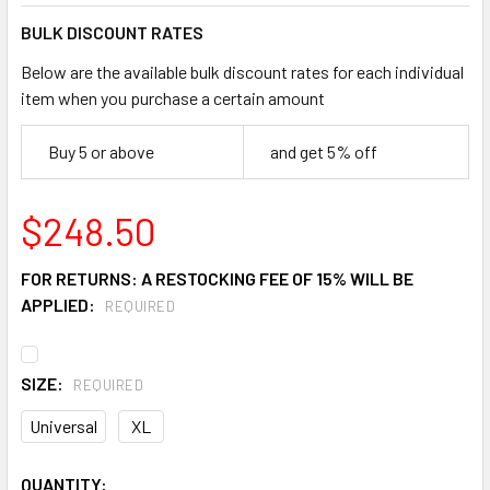
BULK DISCOUNT RATES
Below are the available bulk discount rates for each individual
item when you purchase a certain amount
Buy 5 or above
and get 5% off
$248.50
FOR RETURNS: A RESTOCKING FEE OF 15% WILL BE
APPLIED:
REQUIRED
SIZE:
REQUIRED
Universal
XL
CURRENT
QUANTITY: