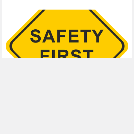
5 Safety Tips to Follow When Using a Powder-
Actuated Tool
Powder-actuated tools are commonly used to join materials
to steel and concrete. Also known as Hilti …