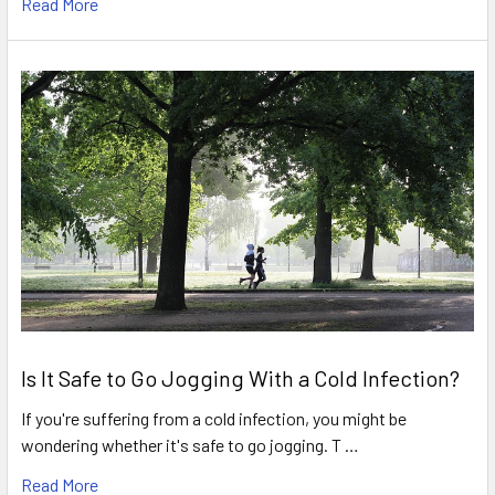
Read More
Is It Safe to Go Jogging With a Cold Infection?
If you're suffering from a cold infection, you might be
wondering whether it's safe to go jogging. T …
Read More