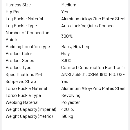
Harness Size
Medium
Hip Pad
Yes
Leg Buckle Material
Aluminum Alloy/Zinc Plated Steel
Leg Buckle Type
Auto-locking Quick Connect
Number of Connection
300%
Points
Padding Location Type
Back, Hip, Leg
Product Color
Gray
Product Series
X300
Product Type
Comfort Construction Positioning 
Specifications Met
ANSI Z359.11, OSHA 1910.140, OSHA 
Subpelvic Strap
Yes
Torso Buckle Material
Aluminum Alloy/Zinc Plated Steel
Torso Buckle Type
Revolving
Webbing Material
Polyester
Weight Capacity (Imperial)
420 lb.
Weight Capacity (Metric)
190 kg