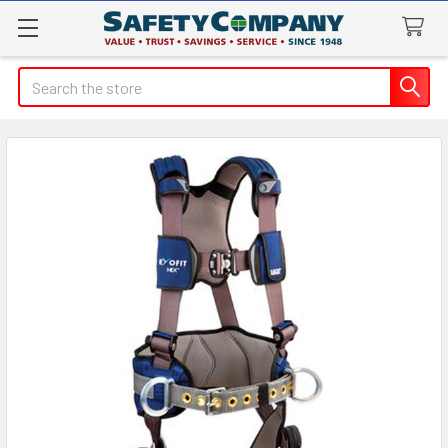
Search