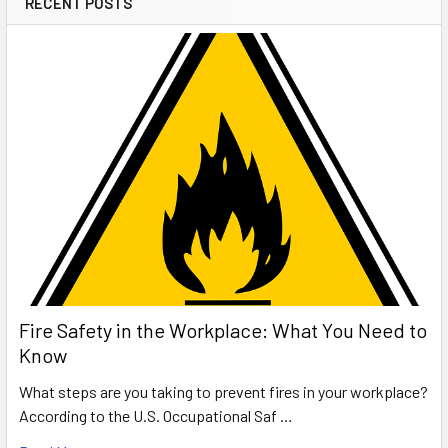
RECENT POSTS
Fire Safety in the Workplace: What You Need to
Know
What steps are you taking to prevent fires in your workplace?
According to the U.S. Occupational Saf …