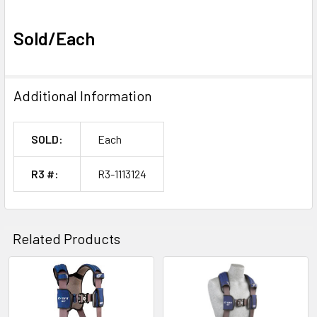
Sold/Each
Additional Information
SOLD:
Each
R3 #:
R3-1113124
Related Products
Related
Products