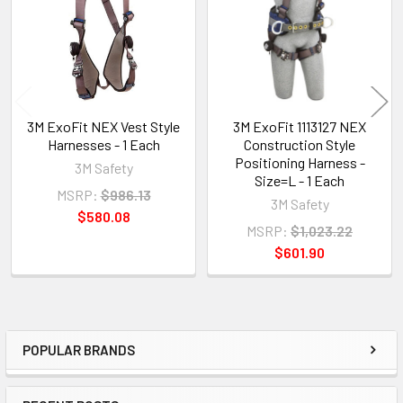
3M ExoFit NEX Vest Style
3M ExoFit 1113127 NEX
Harnesses - 1 Each
Construction Style
Positioning Harness -
3M Safety
Size=L - 1 Each
MSRP:
$986.13
3M Safety
$580.08
MSRP:
$1,023.22
$601.90
POPULAR BRANDS
Sidebar