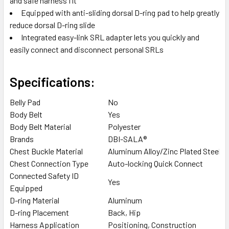
and safe harness fit
Equipped with anti-sliding dorsal D-ring pad to help greatly
reduce dorsal D-ring slide
Integrated easy-link SRL adapter lets you quickly and
easily connect and disconnect personal SRLs
Specifications:
Belly Pad
No
Body Belt
Yes
Body Belt Material
Polyester
Brands
DBI-SALA®
Chest Buckle Material
Aluminum Alloy/Zinc Plated Steel
Chest Connection Type
Auto-locking Quick Connect
Connected Safety ID
Yes
Equipped
D-ring Material
Aluminum
D-ring Placement
Back, Hip
Harness Application
Positioning, Construction