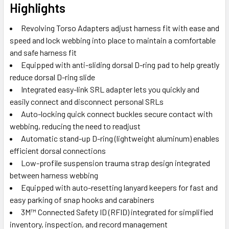
Highlights
Revolving Torso Adapters adjust harness fit with ease and
speed and lock webbing into place to maintain a comfortable
and safe harness fit
Equipped with anti-sliding dorsal D-ring pad to help greatly
reduce dorsal D-ring slide
Integrated easy-link SRL adapter lets you quickly and
easily connect and disconnect personal SRLs
Auto-locking quick connect buckles secure contact with
webbing, reducing the need to readjust
Automatic stand-up D-ring (lightweight aluminum) enables
efficient dorsal connections
Low-profile suspension trauma strap design integrated
between harness webbing
Equipped with auto-resetting lanyard keepers for fast and
easy parking of snap hooks and carabiners
3M™ Connected Safety ID (RFID) integrated for simplified
inventory, inspection, and record management