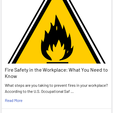
Fire Safety in the Workplace: What You Need to
Know
What steps are you taking to prevent fires in your workplace?
According to the U.S. Occupational Saf …
Read More