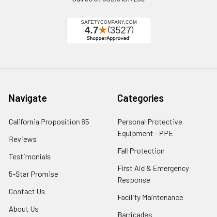
Navigate
Categories
California Proposition 65
Personal Protective
Equipment - PPE
Reviews
Fall Protection
Testimonials
First Aid & Emergency
5-Star Promise
Response
Contact Us
Facility Maintenance
About Us
Barricades