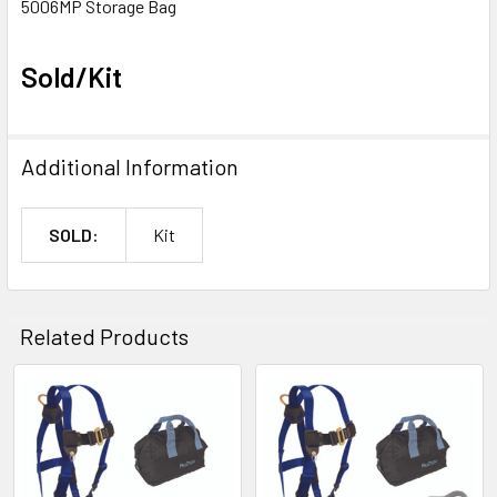
5006MP Storage Bag
Sold/Kit
Additional Information
SOLD:
Kit
Related Products
Related
Products