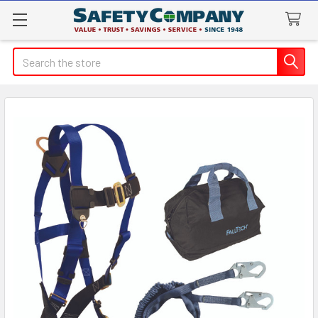
Search