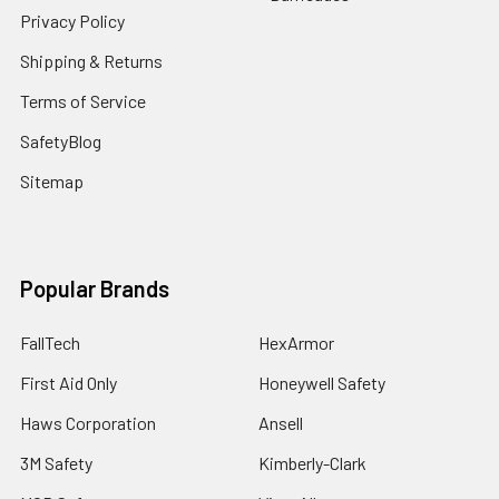
Privacy Policy
Shipping & Returns
Terms of Service
SafetyBlog
Sitemap
Popular Brands
FallTech
HexArmor
First Aid Only
Honeywell Safety
Haws Corporation
Ansell
3M Safety
Kimberly-Clark