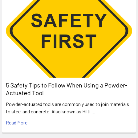
5 Safety Tips to Follow When Using a Powder-
Actuated Tool
Powder-actuated tools are commonly used to join materials
to steel and concrete. Also known as Hilti …
Read More