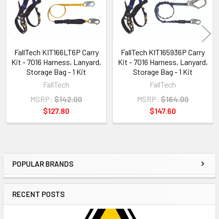
FallTech KIT166LT6P Carry
FallTech KIT165936P Carry
Kit - 7016 Harness, Lanyard,
Kit - 7016 Harness, Lanyard,
Storage Bag - 1 Kit
Storage Bag - 1 Kit
FallTech
FallTech
MSRP:
$142.00
MSRP:
$164.00
$127.80
$147.60
POPULAR BRANDS
Sidebar
RECENT POSTS