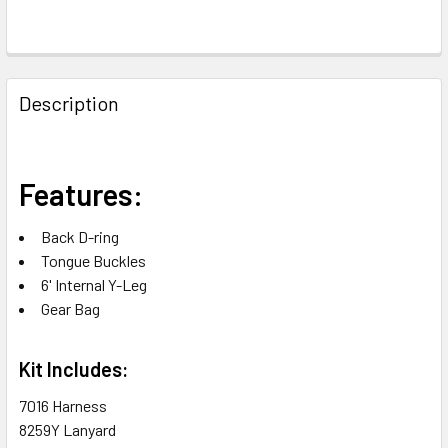
FREQUENTLY
BOUGHT
Description
TOGETHER:
SELECT
Features:
ALL
Back D-ring
ADD
Tongue Buckles
SELECTED
TO CART
6' Internal Y-Leg
Gear Bag
Kit Includes:
7016 Harness
8259Y Lanyard