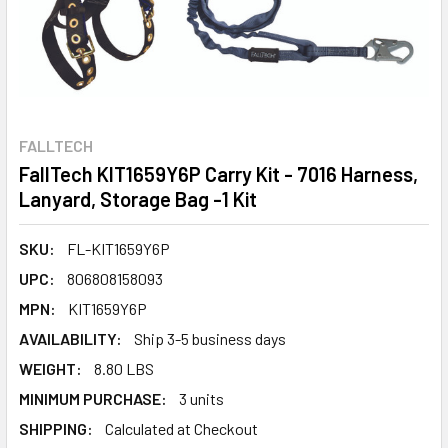
FALLTECH
FallTech KIT1659Y6P Carry Kit - 7016 Harness,
Lanyard, Storage Bag -1 Kit
SKU:
FL-KIT1659Y6P
UPC:
806808158093
MPN:
KIT1659Y6P
AVAILABILITY:
Ship 3-5 business days
WEIGHT:
8.80 LBS
MINIMUM PURCHASE:
3 units
SHIPPING:
Calculated at Checkout