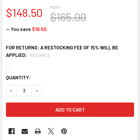
MSRP:
$148.50
$165.00
— You save
$16.50
FOR RETURNS: A RESTOCKING FEE OF 15% WILL BE
APPLIED:
REQUIRED
CURRENT
QUANTITY:
STOCK:
DECREASE QUANTITY OF FALLTECH KIT1659Y6P CARRY KIT 
INCREASE QUANTITY OF FALLTECH KIT1659Y6P 