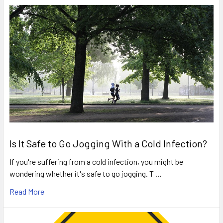
Is It Safe to Go Jogging With a Cold Infection?
If you're suffering from a cold infection, you might be
wondering whether it's safe to go jogging. T …
Read More