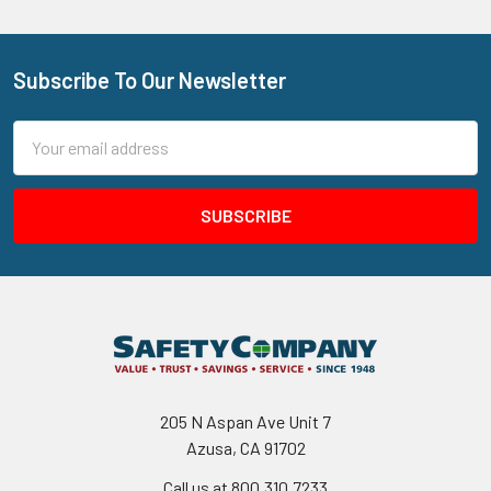
Subscribe To Our Newsletter
Footer
Email
Address
205 N Aspan Ave Unit 7
Azusa, CA 91702
Call us at 800.310.7233