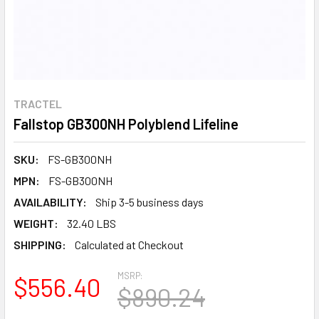
TRACTEL
Fallstop GB300NH Polyblend Lifeline
SKU:
FS-GB300NH
MPN:
FS-GB300NH
AVAILABILITY:
Ship 3-5 business days
WEIGHT:
32.40 LBS
SHIPPING:
Calculated at Checkout
MSRP:
$556.40
$890.24