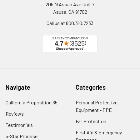
205 N Aspan Ave Unit 7
Azusa, CA 91702
Call us at 800.310.7233
Navigate
Categories
California Proposition 65
Personal Protective
Equipment - PPE
Reviews
Fall Protection
Testimonials
First Aid & Emergency
5-Star Promise
Response