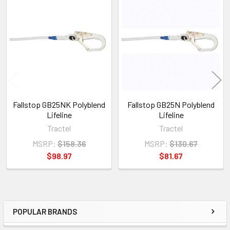
Related
Products
Fallstop GB25NK Polyblend
Fallstop GB25N Polyblend
Lifeline
Lifeline
Tractel
Tractel
MSRP:
$158.36
MSRP:
$130.67
$98.97
$81.67
POPULAR BRANDS
Sidebar