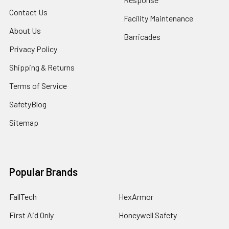
Contact Us
Facility Maintenance
About Us
Barricades
Privacy Policy
Shipping & Returns
Terms of Service
SafetyBlog
Sitemap
Popular Brands
FallTech
HexArmor
First Aid Only
Honeywell Safety