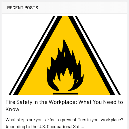
RECENT POSTS
Fire Safety in the Workplace: What You Need to
Know
What steps are you taking to prevent fires in your workplace?
According to the U.S. Occupational Saf …