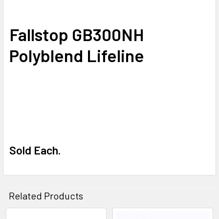
SELECT
Fallstop GB300NH
ALL
Polyblend Lifeline
ADD
SELECTED
TO CART
Sold Each.
Related Products