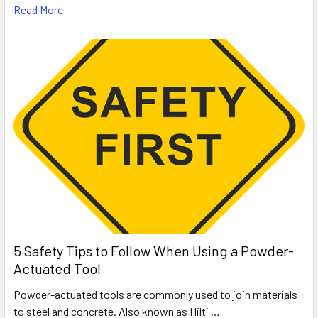
Read More
5 Safety Tips to Follow When Using a Powder-
Actuated Tool
Powder-actuated tools are commonly used to join materials
to steel and concrete. Also known as Hilti …