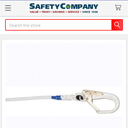
Search