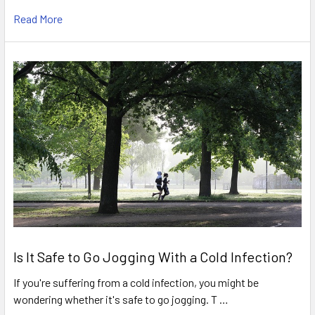
Read More
Is It Safe to Go Jogging With a Cold Infection?
If you're suffering from a cold infection, you might be
wondering whether it's safe to go jogging. T …