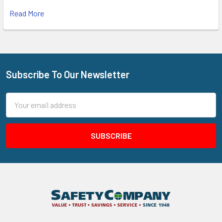
Read More
Subscribe To Our Newsletter
Footer
Email
Address