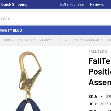
& Quick Shipping!
5 Star Promise
Reviews
SAFETY BLOG
ECTION
FALL PROTECTION LANYARDS
FALLTECH 8250W REBAR POSITION
FALLTECH
FallT
Posit
Assemb
SKU:
FL-82
UPC:
80680