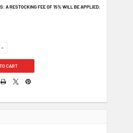
: A RESTOCKING FEE OF 15% WILL BE APPLIED:
UANTITY OF FALLTECH 8250W REBAR POSITIONING LANYARD AS
INCREASE QUANTITY OF FALLTECH 8250W REBAR POSITIONING L