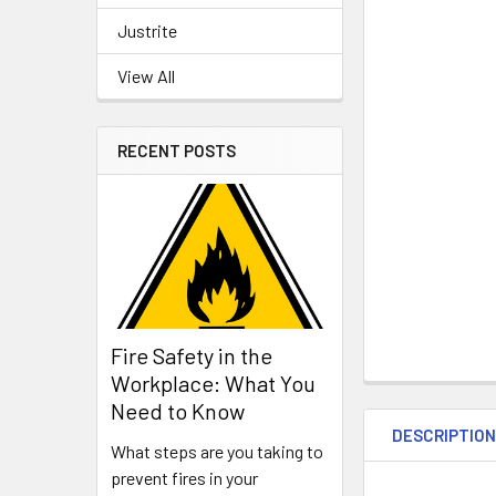
Justrite
View All
RECENT POSTS
Fire Safety in the
Workplace: What You
Need to Know
DESCRIPTIO
What steps are you taking to
prevent fires in your