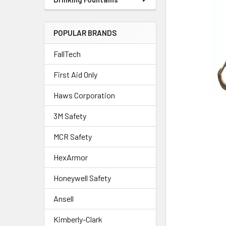
POPULAR BRANDS
FallTech
First Aid Only
Haws Corporation
3M Safety
MCR Safety
HexArmor
Honeywell Safety
Ansell
Kimberly-Clark