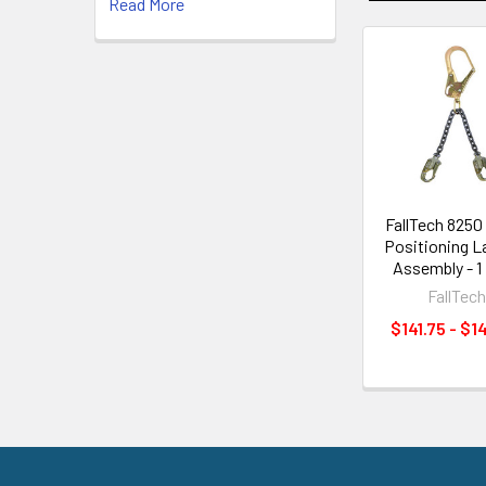
Read More
Related
Products
FallTech 8250
Positioning L
Assembly - 1
FallTec
$141.75 - $1