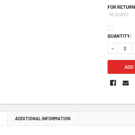
FOR RETURNS
REQUIRED
CURRENT
QUANTITY:
STOCK:
DECREASE Q
N
ADDITIONAL INFORMATION