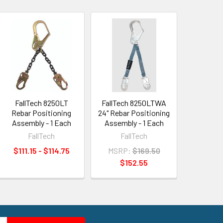
FallTech 8250LT
FallTech 8250LTWA
Rebar Positioning
24" Rebar Positioning
Assembly - 1 Each
Assembly - 1 Each
FallTech
FallTech
$111.15 - $114.75
MSRP:
$169.50
$152.55