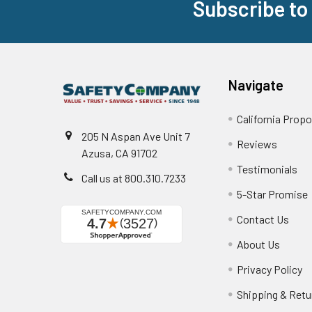
Subscribe to
Footer
Navigate
California Propo
205 N Aspan Ave Unit 7
Reviews
Azusa, CA 91702
Testimonials
Call us at 800.310.7233
5-Star Promise
Contact Us
About Us
Privacy Policy
Shipping & Retu