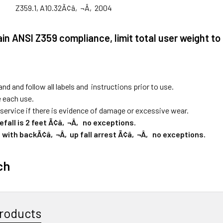
Z359.1, A10.32Ã¢â‚¬Â‚2004
ain ANSI Z359 compliance, limit total user weight to
nd and follow all labels and instructions prior to use.
e each use.
ervice if there is evidence of damage or excessive wear.
fall is 2 feet Ã¢â‚¬Â‚ no exceptions.
 with backÃ¢â‚¬Â‚up fall arrest Ã¢â‚¬Â‚ no exceptions.
ch
roducts