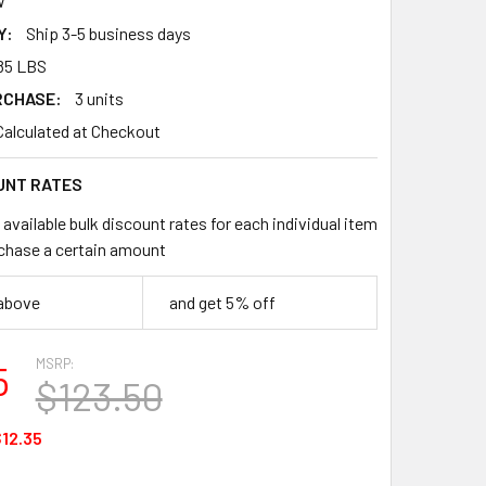
W
Y:
Ship 3-5 business days
85 LBS
RCHASE:
3 units
Calculated at Checkout
UNT RATES
available bulk discount rates for each individual item
chase a certain amount
 above
and get 5% off
MSRP:
5
$123.50
12.35