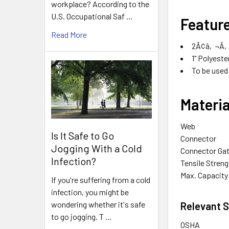
workplace? According to the
U.S. Occupational Saf …
Featur
Read More
2Ã¢â‚¬Â‚1
1" Polyest
To be used
Materia
Web
Is It Safe to Go
Connector
Jogging With a Cold
Connector Ga
Infection?
Tensile Streng
Max. Capacity
If you're suffering from a cold
infection, you might be
wondering whether it's safe
Relevant 
to go jogging. T …
OSHA