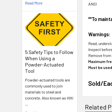
Read More
ANSI
**To maint
Warnings:
Read, understa
Inspect befor
5 Safety Tips to Follow
Remove from s
When Using a
Maximum free
Powder-Actuated
Must be used
Tool
Powder-actuated tools are
Sold/Ea
commonly used to join
materials to steel and
concrete. Also known as Hilti
…
Related P