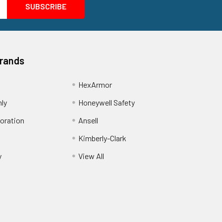
Brands
HexArmor
nly
Honeywell Safety
oration
Ansell
Kimberly-Clark
y
View All