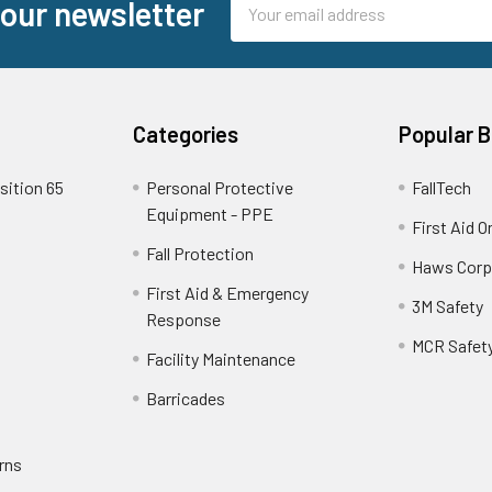
 our newsletter
Address
Categories
Popular 
sition 65
Personal Protective
FallTech
Equipment - PPE
First Aid O
Fall Protection
Haws Corp
First Aid & Emergency
3M Safety
Response
MCR Safet
Facility Maintenance
Barricades
rns