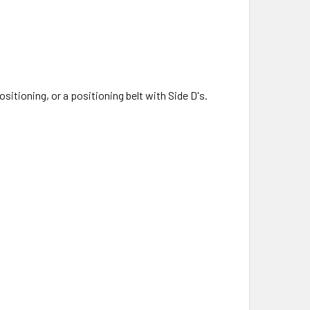
tioning, or a positioning belt with Side D's.