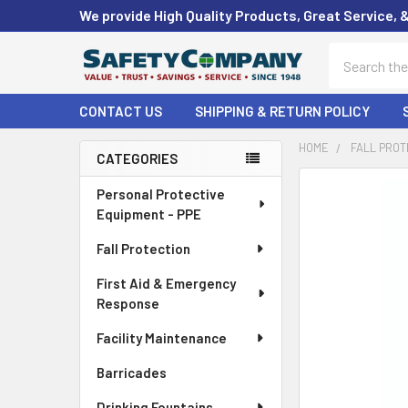
We provide High Quality Products, Great Service, 
Search
CONTACT US
SHIPPING & RETURN POLICY
HOME
FALL PROT
CATEGORIES
Sidebar
FREQUENTLY
Personal Protective
BOUGHT
Equipment - PPE
TOGETHER:
Fall Protection
SELECT
First Aid & Emergency
ALL
Response
ADD
Facility Maintenance
SELECTED
TO CART
Barricades
Drinking Fountains