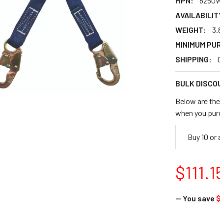
MPN:
8250
AVAILABILIT
WEIGHT:
3.
MINIMUM PU
SHIPPING:
BULK DISCO
Below are the 
when you pur
Buy 10 or
$111.1
— You save
$