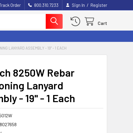
/
Track Order
800.310.7233
Sign In
Register
Cart
ING LANYARD ASSEMBLY - 19" - 1 EACH
ech 8250W Rebar
ioning Lanyard
ly - 19" - 1 Each
5012W
8027658