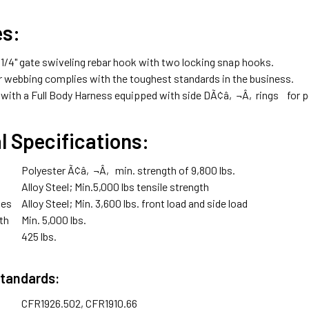
es:
/4" gate swiveling rebar hook with two locking snap hooks.
er webbing complies with the toughest standards in the business.
 with a Full Body Harness equipped with side DÃ¢â‚¬Â‚rings for posi
l Specifications:
Polyester Ã¢â‚¬Â‚ min. strength of 9,800 lbs.
Alloy Steel; Min.5,000 lbs tensile strength
tes
Alloy Steel; Min. 3,600 lbs. front load and side load
th
Min. 5,000 lbs.
425 lbs.
Standards:
CFR1926.502, CFR1910.66