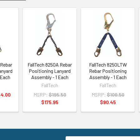
 Rebar
FallTech 8250A Rebar
FallTech 8250LTW
anyard
Positioning Lanyard
Rebar Positioning
 Each
Assembly - 1 Each
Assembly - 1 Each
h
FallTech
FallTech
44.00
MSRP:
$195.50
MSRP:
$100.50
$175.95
$90.45
Email