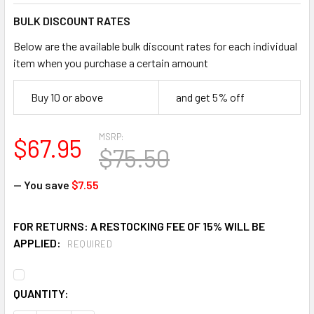
BULK DISCOUNT RATES
Below are the available bulk discount rates for each individual
item when you purchase a certain amount
Buy 10 or above
and get 5% off
MSRP:
$67.95
$75.50
— You save
$7.55
FOR RETURNS: A RESTOCKING FEE OF 15% WILL BE
APPLIED:
REQUIRED
CURRENT
QUANTITY:
STOCK: