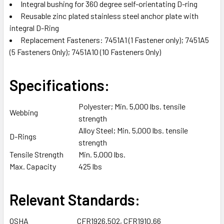
TO CART
Integral bushing for 360 degree self-orientating D-ring
Reusable zinc plated stainless steel anchor plate with
integral D-Ring
Replacement Fasteners: 7451A1 (1 Fastener only); 7451A5
(5 Fasteners Only); 7451A10 (10 Fasteners Only)
Specifications:
Polyester; Min. 5,000 lbs. tensile
Webbing
strength
Alloy Steel; Min. 5,000 lbs. tensile
D-Rings
strength
Tensile Strength
Min. 5,000 lbs.
Max. Capacity
425 lbs
Relevant Standards:
OSHA
CFR1926.502, CFR1910.66