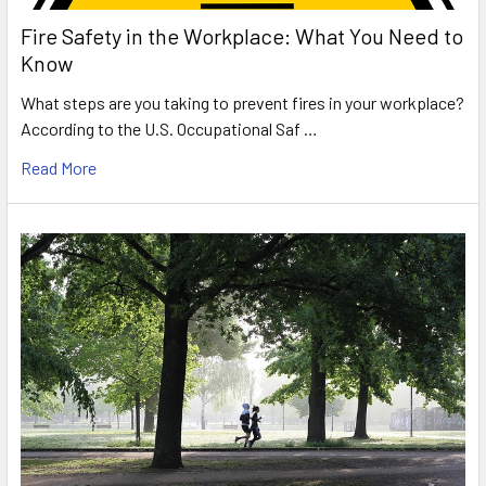
Fire Safety in the Workplace: What You Need to
Know
What steps are you taking to prevent fires in your workplace?
According to the U.S. Occupational Saf …
Read More