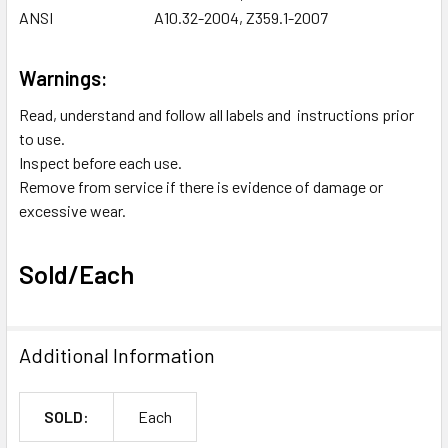
ANSI
A10.32-2004, Z359.1-2007
Warnings:
Read, understand and follow all labels and instructions prior
to use.
Inspect before each use.
Remove from service if there is evidence of damage or
excessive wear.
Sold/Each
Additional Information
SOLD:
Each