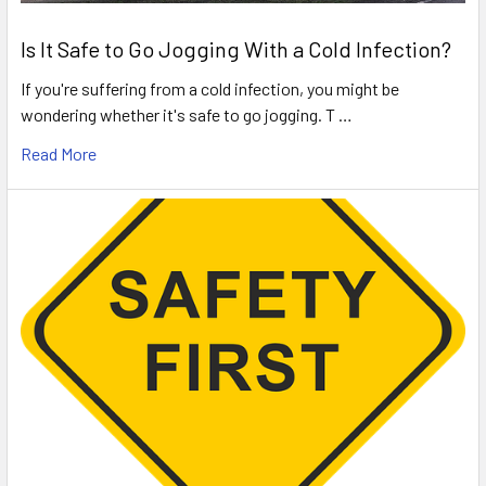
Is It Safe to Go Jogging With a Cold Infection?
If you're suffering from a cold infection, you might be
wondering whether it's safe to go jogging. T …
Read More