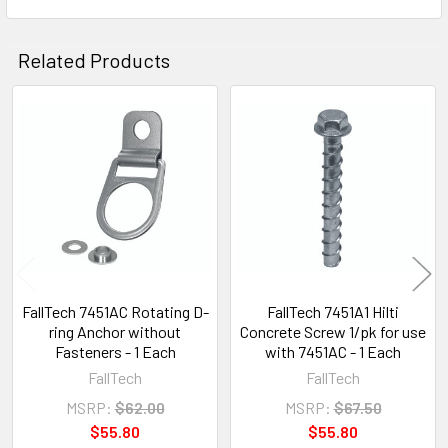
Related Products
Related
Products
FallTech 7451AC Rotating D-
FallTech 7451A1 Hilti
ring Anchor without
Concrete Screw 1/pk for use
Fasteners - 1 Each
with 7451AC - 1 Each
FallTech
FallTech
MSRP:
$62.00
MSRP:
$67.50
$55.80
$55.80