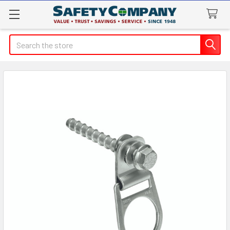
Search