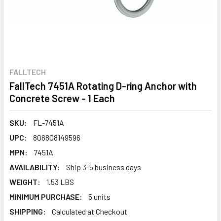
FALLTECH
FallTech 7451A Rotating D-ring Anchor with
Concrete Screw - 1 Each
SKU:
FL-7451A
UPC:
806808149596
MPN:
7451A
AVAILABILITY:
Ship 3-5 business days
WEIGHT:
1.53 LBS
MINIMUM PURCHASE:
5 units
SHIPPING:
Calculated at Checkout