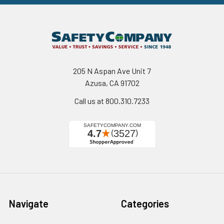
205 N Aspan Ave Unit 7
Azusa, CA 91702
Call us at 800.310.7233
Navigate
Categories