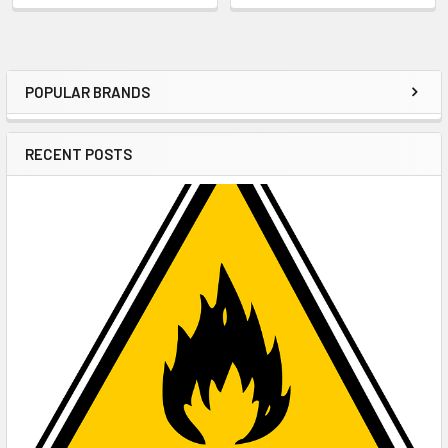
POPULAR BRANDS
Sidebar
RECENT POSTS