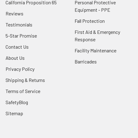
California Proposition 65
Personal Protective
Equipment - PPE
Reviews
Fall Protection
Testimonials
First Aid & Emergency
5-Star Promise
Response
Contact Us
Facility Maintenance
About Us
Barricades
Privacy Policy
Shipping & Returns
Terms of Service
SafetyBlog
Sitemap