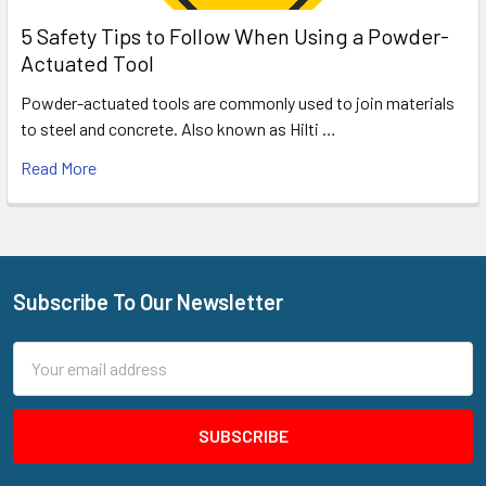
5 Safety Tips to Follow When Using a Powder-
Actuated Tool
Powder-actuated tools are commonly used to join materials
to steel and concrete. Also known as Hilti …
Read More
Subscribe To Our Newsletter
Footer
Email
Address