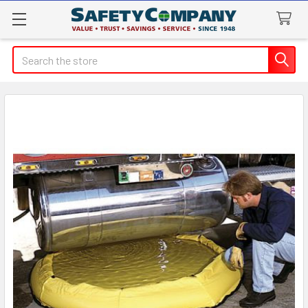
Search