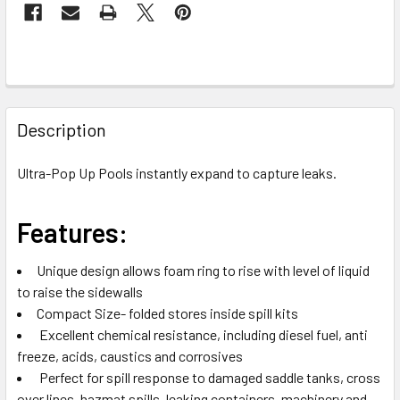
FREQUENTLY
BOUGHT
Description
TOGETHER:
Ultra-Pop Up Pools instantly expand to capture leaks.
SELECT
ALL
Features:
ADD
Unique design allows foam ring to rise with level of liquid
SELECTED
TO CART
to raise the sidewalls
Compact Size- folded stores inside spill kits
Excellent chemical resistance, including diesel fuel, anti
freeze, acids, caustics and corrosives
Perfect for spill response to damaged saddle tanks, cross
over lines, hazmat spills, leaking containers, machinery and