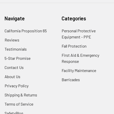
Navigate
Categories
California Proposition 65
Personal Protective
Equipment - PPE
Reviews
Fall Protection
Testimonials
First Aid & Emergency
5-Star Promise
Response
Contact Us
Facility Maintenance
About Us
Barricades
Privacy Policy
Shipping & Returns
Terms of Service
SafetyBlog