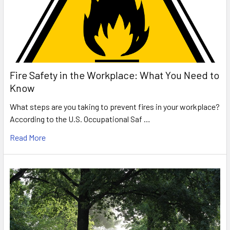
Fire Safety in the Workplace: What You Need to
Know
What steps are you taking to prevent fires in your workplace?
According to the U.S. Occupational Saf …
Read More