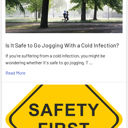
Is It Safe to Go Jogging With a Cold Infection?
If you're suffering from a cold infection, you might be
wondering whether it's safe to go jogging. T …
Read More