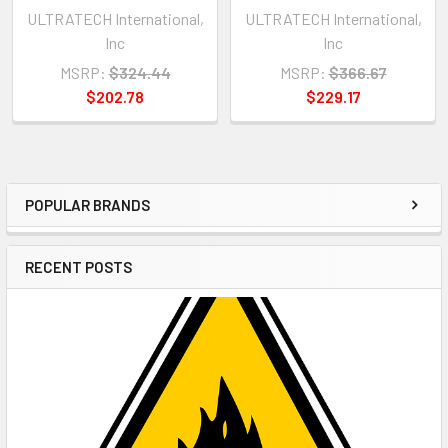
ULTRATECH International,
ULTRATECH International,
Inc
Inc
MSRP:
$324.44
MSRP:
$366.67
$202.78
$229.17
POPULAR BRANDS
Sidebar
RECENT POSTS