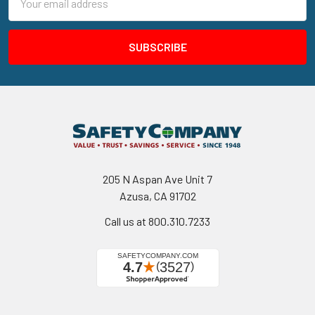
Address
205 N Aspan Ave Unit 7
Azusa, CA 91702
Call us at 800.310.7233