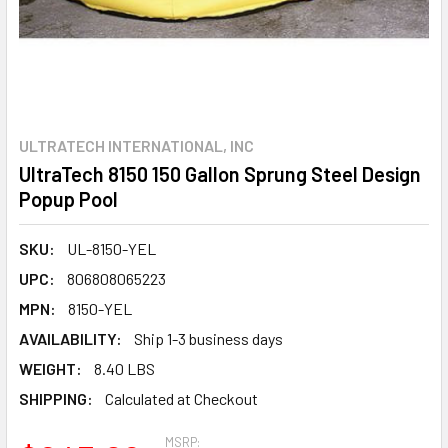
ULTRATECH INTERNATIONAL, INC
UltraTech 8150 150 Gallon Sprung Steel Design
Popup Pool
SKU:
UL-8150-YEL
UPC:
806808065223
MPN:
8150-YEL
AVAILABILITY:
Ship 1-3 business days
WEIGHT:
8.40 LBS
SHIPPING:
Calculated at Checkout
MSRP: