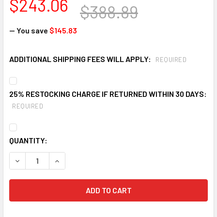
$243.06
$388.89
— You save
$145.83
ADDITIONAL SHIPPING FEES WILL APPLY:
REQUIRED
25% RESTOCKING CHARGE IF RETURNED WITHIN 30 DAYS:
REQUIRED
CURRENT
QUANTITY:
STOCK:
DECREASE QUANTITY OF ULTRATECH 8150 150 GALLON SP
INCREASE QUANTITY OF ULTRATECH 8150 150 