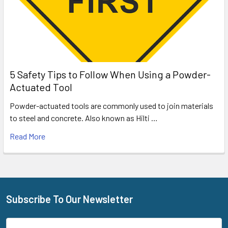
5 Safety Tips to Follow When Using a Powder-
Actuated Tool
Powder-actuated tools are commonly used to join materials
to steel and concrete. Also known as Hilti …
Read More
Subscribe To Our Newsletter
Footer
Email