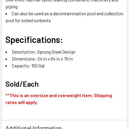
piping
Can also be used as a decontamination pool and collection
pool for soiled sorbents
Specifications:
Description: Sprung Steel Design
Dimensions: 24 in x 64 in x 76 in
Capacity: 150 Gal
Sold/Each
**This is an oversize and overweight item. Shipping
rates will apply.
Additional Information