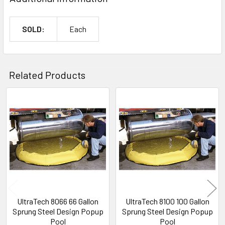
SOLD:
Each
Related Products
Related
Products
UltraTech 8066 66 Gallon
UltraTech 8100 100 Gallon
Sprung Steel Design Popup
Sprung Steel Design Popup
Pool
Pool