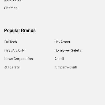
Sitemap
Popular Brands
FallTech
HexArmor
First Aid Only
Honeywell Safety
Haws Corporation
Ansell
3M Safety
Kimberly-Clark
MCR Safety
View All
©
2026
SafetyCompany.com.