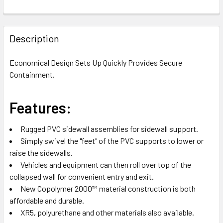
FREQUENTLY
BOUGHT
Description
TOGETHER:
Economical Design Sets Up Quickly Provides Secure
Containment.
SELECT
ALL
Features:
ADD
SELECTED
TO CART
Rugged PVC sidewall assemblies for sidewall support.
Simply swivel the "feet" of the PVC supports to lower or
raise the sidewalls.
Vehicles and equipment can then roll over top of the
collapsed wall for convenient entry and exit.
New Copolymer 2000™ material construction is both
affordable and durable.
XR5, polyurethane and other materials also available.