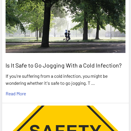
Is It Safe to Go Jogging With a Cold Infection?
If you're suffering from a cold infection, you might be
wondering whether it's safe to go jogging. T …
Read More