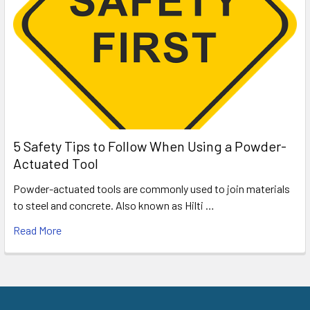
5 Safety Tips to Follow When Using a Powder-
Actuated Tool
Powder-actuated tools are commonly used to join materials
to steel and concrete. Also known as Hilti …
Read More