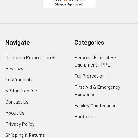
Navigate
Categories
California Proposition 65
Personal Protective
Equipment - PPE
Reviews
Fall Protection
Testimonials
First Aid & Emergency
5-Star Promise
Response
Contact Us
Facility Maintenance
About Us
Barricades
Privacy Policy
Shipping & Returns