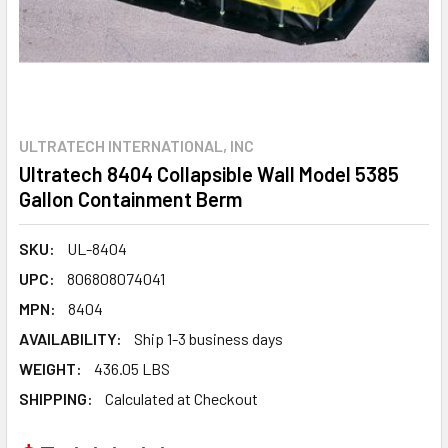
ULTRATECH INTERNATIONAL, INC
Ultratech 8404 Collapsible Wall Model 5385
Gallon Containment Berm
SKU:
UL-8404
UPC:
806808074041
MPN:
8404
AVAILABILITY:
Ship 1-3 business days
WEIGHT:
436.05 LBS
SHIPPING:
Calculated at Checkout