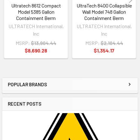
Ultratech 8612 Compact
UltraTech 8400 Collapsible
Model 5385 Gallon
Wall Model 748 Gallon
Containment Berm
Containment Berm
ULTRATECH International,
ULTRATECH International,
Inc
Inc
MSRP:
$13,904.44
MSRP:
$2,104.44
$8,690.28
$1,354.17
POPULAR BRANDS
Sidebar
RECENT POSTS