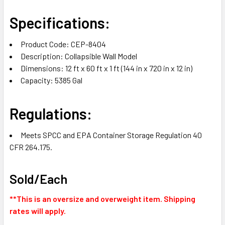
Specifications:
Product Code: CEP-8404
Description: Collapsible Wall Model
Dimensions: 12 ft x 60 ft x 1 ft (144 in x 720 in x 12 in)
Capacity:
5385
Gal
Regulations:
Meets SPCC and EPA Container Storage Regulation 40
CFR 264.175.
Sold/Each
**This is an oversize and overweight item. Shipping
rates will apply.