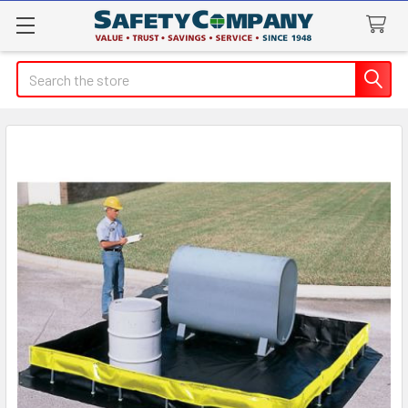
Search