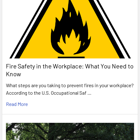
Fire Safety in the Workplace: What You Need to
Know
What steps are you taking to prevent fires in your workplace?
According to the U.S. Occupational Saf …
Read More