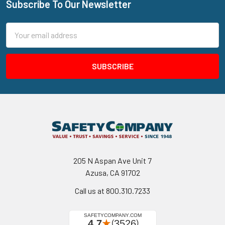
Subscribe To Our Newsletter
Footer
Email
Address
205 N Aspan Ave Unit 7
Azusa, CA 91702
Call us at 800.310.7233