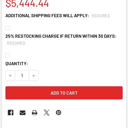
$5,444.44
ADDITIONAL SHIPPING FEES WILL APPLY:
REQUIRED
25% RESTOCKING CHARGE IF RETURN WITHIN 30 DAYS:
REQUIRED
CURRENT
QUANTITY:
STOCK:
DECREASE QUANTITY OF ULTRATECH 8404 COLLAPSIBLE 
INCREASE QUANTITY OF ULTRATECH 8404 COL