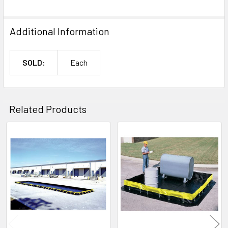
Additional Information
SOLD:
Each
Related Products
Related
Products