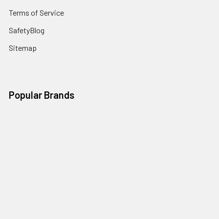
Terms of Service
SafetyBlog
Sitemap
Popular Brands
FallTech
HexArmor
First Aid Only
Honeywell Safety
Haws Corporation
Ansell
3M Safety
Kimberly-Clark
MCR Safety
View All