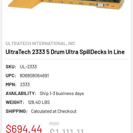
ULTRATECH INTERNATIONAL, INC
UltraTech 2333 5 Drum Ultra SpillDecks In Line
SKU:
UL-2333
UPC:
806808064691
MPN:
2333
AVAILABILITY:
Ship 1-3 business days
WEIGHT:
128.40 LBS
SHIPPING:
Calculated at Checkout
MSRP:
$694.44
$1,111.11