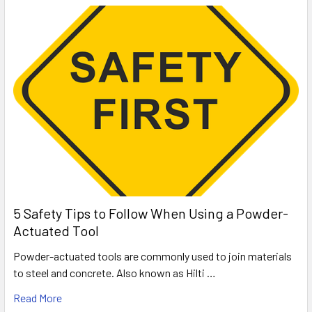
5 Safety Tips to Follow When Using a Powder-
Actuated Tool
Powder-actuated tools are commonly used to join materials
to steel and concrete. Also known as Hilti …
Read More