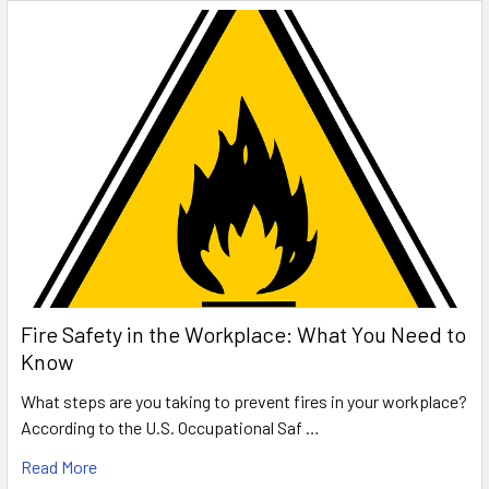
Fire Safety in the Workplace: What You Need to
Know
What steps are you taking to prevent fires in your workplace?
According to the U.S. Occupational Saf …
Read More