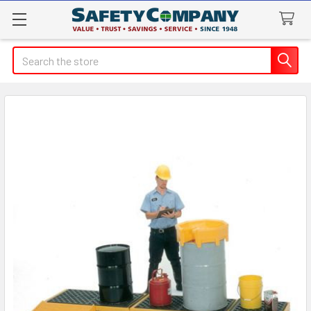
Search