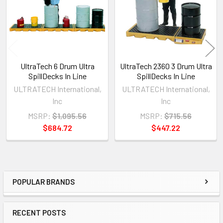
UltraTech 6 Drum Ultra
UltraTech 2360 3 Drum Ultra
SpillDecks In Line
SpillDecks In Line
ULTRATECH International,
ULTRATECH International,
Inc
Inc
MSRP:
$1,095.56
MSRP:
$715.56
$684.72
$447.22
POPULAR BRANDS
Sidebar
RECENT POSTS