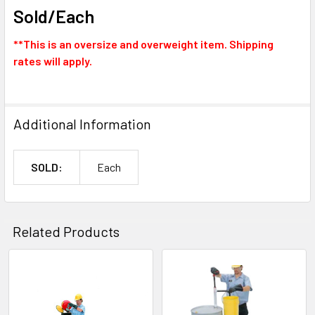
Sold/Each
**This is an oversize and overweight item. Shipping
rates will apply.
Additional Information
SOLD:
Each
Related Products
Related
Products