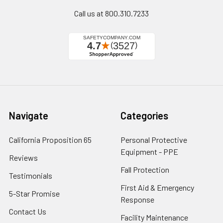
Call us at 800.310.7233
Navigate
Categories
California Proposition 65
Personal Protective
Equipment - PPE
Reviews
Fall Protection
Testimonials
First Aid & Emergency
5-Star Promise
Response
Contact Us
Facility Maintenance