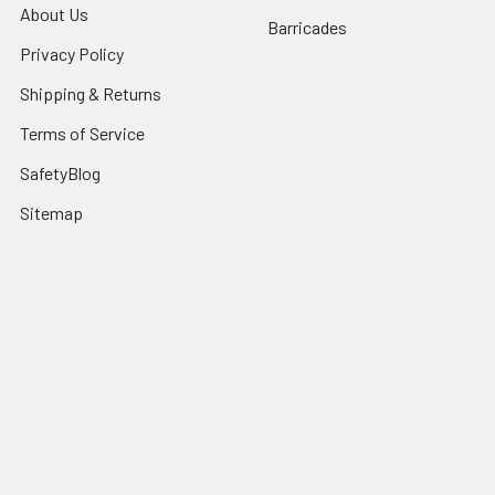
About Us
Barricades
Privacy Policy
Shipping & Returns
Terms of Service
SafetyBlog
Sitemap
Popular Brands
FallTech
HexArmor
First Aid Only
Honeywell Safety
Haws Corporation
Ansell
3M Safety
Kimberly-Clark