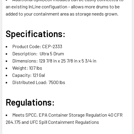
an existing InLine configuation - allows more drums to be
added to your containment area as storage needs grown.
Specifications:
Product Code: CEP-2333
Description: Ultra 5 Drum
Dimensions: 129 7/8 in x 25 7/8 in x 5 3/4 in
Weight: 107 lbs
Capacity: 121 Gal
Distributed Load: 7500 lbs
Regulations:
Meets SPCC, EPA Container Storage Regulation 40 CFR
264.175 and UFC Spill Containment Regulations