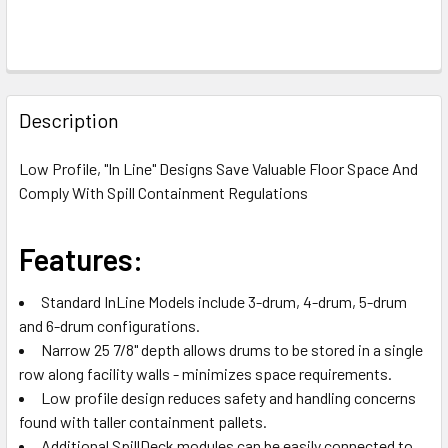
FREQUENTLY
BOUGHT
Description
TOGETHER:
Low Profile, "In Line" Designs Save Valuable Floor Space And
Comply With Spill Containment Regulations
SELECT
ALL
Features:
ADD
SELECTED
TO CART
Standard InLine Models include 3-drum, 4-drum, 5-drum
and 6-drum configurations.
Narrow 25 7/8" depth allows drums to be stored in a single
row along facility walls - minimizes space requirements.
Low profile design reduces safety and handling concerns
found with taller containment pallets.
Additional SpillDeck modules can be easily connected to