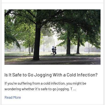
Is It Safe to Go Jogging With a Cold Infection?
If you're suffering from a cold infection, you might be
wondering whether it's safe to go jogging. T …
Read More