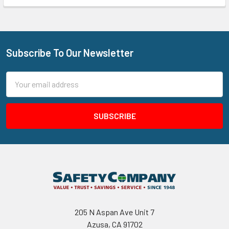
Subscribe To Our Newsletter
Footer
Email
Address
205 N Aspan Ave Unit 7
Azusa, CA 91702