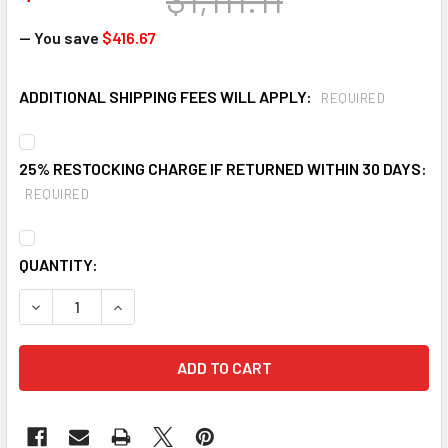
— You save
$416.67
ADDITIONAL SHIPPING FEES WILL APPLY:
REQUIRED
25% RESTOCKING CHARGE IF RETURNED WITHIN 30 DAYS:
REQUIRED
CURRENT
QUANTITY:
STOCK:
DECREASE QUANTITY OF ULTRATECH 2333 5 DRUM ULTRA S
INCREASE QUANTITY OF ULTRATECH 2333 5 DRU