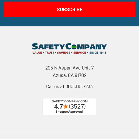
205 N Aspan Ave Unit 7
Azusa, CA 91702
Call us at 800.310.7233