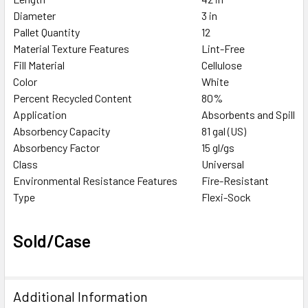
Diameter
3 in
Pallet Quantity
12
Material Texture Features
Lint-Free
Fill Material
Cellulose
Color
White
Percent Recycled Content
80%
Application
Absorbents and Spill Co
Absorbency Capacity
81 gal (US)
Absorbency Factor
15 gl/gs
Class
Universal
Environmental Resistance Features
Fire-Resistant
Type
Flexi-Sock
Sold/Case
Additional Information