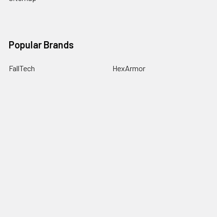
Popular Brands
FallTech
HexArmor
First Aid Only
Honeywell Safety
Haws Corporation
Ansell
3M Safety
Kimberly-Clark
MCR Safety
View All
©
2026
SafetyCompany.com.