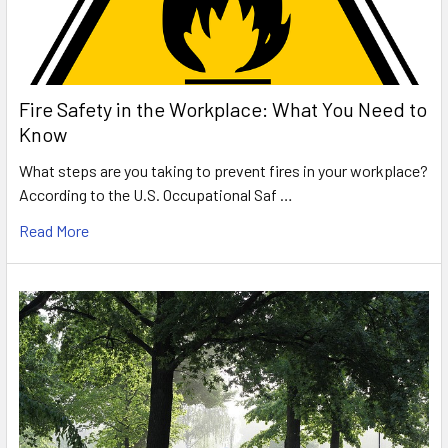
Fire Safety in the Workplace: What You Need to
Know
What steps are you taking to prevent fires in your workplace?
According to the U.S. Occupational Saf …
Read More