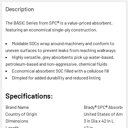
FREQUENTLY
BOUGHT
Description
TOGETHER:
The BASIC Series from SPC® is a value-priced absorbent,
featuring an economical single-ply construction.
SELECT
ALL
Moldable SOCs wrap around machinery and conform to
uneven surfaces to prevent leaks from reaching walkways
ADD
SELECTED
Highly versatile, grey absorbents pick up water-based,
TO CART
petroleum-based and non-aggressive, chemical fluids
Economical absorbent SOC filled with a cellulose fill
Dimpled for added durability and reduced linting
Specifications:
Brand Name
Brady® SPC® Absorben
Country of Origin
United States of Ameri
Dimensions
3 in Dia x 42 in L
Length
42 in