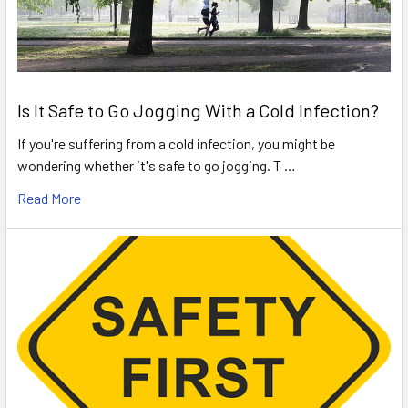
Is It Safe to Go Jogging With a Cold Infection?
If you're suffering from a cold infection, you might be
wondering whether it's safe to go jogging. T …
Read More