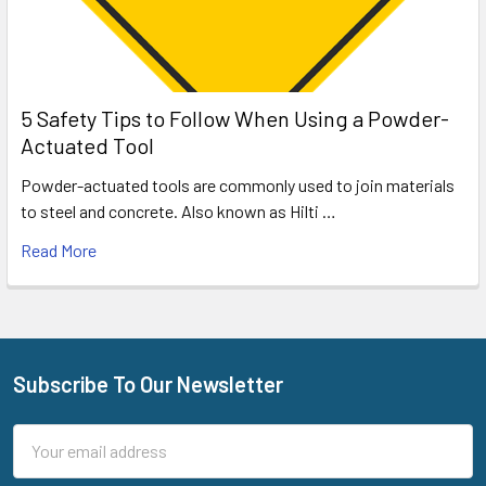
5 Safety Tips to Follow When Using a Powder-
Actuated Tool
Powder-actuated tools are commonly used to join materials
to steel and concrete. Also known as Hilti …
Read More
Subscribe To Our Newsletter
Footer
Email
Address