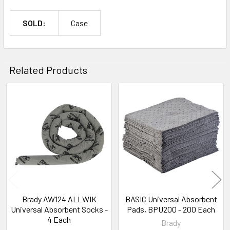
SOLD:
Case
Related Products
Related
Products
Brady AW124 ALLWIK
BASIC Universal Absorbent
Universal Absorbent Socks -
Pads, BPU200 - 200 Each
4 Each
Brady