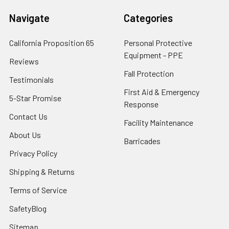
Navigate
Categories
California Proposition 65
Personal Protective
Equipment - PPE
Reviews
Fall Protection
Testimonials
First Aid & Emergency
5-Star Promise
Response
Contact Us
Facility Maintenance
About Us
Barricades
Privacy Policy
Shipping & Returns
Terms of Service
SafetyBlog
Sitemap