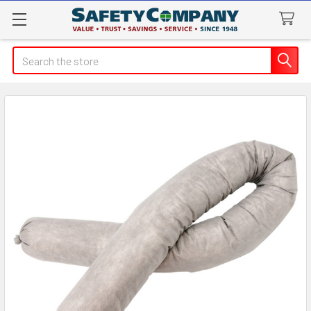
Search