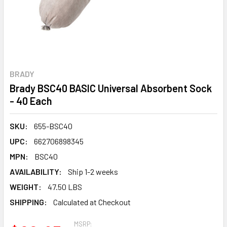
BRADY
Brady BSC40 BASIC Universal Absorbent Sock
- 40 Each
SKU:
655-BSC40
UPC:
662706898345
MPN:
BSC40
AVAILABILITY:
Ship 1-2 weeks
WEIGHT:
47.50 LBS
SHIPPING:
Calculated at Checkout
MSRP: