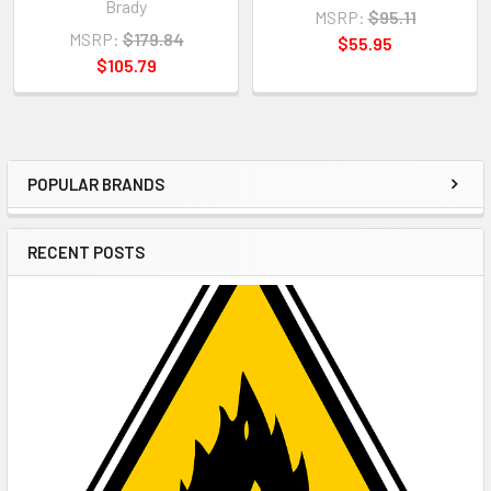
Brady
MSRP:
$95.11
MSRP:
$179.84
$55.95
$105.79
POPULAR BRANDS
Sidebar
RECENT POSTS