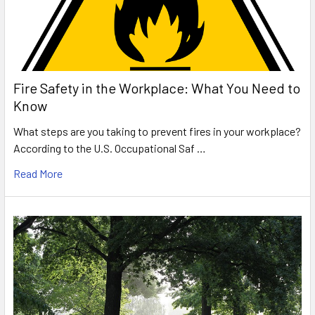
Fire Safety in the Workplace: What You Need to
Know
What steps are you taking to prevent fires in your workplace?
According to the U.S. Occupational Saf …
Read More