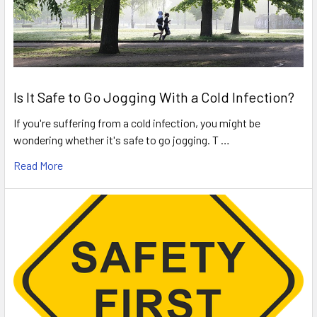
Is It Safe to Go Jogging With a Cold Infection?
If you're suffering from a cold infection, you might be
wondering whether it's safe to go jogging. T …
Read More