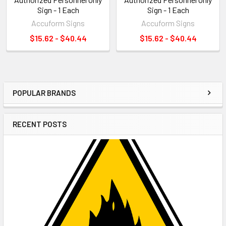
Sign - 1 Each
Sign - 1 Each
Accuform Signs
Accuform Signs
$15.62 - $40.44
$15.62 - $40.44
POPULAR BRANDS
Sidebar
RECENT POSTS