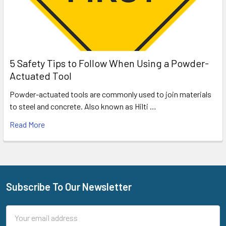
5 Safety Tips to Follow When Using a Powder-
Actuated Tool
Powder-actuated tools are commonly used to join materials
to steel and concrete. Also known as Hilti …
Read More
Subscribe To Our Newsletter
Footer
Email
Address