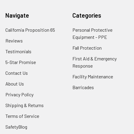
Navigate
Categories
California Proposition 65
Personal Protective
Equipment - PPE
Reviews
Fall Protection
Testimonials
First Aid & Emergency
5-Star Promise
Response
Contact Us
Facility Maintenance
About Us
Barricades
Privacy Policy
Shipping & Returns
Terms of Service
SafetyBlog