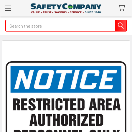
Search