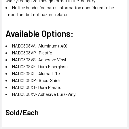
widely recognized design format in the industry
Notice header indicates information considered to be
important but not hazard-related
Available Options:
MADC808VA- Aluminum (.40)
MADC808VP- Plastic
MADC808VS- Adhesive Vinyl
MADC808XF- Dura Fiberglass
MADC808XL- Aluma-Lite
MADC808XP- Accu-Shield
MADC808XT- Dura Plastic
MADC808XV- Adhesive Dura-Vinyl
Sold/Each