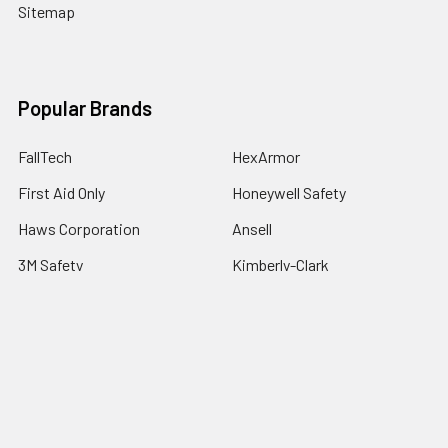
Sitemap
Popular Brands
FallTech
HexArmor
First Aid Only
Honeywell Safety
Haws Corporation
Ansell
3M Safety
Kimberly-Clark
MCR Safety
View All
©
2026
SafetyCompany.com.