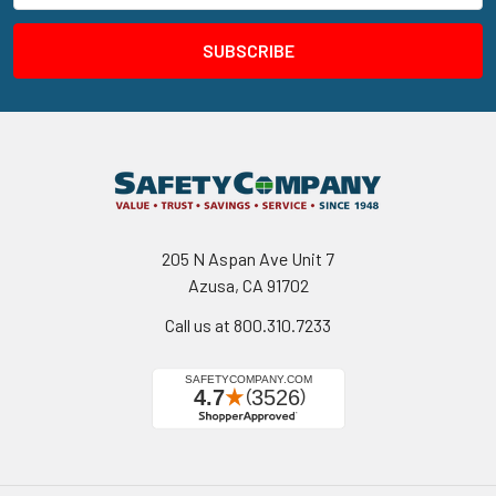
205 N Aspan Ave Unit 7
Azusa, CA 91702
Call us at 800.310.7233