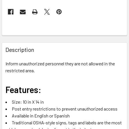
FREQUENTLY
BOUGHT
Description
TOGETHER:
Inform unauthorized personnel they are not allowed in the
restricted area.
SELECT
ALL
Features:
ADD
SELECTED
TO CART
Size: 10 in X 14 in
Post entry restrictions to prevent unauthorized access
Available in English or Spanish
Traditional OSHA-style signs, tags and labels are the most