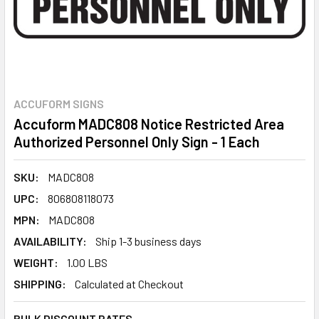
ACCUFORM SIGNS
Accuform MADC808 Notice Restricted Area
Authorized Personnel Only Sign - 1 Each
SKU:
MADC808
UPC:
806808118073
MPN:
MADC808
AVAILABILITY:
Ship 1-3 business days
WEIGHT:
1.00 LBS
SHIPPING:
Calculated at Checkout
BULK DISCOUNT RATES