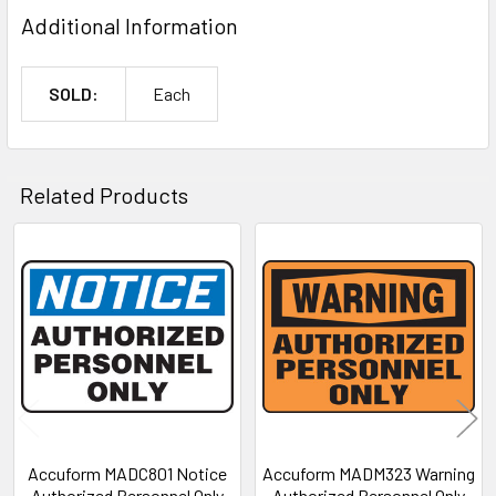
Additional Information
SOLD:
Each
Related Products
Related
Products
Accuform MADC801 Notice
Accuform MADM323 Warning
Authorized Personnel Only
Authorized Personnel Only