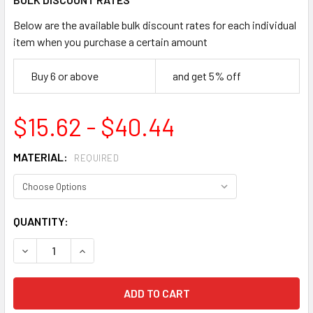
Below are the available bulk discount rates for each individual
item when you purchase a certain amount
Buy 6 or above
and get 5% off
$15.62 - $40.44
MATERIAL:
REQUIRED
CURRENT
QUANTITY:
STOCK:
DECREASE QUANTITY OF ACCUFORM MADC808 NOTICE REST
INCREASE QUANTITY OF ACCUFORM MADC808 NO