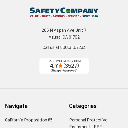
205 N Aspan Ave Unit 7
Azusa, CA 91702
Call us at 800.310.7233
Navigate
Categories
California Proposition 65
Personal Protective
Equipment - PPE