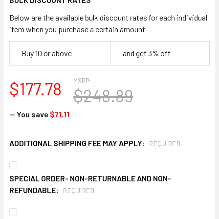
Below are the available bulk discount rates for each individual
item when you purchase a certain amount
Buy 10 or above
and get 3% off
MSRP:
$177.78
$248.89
— You save
$71.11
ADDITIONAL SHIPPING FEE MAY APPLY:
REQUIRED
SPECIAL ORDER- NON-RETURNABLE AND NON-
REFUNDABLE:
REQUIRED