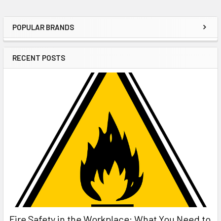
POPULAR BRANDS
Sidebar
RECENT POSTS
Fire Safety in the Workplace: What You Need to