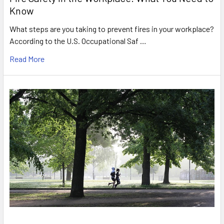
Know
What steps are you taking to prevent fires in your workplace?
According to the U.S. Occupational Saf …
Read More