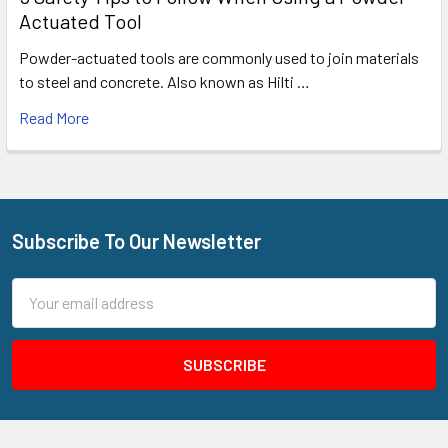
Actuated Tool
Powder-actuated tools are commonly used to join materials
to steel and concrete. Also known as Hilti …
Read More
Subscribe To Our Newsletter
Footer
Email
Address