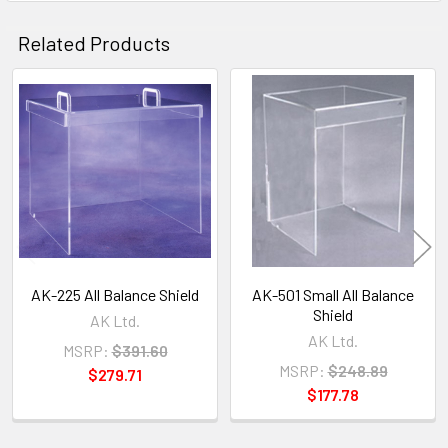
Related Products
Related
Products
AK-225 All Balance Shield
AK-501 Small All Balance
Shield
AK Ltd.
AK Ltd.
MSRP:
$391.60
MSRP:
$248.89
$279.71
$177.78