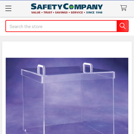
Search