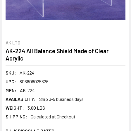
AK LTD.
AK-224 All Balance Shield Made of Clear
Acrylic
SKU:
AK-224
UPC:
806808025326
MPN:
AK-224
AVAILABILITY:
Ship 3-5 business days
WEIGHT:
3.60 LBS
SHIPPING:
Calculated at Checkout
BULK DISCOUNT RATES