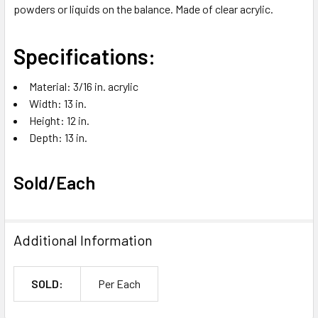
powders or liquids on the balance. Made of clear acrylic.
ADD
SELECTED
TO CART
Specifications:
Material: 3/16 in. acrylic
Width: 13 in.
Height: 12 in.
Depth: 13 in.
Sold/Each
Additional Information
SOLD:
Per Each