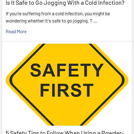
Is It Safe to Go Jogging With a Cold Infection?
If you're suffering from a cold infection, you might be
wondering whether it's safe to go jogging. T …
Read More
5 Safety Tips to Follow When Using a Powder-