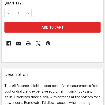
CURRENT
QUANTITY:
STOCK:
DECREASE QUANTITY OF AK-224 ALL BALANCE SHIELD MAD
INCREASE QUANTITY OF AK-224 ALL BALANCE 
FREQUENTLY
BOUGHT
Description
TOGETHER:
This All Balance shield protect sensitive measurements from
dust or draft, and expensive equipment from knocks and
SELECT
ALL
spills. Shield has three sides, with notches at the bottom for a
power cord. Removable lid allows access when pouring