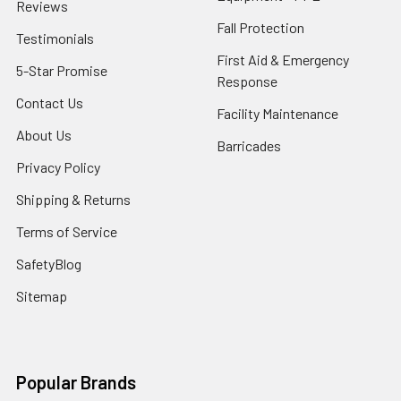
Reviews
Fall Protection
Testimonials
First Aid & Emergency
5-Star Promise
Response
Contact Us
Facility Maintenance
About Us
Barricades
Privacy Policy
Shipping & Returns
Terms of Service
SafetyBlog
Sitemap
Popular Brands