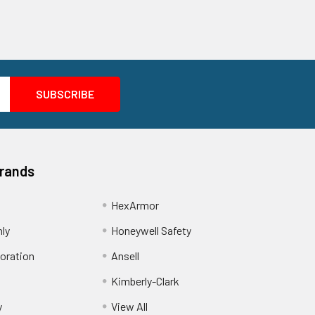
Brands
HexArmor
nly
Honeywell Safety
oration
Ansell
Kimberly-Clark
y
View All