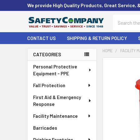
We provide High Quality Products, Great Service, 
Search
CONTACT US
SHIPPING & RETURN POLICY
HOME
FACILITY 
CATEGORIES
Sidebar
FREQUENTLY
Personal Protective
BOUGHT
Equipment - PPE
TOGETHER:
Fall Protection
SELECT
First Aid & Emergency
ALL
Response
ADD
Facility Maintenance
SELECTED
TO CART
Barricades
Drinking Fountains