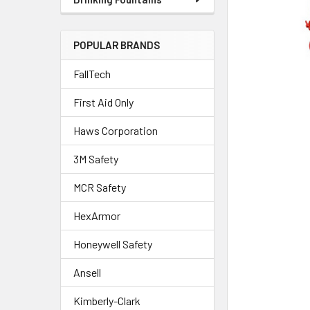
POPULAR BRANDS
FallTech
First Aid Only
Haws Corporation
3M Safety
MCR Safety
HexArmor
Honeywell Safety
Ansell
Kimberly-Clark