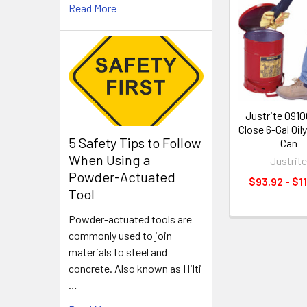
Read More
Related
Products
Justrite 0910
Close 6-Gal Oil
5 Safety Tips to Follow
Can
When Using a
Justrit
Powder-Actuated
$93.92 - $1
Tool
Powder-actuated tools are
commonly used to join
materials to steel and
concrete. Also known as Hilti
…