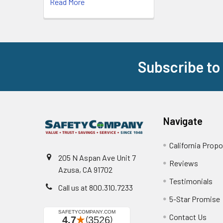
Read More
Subscribe to
Footer
Navigate
California Propo
205 N Aspan Ave Unit 7
Reviews
Azusa, CA 91702
Testimonials
Call us at 800.310.7233
5-Star Promise
Contact Us