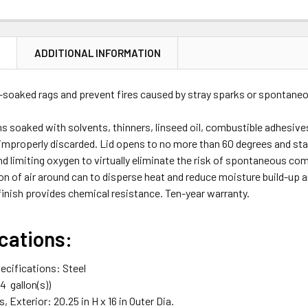
N
ADDITIONAL INFORMATION
l-soaked rags and prevent fires caused by stray sparks or spontan
s soaked with solvents, thinners, linseed oil, combustible adhesive
 improperly discarded. Lid opens to no more than 60 degrees and sta
nd limiting oxygen to virtually eliminate the risk of spontaneous 
ion of air around can to disperse heat and reduce moisture build-up a
inish provides chemical resistance. Ten-year warranty.
cations:
ecifications: Steel
 14
gallon(s)
)
 Exterior: 20.25 in H x 16 in Outer Dia.