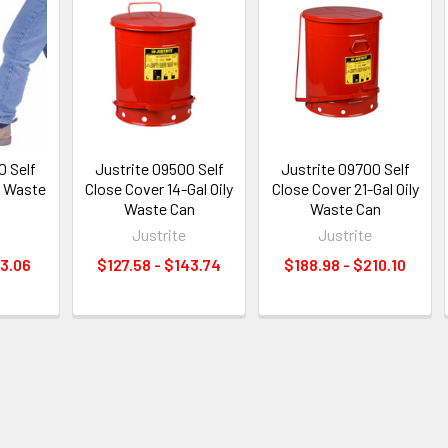
0 Self
Justrite 09500 Self
Justrite 09700 Self
y Waste
Close Cover 14-Gal Oily
Close Cover 21-Gal Oily
Waste Can
Waste Can
e
Justrite
Justrite
13.06
$127.58 - $143.74
$188.98 - $210.10