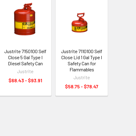
Justrite 7150100 Self
Justrite 7110100 Self
Close 5 Gal Type I
Close Lid 1 Gal Type I
Diesel Safety Can
Safety Can for
Flammables
Justrite
Justrite
$68.43 - $93.91
$58.75 - $78.47