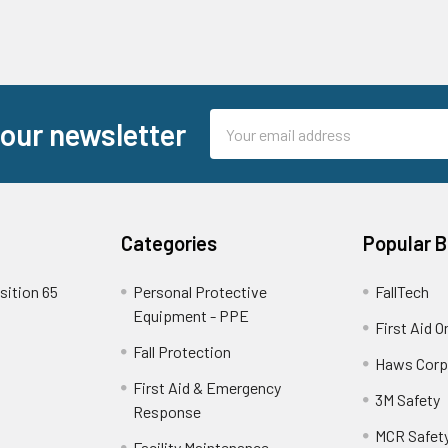
Email
 our newsletter
Address
Categories
Popular 
sition 65
Personal Protective
FallTech
Equipment - PPE
First Aid O
Fall Protection
Haws Corp
First Aid & Emergency
3M Safety
Response
MCR Safet
Facility Maintenance