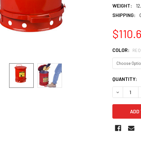
WEIGHT:
12
SHIPPING:
$110.6
COLOR:
REQ
CURRENT
QUANTITY:
STOCK:
DECREASE 