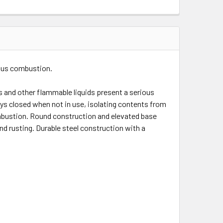
eous combustion.
s and other flammable liquids present a serious
ys closed when not in use, isolating contents from
combustion. Round construction and elevated base
nd rusting. Durable steel construction with a