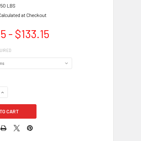
.50 LBS
Calculated at Checkout
5 - $133.15
UIRED
QUANTITY OF JUSTRITE 09300 SELF CLOSE10-GAL OILY WASTE
INCREASE QUANTITY OF JUSTRITE 09300 SELF CLOSE10-GAL 