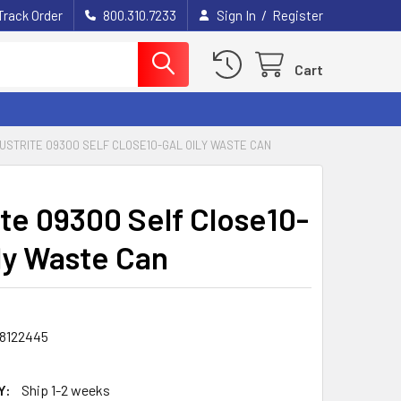
/
Track Order
800.310.7233
Sign In
Register
Cart
USTRITE 09300 SELF CLOSE10-GAL OILY WASTE CAN
ite 09300 Self Close10-
ily Waste Can
8122445
Y:
Ship 1-2 weeks