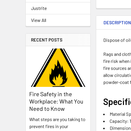
Justrite
View All
DESCRIPTIO
Dispose of oi
RECENT POSTS
Rags and cloth
fire risk when
fire sources a
allow circulat
powder-coat f
Fire Safety in the
Specifi
Workplace: What You
Need to Know
Material Sp
What steps are you taking to
Capacity:
prevent fires in your
Dimensions,