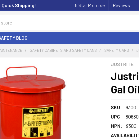
& Quick Shipping!
5 Star Promise
Reviews
SAFETY BLOG
MAINTENANCE
SAFETY CABINETS AND SAFETY CANS
SAFETY CANS
J
JUSTRITE
Justr
Gal O
SKU:
9300
UPC:
80680
MPN:
9300
AVAILABILIT