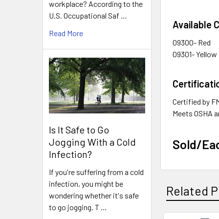
workplace? According to the
U.S. Occupational Saf …
Available 
Read More
09300- Red
09301- Yellow
Certificati
Certified by 
Meets OSHA a
Is It Safe to Go
Jogging With a Cold
Sold/Ea
Infection?
If you're suffering from a cold
infection, you might be
Related P
wondering whether it's safe
to go jogging. T …