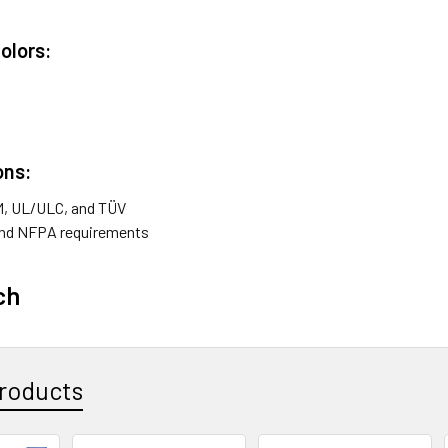
Colors:
ons:
FM, UL/ULC, and TÜV
nd NFPA requirements
ch
roducts