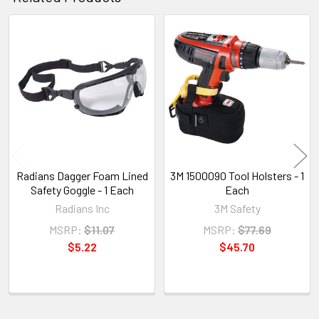
Related
Products
Radians Dagger Foam Lined
3M 1500090 Tool Holsters - 1
Safety Goggle - 1 Each
Each
Radians Inc
3M Safety
MSRP:
$11.07
MSRP:
$77.69
$5.22
$45.70