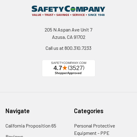
205 N Aspan Ave Unit 7
Azusa, CA 91702
Call us at 800.310.7233
Navigate
Categories
California Proposition 65
Personal Protective
Equipment - PPE
Reviews