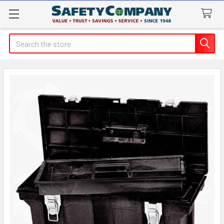
Search