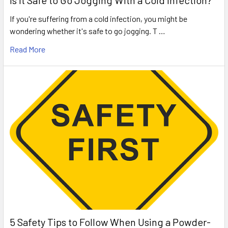
Is It Safe to Go Jogging With a Cold Infection?
If you're suffering from a cold infection, you might be
wondering whether it's safe to go jogging. T …
Read More
5 Safety Tips to Follow When Using a Powder-