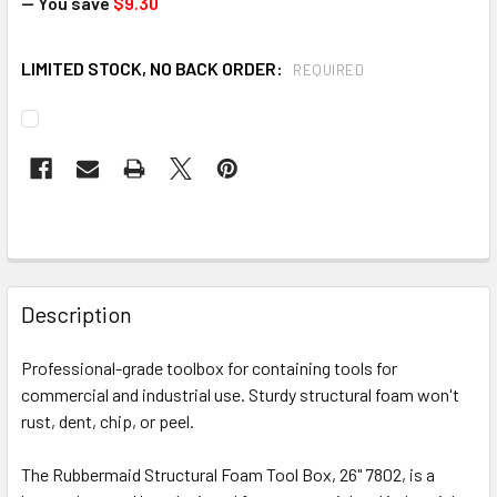
— You save
$9.30
LIMITED STOCK, NO BACK ORDER:
REQUIRED
CURRENT
STOCK:
FREQUENTLY
BOUGHT
Description
TOGETHER:
Professional-grade toolbox for containing tools for
commercial and industrial use. Sturdy structural foam won't
SELECT
ALL
rust, dent, chip, or peel.
The Rubbermaid Structural Foam Tool Box, 26" 7802, is a
ADD
SELECTED