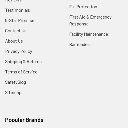
Fall Protection
Testimonials
First Aid & Emergency
5-Star Promise
Response
Contact Us
Facility Maintenance
About Us
Barricades
Privacy Policy
Shipping & Returns
Terms of Service
SafetyBlog
Sitemap
Popular Brands