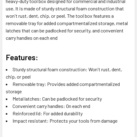
heavy-duty tool box designed for commercial and industrial
TO CART
use. It is made of sturdy structural foam construction that
won't rust, dent, chip, or peel. The tool box features a
removable tray for added compartmentalized storage, metal
latches that can be padlocked for security, and convenient
carry handles on each end
Features:
Sturdy structural foam construction: Won't rust, dent,
chip, or peel
Removable tray: Provides added compartmentalized
storage
Metal latches: Can be padlocked for security
Convenient carry handles: On each end
Reinforced lid: For added durability
Impact resistant: Protects your tools from damage