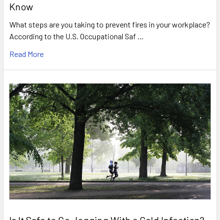
Know
What steps are you taking to prevent fires in your workplace?
According to the U.S. Occupational Saf …
Read More