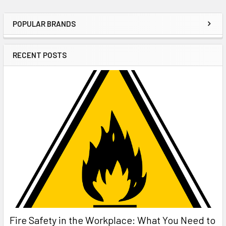
POPULAR BRANDS
Sidebar
RECENT POSTS
Fire Safety in the Workplace: What You Need to