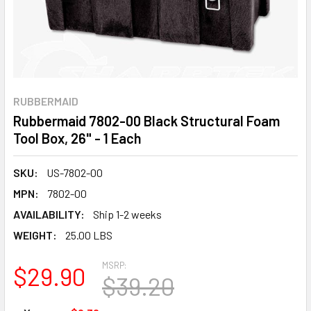
RUBBERMAID
Rubbermaid 7802-00 Black Structural Foam
Tool Box, 26" - 1 Each
SKU:
US-7802-00
MPN:
7802-00
AVAILABILITY:
Ship 1-2 weeks
WEIGHT:
25.00 LBS
MSRP:
$29.90
$39.20