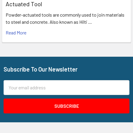
Actuated Tool
Powder-actuated tools are commonly used to join materials
to steel and concrete. Also known as Hilti …
Read More
Subscribe To Our Newsletter
Footer
Email
Address