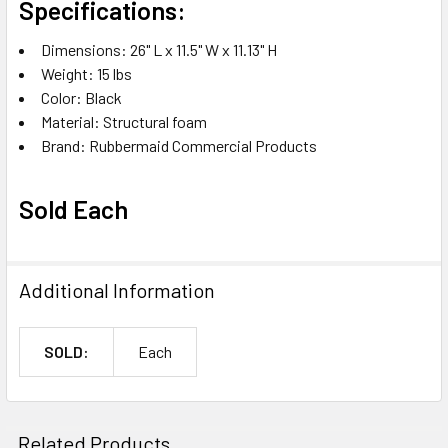
Specifications:
Dimensions: 26" L x 11.5" W x 11.13" H
Weight: 15 lbs
Color: Black
Material: Structural foam
Brand: Rubbermaid Commercial Products
Sold Each
Additional Information
SOLD:
Each
Related Products