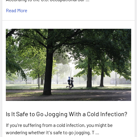
Read More
Is It Safe to Go Jogging With a Cold Infection?
If you're suffering from a cold infection, you might be
wondering whether it's safe to go jogging. T …