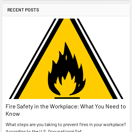
RECENT POSTS
Fire Safety in the Workplace: What You Need to
Know
What steps are you taking to prevent fires in your workplace?
According to the U.S. Occupational Saf …