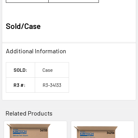
Sold/Case
Additional Information
SOLD:
Case
R3 #:
R3-34133
Related Products
Related