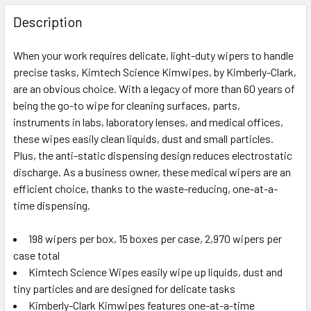
FREQUENTLY
BOUGHT
Description
TOGETHER:
When your work requires delicate, light-duty wipers to handle
precise tasks, Kimtech Science Kimwipes, by Kimberly-Clark,
SELECT
ALL
are an obvious choice. With a legacy of more than 60 years of
being the go-to wipe for cleaning surfaces, parts,
instruments in labs, laboratory lenses, and medical offices,
ADD
SELECTED
these wipes easily clean liquids, dust and small particles.
TO CART
Plus, the anti-static dispensing design reduces electrostatic
discharge. As a business owner, these medical wipers are an
efficient choice, thanks to the waste-reducing, one-at-a-
time dispensing.
198 wipers per box, 15 boxes per case, 2,970 wipers per
case total
Kimtech Science Wipes easily wipe up liquids, dust and
tiny particles and are designed for delicate tasks
Kimberly-Clark Kimwipes features one-at-a-time