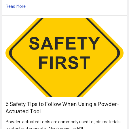
Read More
5 Safety Tips to Follow When Using a Powder-
Actuated Tool
Powder-actuated tools are commonly used to join materials
to steel and concrete. Also known as Hilti …