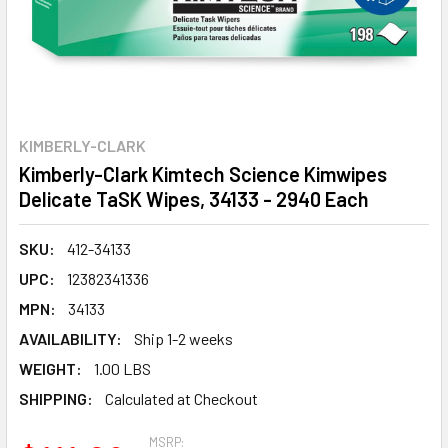
KIMBERLY-CLARK
Kimberly-Clark Kimtech Science Kimwipes
Delicate TaSK Wipes, 34133 - 2940 Each
SKU:
412-34133
UPC:
12382341336
MPN:
34133
AVAILABILITY:
Ship 1-2 weeks
WEIGHT:
1.00 LBS
SHIPPING:
Calculated at Checkout
MSRP: