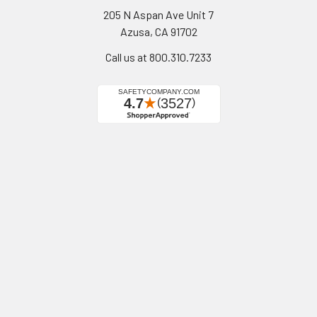
205 N Aspan Ave Unit 7
Azusa, CA 91702
Call us at 800.310.7233
Navigate
Categories
California Proposition 65
Personal Protective
Equipment - PPE
Reviews
Fall Protection
Testimonials
First Aid & Emergency
5-Star Promise