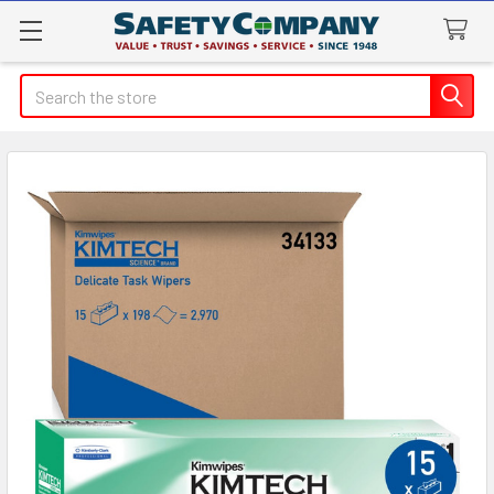
Search