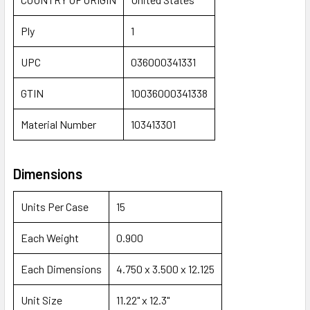
Ply
1
UPC
036000341331
GTIN
10036000341338
Material Number
103413301
Dimensions
Units Per Case
15
Each Weight
0.900
Each Dimensions
4.750 x 3.500 x 12.125
Unit Size
11.22" x 12.3"