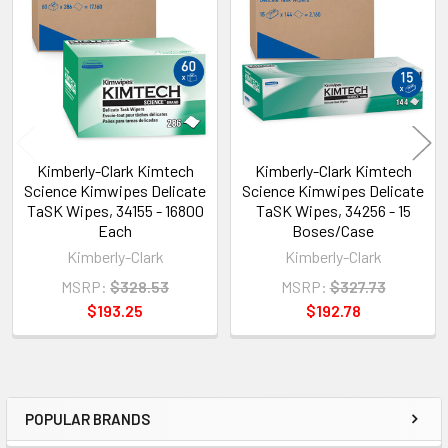
Products
Kimberly-Clark Kimtech
Kimberly-Clark Kimtech
Science Kimwipes Delicate
Science Kimwipes Delicate
TaSK Wipes, 34155 - 16800
TaSK Wipes, 34256 - 15
Each
Boses/Case
Kimberly-Clark
Kimberly-Clark
MSRP:
$328.53
MSRP:
$327.73
$193.25
$192.78
POPULAR BRANDS
Sidebar