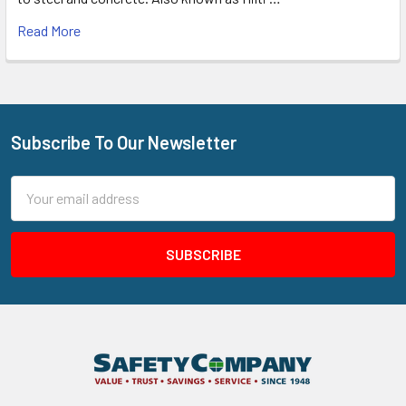
Read More
Subscribe To Our Newsletter
Footer
Email
Address