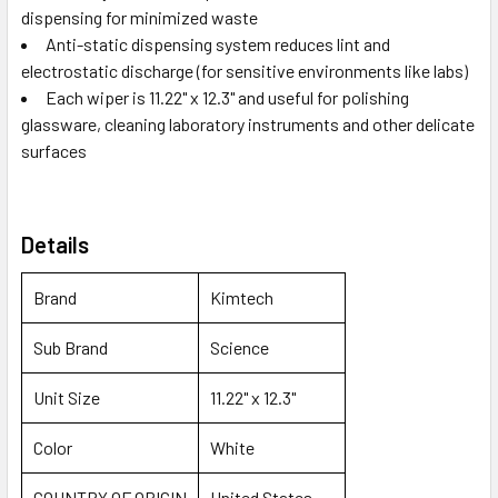
dispensing for minimized waste
Anti-static dispensing system reduces lint and
electrostatic discharge (for sensitive environments like labs)
Each wiper is 11.22" x 12.3" and useful for polishing
glassware, cleaning laboratory instruments and other delicate
surfaces
Details
Brand
Kimtech
Sub Brand
Science
Unit Size
11.22" x 12.3"
Color
White
COUNTRY OF ORIGIN
United States