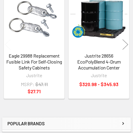
Related
Products
Eagle 29988 Replacement
Justrite 28656
Fusible Link For Self-Closing
EcoPolyBlend 4-Drum
Safety Cabinets
Accumulation Center
Justrite
Justrite
MSRP:
$47.11
$320.98 - $345.93
$27.71
POPULAR BRANDS
Sidebar