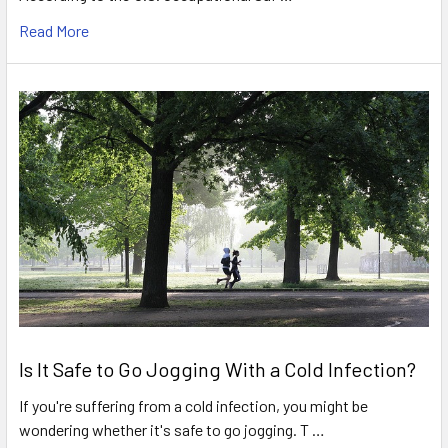
Read More
Is It Safe to Go Jogging With a Cold Infection?
If you're suffering from a cold infection, you might be
wondering whether it's safe to go jogging. T …