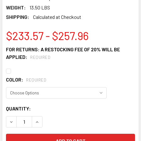
WEIGHT:
13.50 LBS
SHIPPING:
Calculated at Checkout
$233.57 - $257.96
FOR RETURNS: A RESTOCKING FEE OF 20% WILL BE
APPLIED:
REQUIRED
COLOR:
REQUIRED
CURRENT
QUANTITY:
STOCK:
DECREASE QUANTITY OF JUSTRITE 26750 SELF CLOSE DRU
INCREASE QUANTITY OF JUSTRITE 26750 SELF