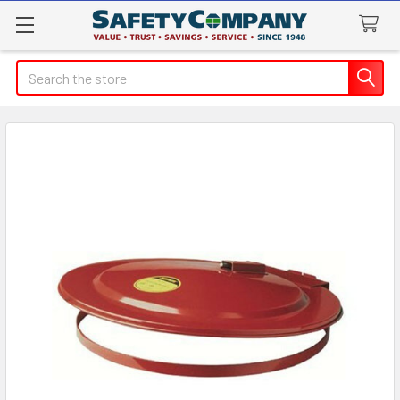
Search