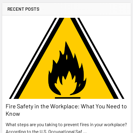
RECENT POSTS
Fire Safety in the Workplace: What You Need to
Know
What steps are you taking to prevent fires in your workplace?
According to the U.S. Occupational Saf …