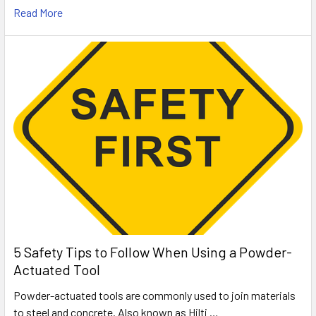
Read More
5 Safety Tips to Follow When Using a Powder-
Actuated Tool
Powder-actuated tools are commonly used to join materials
to steel and concrete. Also known as Hilti …