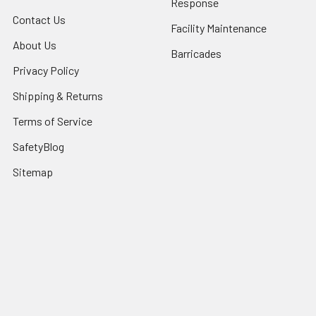
Response
Contact Us
Facility Maintenance
About Us
Barricades
Privacy Policy
Shipping & Returns
Terms of Service
SafetyBlog
Sitemap
Popular Brands
FallTech
HexArmor
First Aid Only
Honeywell Safety