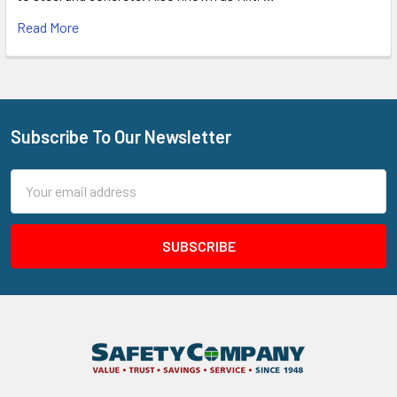
Read More
Subscribe To Our Newsletter
Footer
Email
Address