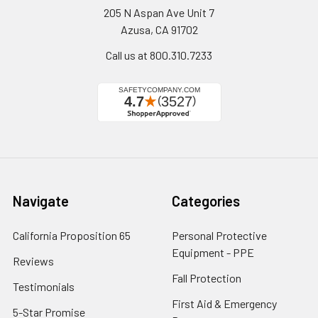
205 N Aspan Ave Unit 7
Azusa, CA 91702
Call us at 800.310.7233
Navigate
Categories
California Proposition 65
Personal Protective
Equipment - PPE
Reviews
Fall Protection
Testimonials
First Aid & Emergency
5-Star Promise