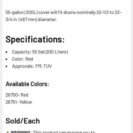
55-gallon (200L) cover will fit drums nominally 22-1/2 to 22-
3/4 in (467 mm) diameter.
Specifications:
Capacity: 55 Gal (200 Liters)
Color: Red
Approvals: FM, TUV
Available Colors:
26750- Red
26751- Yellow
Sold/Each
WARNING
: This product can expose you to