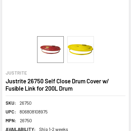
JUSTRITE
Justrite 26750 Self Close Drum Cover w/
Fusible Link for 200L Drum
SKU:
26750
UPC:
806808108975
MPN:
26750
AVAILABILITY:
Ship 1-2 weeks