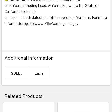
chemicals including Lead, which is known to the State of
California to cause
cancer and birth defects or other reproductive harm. For more
information go to
www.P65Warnings.ca.gov.
Additional Information
SOLD:
Each
Related Products