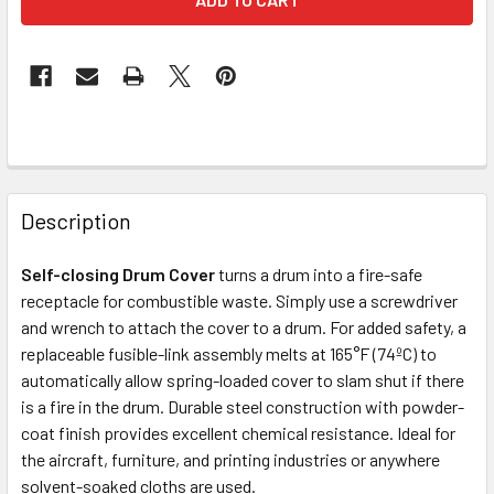
FREQUENTLY
BOUGHT
Description
TOGETHER:
Self-closing Drum Cover
turns a drum into a fire-safe
receptacle for combustible waste. Simply use a screwdriver
SELECT
ALL
and wrench to attach the cover to a drum. For added safety, a
replaceable fusible-link assembly melts at 165°F (74ºC) to
automatically allow spring-loaded cover to slam shut if there
ADD
SELECTED
is a fire in the drum. Durable steel construction with powder-
TO CART
coat finish provides excellent chemical resistance. Ideal for
the aircraft, furniture, and printing industries or anywhere
solvent-soaked cloths are used.