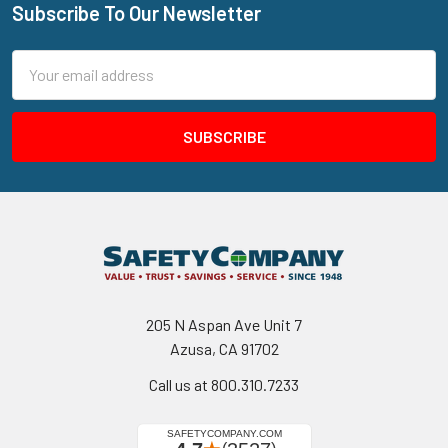
Subscribe To Our Newsletter
Footer
Email
Address
205 N Aspan Ave Unit 7
Azusa, CA 91702
Call us at 800.310.7233