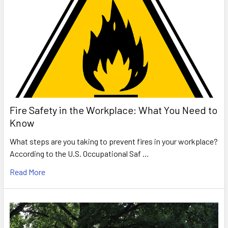
Fire Safety in the Workplace: What You Need to
Know
What steps are you taking to prevent fires in your workplace?
According to the U.S. Occupational Saf …
Read More