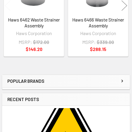
Haws 6462 Waste Strainer
Haws 6466 Waste Strainer
Assembly
Assembly
Haws Corporation
Haws Corporation
MSRP:
$172.00
MSRP:
$339.00
$146.20
$288.15
POPULAR BRANDS
Sidebar
RECENT POSTS