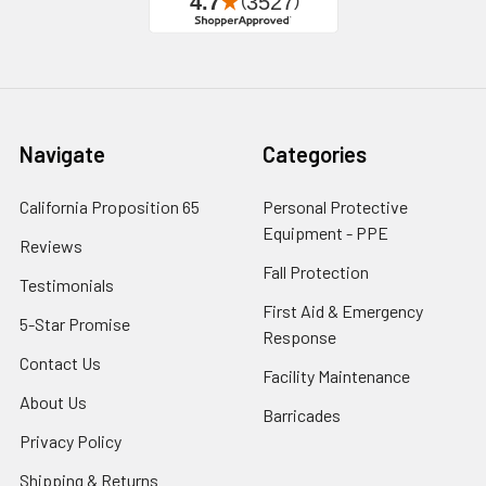
Navigate
Categories
California Proposition 65
Personal Protective
Equipment - PPE
Reviews
Fall Protection
Testimonials
First Aid & Emergency
5-Star Promise
Response
Contact Us
Facility Maintenance
About Us
Barricades
Privacy Policy
Shipping & Returns