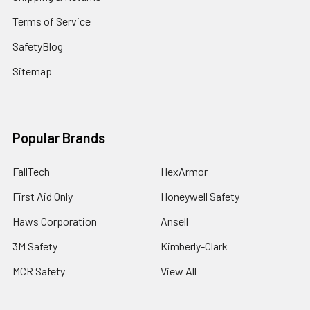
Terms of Service
SafetyBlog
Sitemap
Popular Brands
FallTech
HexArmor
First Aid Only
Honeywell Safety
Haws Corporation
Ansell
3M Safety
Kimberly-Clark
MCR Safety
View All