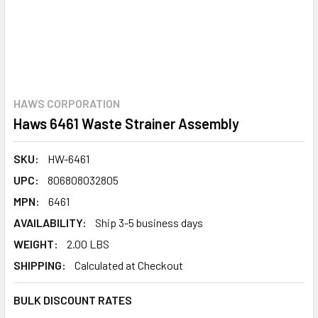
HAWS CORPORATION
Haws 6461 Waste Strainer Assembly
SKU:
HW-6461
UPC:
806808032805
MPN:
6461
AVAILABILITY:
Ship 3-5 business days
WEIGHT:
2.00 LBS
SHIPPING:
Calculated at Checkout
BULK DISCOUNT RATES