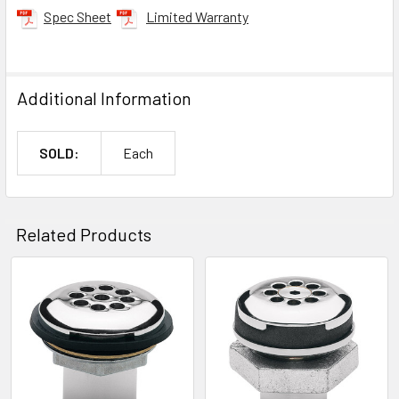
Spec Sheet
Limited Warranty
Additional Information
SOLD:
Each
Related Products
Related
Products