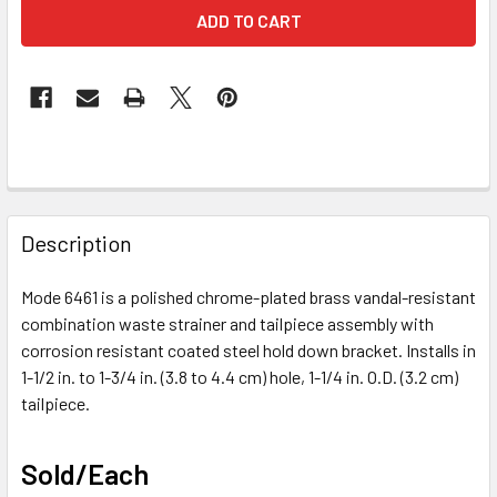
FREQUENTLY
BOUGHT
Description
TOGETHER:
Mode 6461 is a polished chrome-plated brass vandal-resistant
combination waste strainer and tailpiece assembly with
SELECT
ALL
corrosion resistant coated steel hold down bracket. Installs in
1-1/2 in. to 1-3/4 in. (3.8 to 4.4 cm) hole, 1-1/4 in. O.D. (3.2 cm)
tailpiece.
ADD
SELECTED
TO CART
Sold/Each