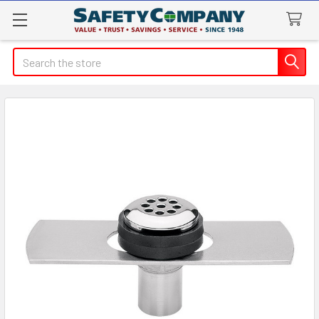
Search