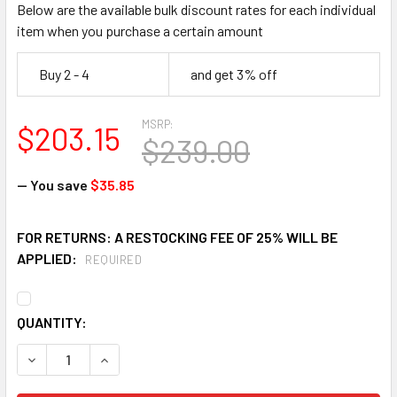
Below are the available bulk discount rates for each individual
item when you purchase a certain amount
Buy 2 - 4
and get 3% off
MSRP:
$203.15
$239.00
— You save
$35.85
FOR RETURNS: A RESTOCKING FEE OF 25% WILL BE
APPLIED:
REQUIRED
CURRENT
QUANTITY:
STOCK:
DECREASE QUANTITY OF HAWS 6461 WASTE STRAINER AS
INCREASE QUANTITY OF HAWS 6461 WASTE ST