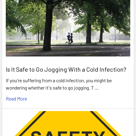
Is It Safe to Go Jogging With a Cold Infection?
If you're suffering from a cold infection, you might be
wondering whether it's safe to go jogging. T …
Read More