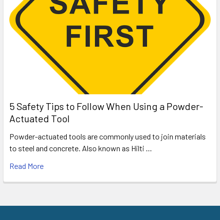
5 Safety Tips to Follow When Using a Powder-
Actuated Tool
Powder-actuated tools are commonly used to join materials
to steel and concrete. Also known as Hilti …
Read More