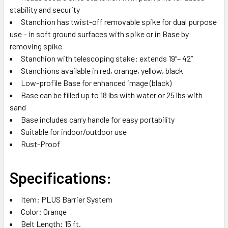
stability and security
Stanchion has twist-off removable spike for dual purpose
use – in soft ground surfaces with spike or in Base by
removing spike
Stanchion with telescoping stake: extends 19”– 42”
Stanchions available in red, orange, yellow, black
Low-profile Base for enhanced image (black)
Base can be filled up to 18 lbs with water or 25 lbs with
sand
Base includes carry handle for easy portability
Suitable for indoor/outdoor use
Rust-Proof
Specifications:
Item: PLUS Barrier System
Color: Orange
Belt Length: 15 ft.