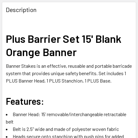
FREQUENTLY
BOUGHT
Description
TOGETHER:
SELECT
Plus Barrier Set 15' Blank
ALL
Orange Banner
ADD
SELECTED
TO CART
Banner Stakes is an effective, reusable and portable barricade
system that provides unique safety benefits. Set includes 1
PLUS Banner Head, 1 PLUS Stanchion, 1 PLUS Base.
Features:
Banner Head: 15’ removable/interchangeable retractable
belt
Belt is 2.5” wide and made of polyester woven fabric
Heads secure onto stanchion with push pins for added