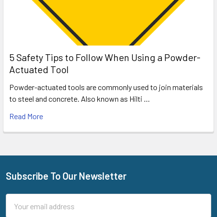
5 Safety Tips to Follow When Using a Powder-
Actuated Tool
Powder-actuated tools are commonly used to join materials
to steel and concrete. Also known as Hilti …
Read More
Subscribe To Our Newsletter
Footer
Email
Address