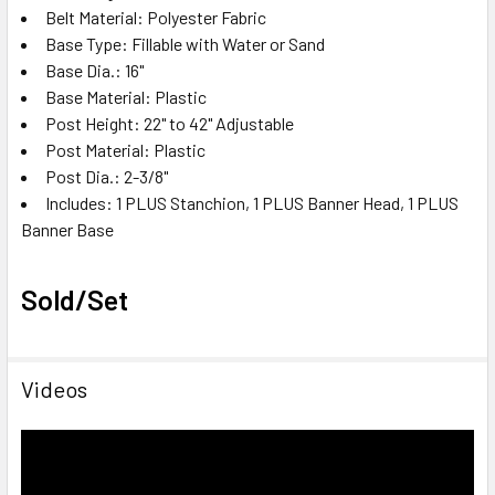
Belt Material: Polyester Fabric
Base Type: Fillable with Water or Sand
Base Dia.: 16"
Base Material: Plastic
Post Height: 22" to 42" Adjustable
Post Material: Plastic
Post Dia.: 2-3/8"
Includes: 1 PLUS Stanchion, 1 PLUS Banner Head, 1 PLUS
Banner Base
Sold/Set
Videos