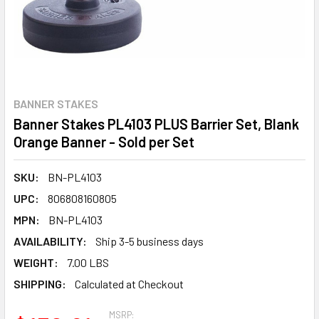
BANNER STAKES
Banner Stakes PL4103 PLUS Barrier Set, Blank
Orange Banner - Sold per Set
SKU:
BN-PL4103
UPC:
806808160805
MPN:
BN-PL4103
AVAILABILITY:
Ship 3-5 business days
WEIGHT:
7.00 LBS
SHIPPING:
Calculated at Checkout
MSRP: