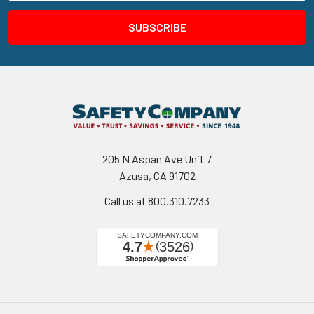
205 N Aspan Ave Unit 7
Azusa, CA 91702
Call us at 800.310.7233