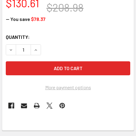
$130.61
$208.98
— You save
$78.37
CURRENT
QUANTITY:
STOCK:
DECREASE QUANTITY OF BANNER STAKES PL4103 PLUS BAR
INCREASE QUANTITY OF BANNER STAKES PL410
More payment options