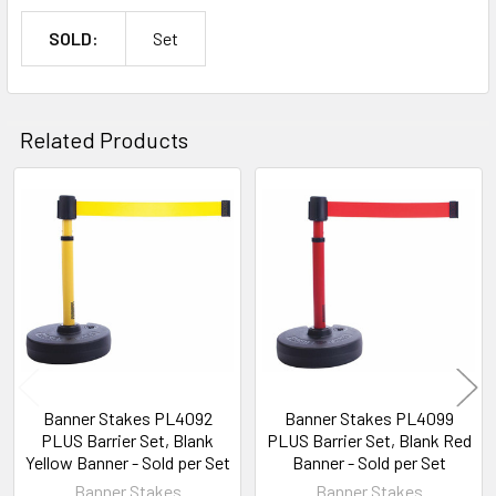
SOLD:
Set
Related Products
Related
Products
Banner Stakes PL4092
Banner Stakes PL4099
PLUS Barrier Set, Blank
PLUS Barrier Set, Blank Red
Yellow Banner - Sold per Set
Banner - Sold per Set
Banner Stakes
Banner Stakes