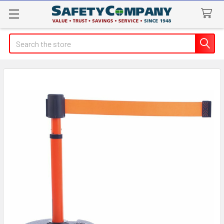
Search