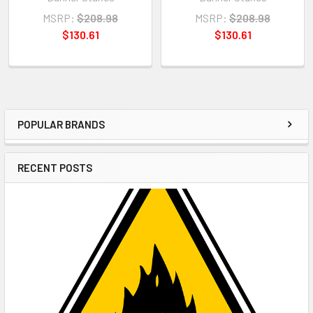
MSRP:
$208.98
MSRP:
$208.98
$130.61
$130.61
POPULAR BRANDS
Sidebar
RECENT POSTS