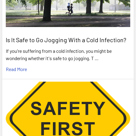
Is It Safe to Go Jogging With a Cold Infection?
If you're suffering from a cold infection, you might be
wondering whether it's safe to go jogging. T …
Read More