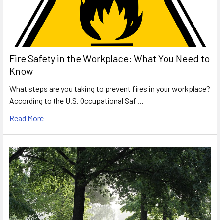
Fire Safety in the Workplace: What You Need to
Know
What steps are you taking to prevent fires in your workplace?
According to the U.S. Occupational Saf …
Read More