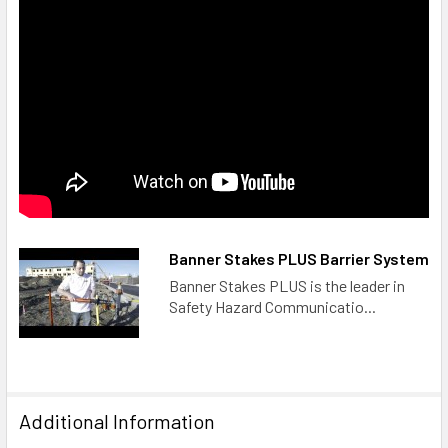
Banner Stakes PLUS Barrier System
Banner Stakes PLUS is the leader in
Safety Hazard Communicatio...
Additional Information