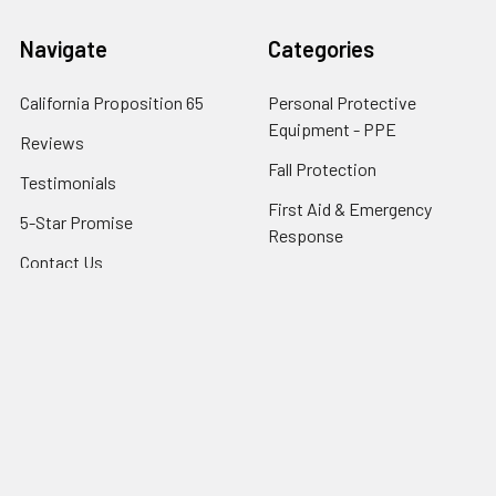
Navigate
Categories
California Proposition 65
Personal Protective
Equipment - PPE
Reviews
Fall Protection
Testimonials
First Aid & Emergency
5-Star Promise
Response
Contact Us
Facility Maintenance
About Us
Barricades
Privacy Policy
Shipping & Returns
Terms of Service
SafetyBlog