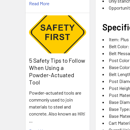
Only stanch
Read More
Opportunit
Specifi
Item: Plus
Belt Color
Belt Messa
5 Safety Tips to Follow
Post Color
When Using a
Base Color
Belt Length
Powder-Actuated
Post Diame
Tool
Post Heigh
Powder-actuated tools are
Post Materi
commonly used to join
Base Diame
materials to steel and
Base Type:
concrete. Also known as Hilti
Base Mater
…
Cart Materi
Overall Hei