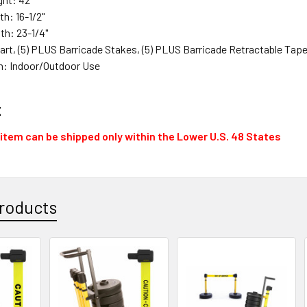
th: 16-1/2"
pth: 23-1/4"
Cart, (5) PLUS Barricade Stakes, (5) PLUS Barricade Retractable Tap
n: Indoor/Outdoor Use
t
 item can be shipped only within the Lower U.S. 48 States
roducts