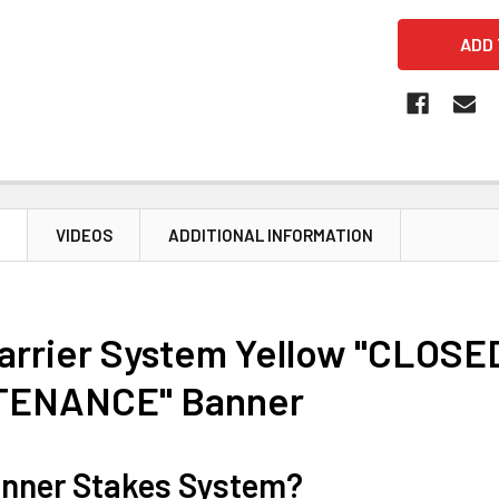
N
VIDEOS
ADDITIONAL INFORMATION
Barrier System Yellow "CLOSE
TENANCE" Banner
nner Stakes System?