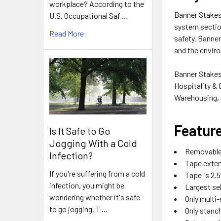
workplace? According to the
Banner Stakes 
U.S. Occupational Saf …
system section
Read More
safety
. Banner
and the envir
Banner Stakes 
Hospitality & 
Warehousing, a
Featur
Is It Safe to Go
Jogging With a Cold
Removable
Infection?
Tape extend
If you're suffering from a cold
Tape is 2.5
infection, you might be
Largest se
wondering whether it's safe
Only multi-
to go jogging. T …
Only stanch