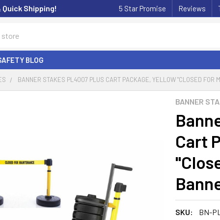
& Quick Shipping!
5 Star Promise
Reviews
SAFETY BLOG
ES
BANNER STAKES PL4007 PLUS CART PACKAGE, YELLOW "CLOSED FOR M
BANNER ST
Banne
Cart 
"Clos
Banne
SKU:
BN-P