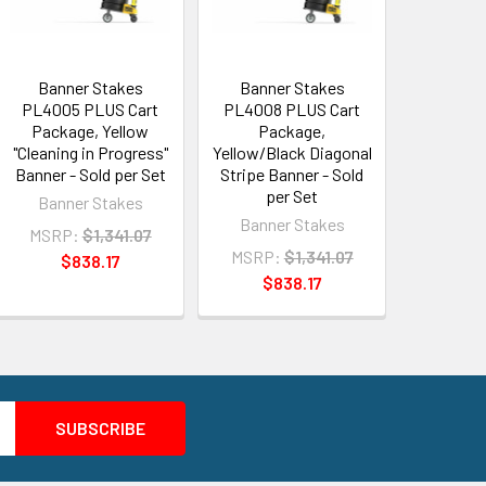
Banner Stakes
Banner Stakes
PL4005 PLUS Cart
PL4008 PLUS Cart
Package, Yellow
Package,
"Cleaning in Progress"
Yellow/Black Diagonal
Banner - Sold per Set
Stripe Banner - Sold
per Set
Banner Stakes
Banner Stakes
MSRP:
$1,341.07
MSRP:
$1,341.07
$838.17
$838.17