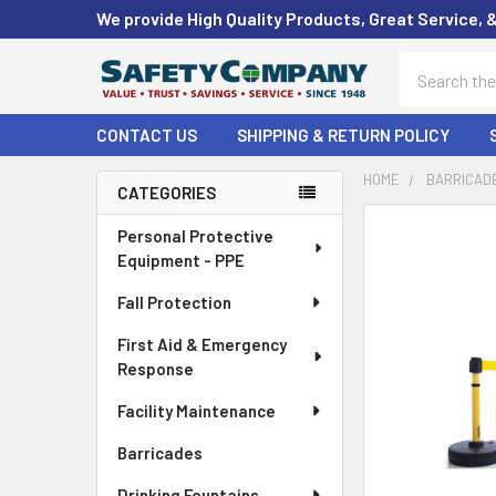
We provide High Quality Products, Great Service, 
Search
CONTACT US
SHIPPING & RETURN POLICY
HOME
BARRICAD
CATEGORIES
Sidebar
FREQUENTLY
Personal Protective
BOUGHT
Equipment - PPE
TOGETHER:
Fall Protection
SELECT
First Aid & Emergency
ALL
Response
ADD
Facility Maintenance
SELECTED
TO CART
Barricades
Drinking Fountains