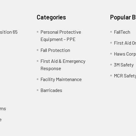
Categories
Popular 
sition 65
Personal Protective
FallTech
Equipment - PPE
First Aid O
Fall Protection
Haws Corp
First Aid & Emergency
3M Safety
Response
MCR Safet
Facility Maintenance
Barricades
rns
e