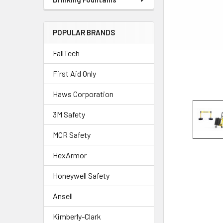
POPULAR BRANDS
FallTech
First Aid Only
Haws Corporation
3M Safety
MCR Safety
HexArmor
Honeywell Safety
Ansell
Kimberly-Clark