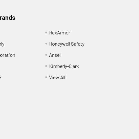
Brands
HexArmor
nly
Honeywell Safety
oration
Ansell
Kimberly-Clark
y
View All