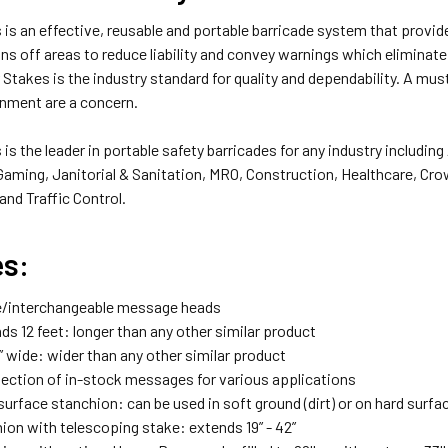
is an effective, reusable and portable barricade system that provi
s off areas to reduce liability and convey warnings which eliminate
 Stakes is the industry standard for quality and dependability. A mu
onment are a concern.
is the leader in portable safety barricades for any industry includin
Gaming, Janitorial & Sanitation, MRO, Construction, Healthcare, Cr
nd Traffic Control.
es:
/interchangeable message heads
s 12 feet: longer than any other similar product
” wide: wider than any other similar product
lection of in-stock messages for various applications
surface stanchion: can be used in soft ground (dirt) or on hard surf
ion with telescoping stake: extends 19” - 42”