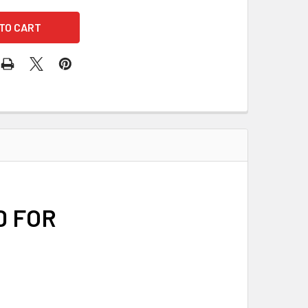
D FOR