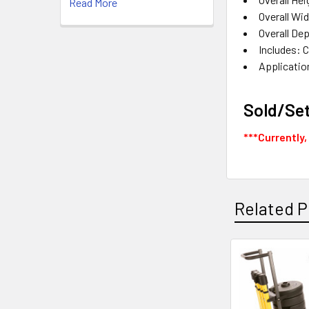
Read More
Overall Wid
Overall De
Includes: 
Applicatio
Sold/Se
***Currently,
Related P
Related
Products