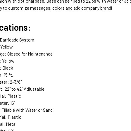
ion with optional base. Base can be filled to 22lbs with water or 33
y to customize messages, colors and add company brandi
cations:
 Barricade System
: Yellow
ge: Closed for Maintenance
: Yellow
: Black
: 15 ft.
ter: 2-3/8"
t: 22" to 42" Adjustable
al: Plastic
ter: 16"
 Fillable with Water or Sand
ial: Plastic
al: Metal
ght: 42"