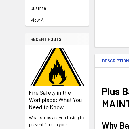
Justrite
View All
RECENT POSTS
DESCRIPTIO
Plus 
Fire Safety in the
Workplace: What You
MAIN
Need to Know
What steps are you taking to
Why Ba
prevent fires in your