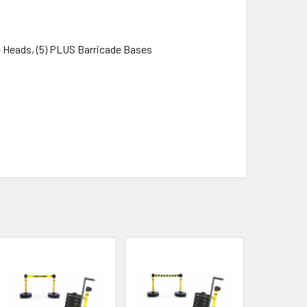
e Heads, (5) PLUS Barricade Bases