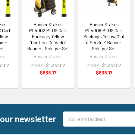
kes
Banner Stakes
Banner Stakes
 Cart
PL4002 PLUS Cart
PL4006 PLUS Cart
llow
Package, Yellow
Package, Yellow "Out
ner -
"Caution-Cuidado"
of Service" Banner -
et
Banner - Sold per Set
Sold per Set
kes
Banner Stakes
Banner Stakes
41.07
MSRP:
$1,341.07
MSRP:
$1,341.07
7
$838.17
$838.17
Email
 our newsletter
Address