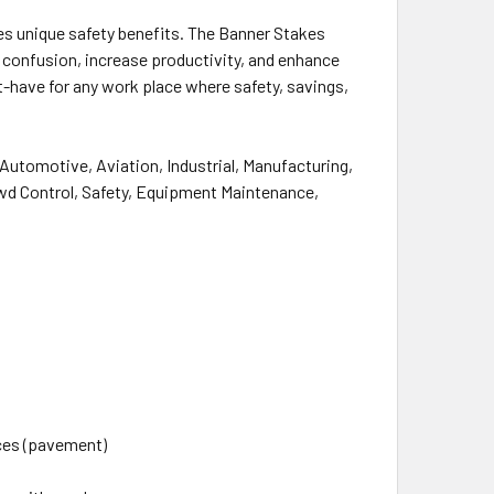
des unique safety benefits. The Banner Stakes
 confusion, increase productivity, and
enhance
st-have for any work place where safety,
savings
,
g Automotive, Aviation, Industrial, Manufacturing,
owd Control, Safety, Equipment Maintenance,
aces (pavement)