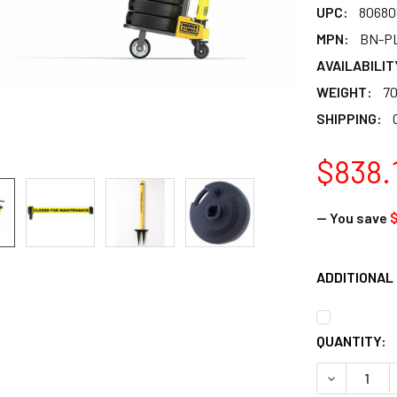
UPC:
80680
MPN:
BN-P
AVAILABILIT
WEIGHT:
70
SHIPPING:
$838.
— You save
ADDITIONAL
CURRENT
QUANTITY:
STOCK:
DECREASE 