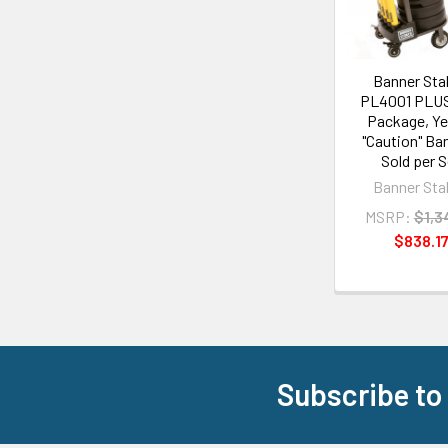
Banner Sta
PL4001 PLUS
Package, Ye
"Caution" Ban
Sold per S
Banner Sta
MSRP:
$1,3
$838.1
Subscribe to
Footer