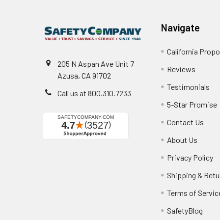
Navigate
California Propo
205 N Aspan Ave Unit 7
Reviews
Azusa, CA 91702
Testimonials
Call us at 800.310.7233
5-Star Promise
Contact Us
About Us
Privacy Policy
Shipping & Retu
Terms of Servic
SafetyBlog