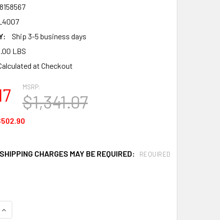
8158567
L4007
Y:
Ship 3-5 business days
.00 LBS
Calculated at Checkout
MSRP:
17
$1,341.07
$502.90
 SHIPPING CHARGES MAY BE REQUIRED:
REQUIRED
QUANTITY OF BANNER STAKES PL4007 PLUS CART PACKAGE, Y
INCREASE QUANTITY OF BANNER STAKES PL4007 PLUS CART P