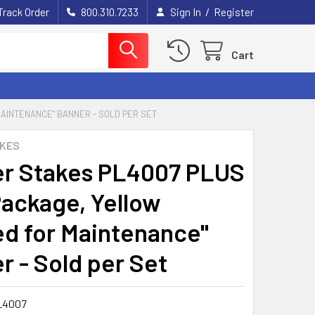
/
Track Order
800.310.7233
Sign In
Register
Cart
AINTENANCE" BANNER - SOLD PER SET
AKES
r Stakes PL4007 PLUS
Package, Yellow
ed for Maintenance"
r - Sold per Set
L4007