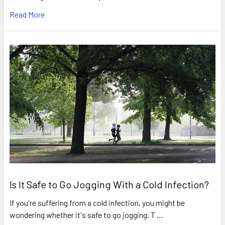
Read More
Is It Safe to Go Jogging With a Cold Infection?
If you're suffering from a cold infection, you might be
wondering whether it's safe to go jogging. T …