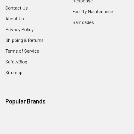
Response
Contact Us
Facility Maintenance
About Us
Barricades
Privacy Policy
Shipping & Returns
Terms of Service
SafetyBlog
Sitemap
Popular Brands
FallTech
HexArmor
First Aid Only
Honeywell Safety