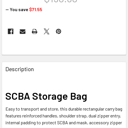
— You save
$71.55
CURRENT
STOCK:
FREQUENTLY
BOUGHT
Description
TOGETHER:
SELECT
SCBA Storage Bag
ALL
Easy to transport and store, this durable rectangular carry bag
ADD
SELECTED
features reinforced handles, shoulder strap, dual zipper entry,
TO CART
internal padding to protect SCBA and mask, accessory zipper