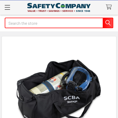
Search