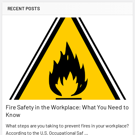
RECENT POSTS
Fire Safety in the Workplace: What You Need to
Know
What steps are you taking to prevent fires in your workplace?
According to the U.S. Occupational Saf …