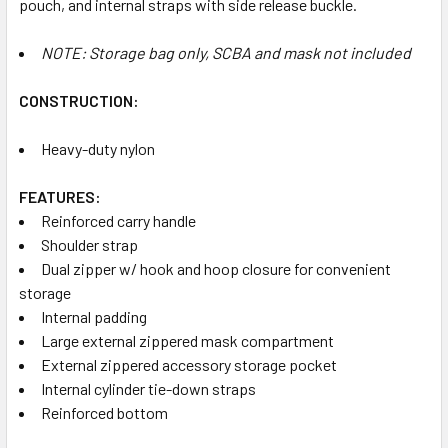
pouch, and internal straps with side release buckle.
NOTE: Storage bag only, SCBA and mask not included
CONSTRUCTION:
Heavy-duty nylon
FEATURES:
Reinforced carry handle
Shoulder strap
Dual zipper w/ hook and hoop closure for convenient
storage
Internal padding
Large external zippered mask compartment
External zippered accessory storage pocket
Internal cylinder tie-down straps
Reinforced bottom