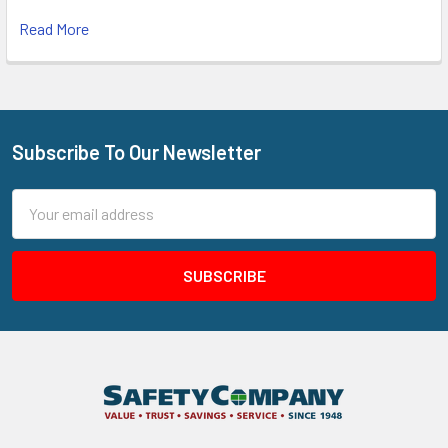
Read More
Subscribe To Our Newsletter
Footer
Email
Address