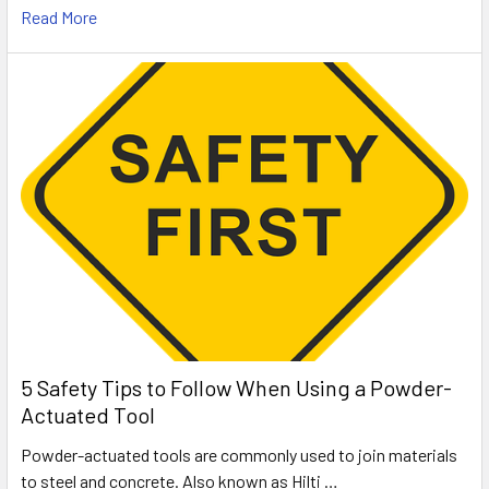
Read More
5 Safety Tips to Follow When Using a Powder-
Actuated Tool
Powder-actuated tools are commonly used to join materials
to steel and concrete. Also known as Hilti …