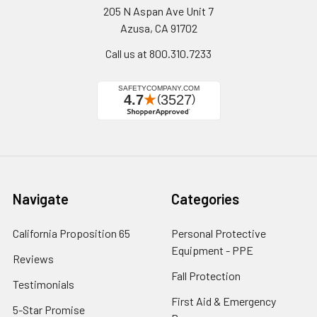
205 N Aspan Ave Unit 7
Azusa, CA 91702
Call us at 800.310.7233
Navigate
Categories
California Proposition 65
Personal Protective
Equipment - PPE
Reviews
Fall Protection
Testimonials
First Aid & Emergency
5-Star Promise