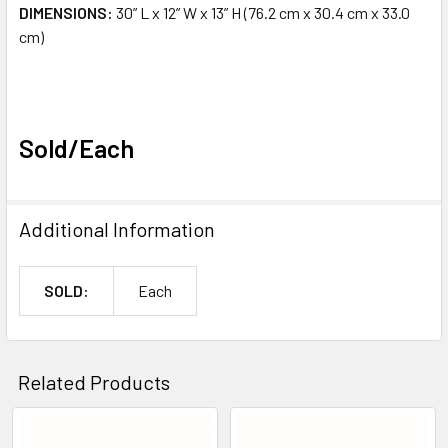
DIMENSIONS:
30” L x 12” W x 13” H (76.2 cm x 30.4 cm x 33.0
cm)
Sold/Each
Additional Information
SOLD:
Each
Related Products