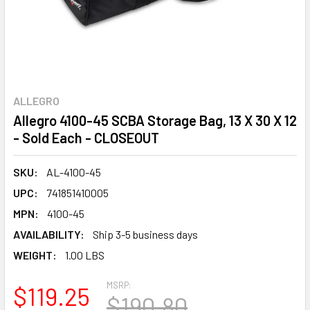
ALLEGRO
Allegro 4100-45 SCBA Storage Bag, 13 X 30 X 12
- Sold Each - CLOSEOUT
SKU:
AL-4100-45
UPC:
741851410005
MPN:
4100-45
AVAILABILITY:
Ship 3-5 business days
WEIGHT:
1.00 LBS
MSRP:
$119.25
$190.80