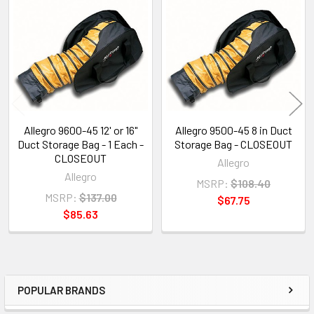
Related
Products
Allegro 9600-45 12' or 16"
Allegro 9500-45 8 in Duct
Duct Storage Bag - 1 Each -
Storage Bag - CLOSEOUT
CLOSEOUT
Allegro
Allegro
MSRP:
$108.40
MSRP:
$137.00
$67.75
$85.63
POPULAR BRANDS
Sidebar