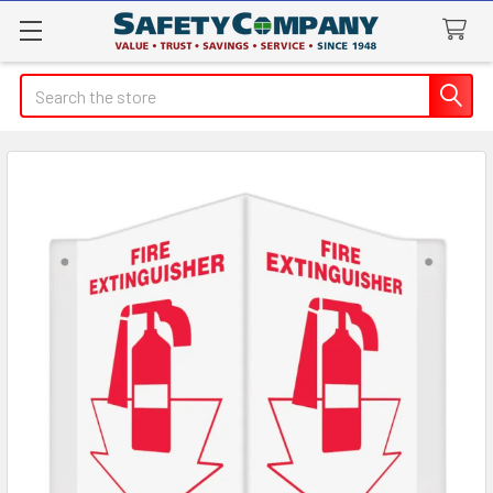
Search