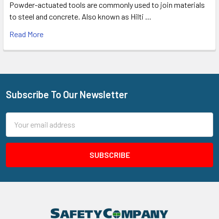
Powder-actuated tools are commonly used to join materials
to steel and concrete. Also known as Hilti …
Read More
Subscribe To Our Newsletter
Footer
Email
Address