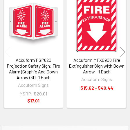
Related
Products
Accuform PSP620
Accuform MFXG908 Fire
Projection Safety Sign: Fire
Extinguisher Sign with Down
Alarm (Graphic And Down
Arrow - 1 Each
Arrow) 3D- 1 Each
Accuform Signs
Accuform Signs
$15.62 - $40.44
MSRP:
$20.01
$17.01