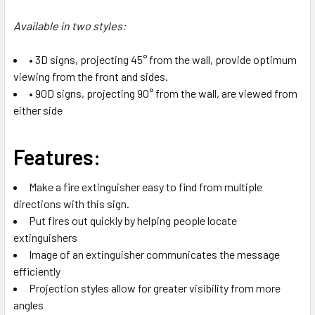
Available in two styles:
• 3D signs, projecting 45° from the wall, provide optimum
viewing from the front and sides.
• 90D signs, projecting 90° from the wall, are viewed from
either side
Features:
Make a fire extinguisher easy to find from multiple
directions with this sign.
Put fires out quickly by helping people locate
extinguishers
Image of an extinguisher communicates the message
efficiently
Projection styles allow for greater visibility from more
angles