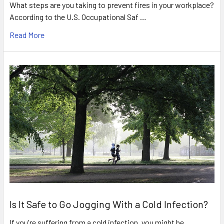
What steps are you taking to prevent fires in your workplace?
According to the U.S. Occupational Saf …
Read More
Is It Safe to Go Jogging With a Cold Infection?
If you're suffering from a cold infection, you might be