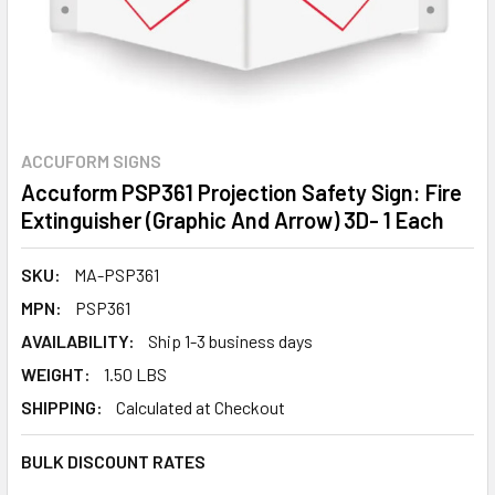
ACCUFORM SIGNS
Accuform PSP361 Projection Safety Sign: Fire
Extinguisher (Graphic And Arrow) 3D- 1 Each
SKU:
MA-PSP361
MPN:
PSP361
AVAILABILITY:
Ship 1-3 business days
WEIGHT:
1.50 LBS
SHIPPING:
Calculated at Checkout
BULK DISCOUNT RATES