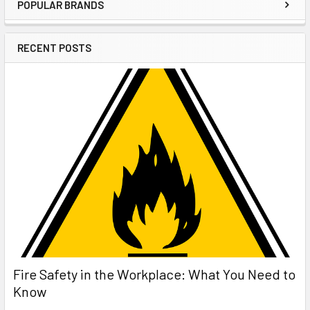
POPULAR BRANDS
Sidebar
RECENT POSTS
Fire Safety in the Workplace: What You Need to
Know