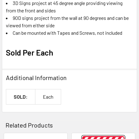
3D Signs project at 45 degree angle providing viewing
from the front and sides
90D signs project from the wall at 90 degrees and can be
viewed from either side
Can be mounted with Tapes and Screws, not included
Sold Per Each
Additional Information
SOLD:
Each
Related Products