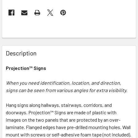
FREQUENTLY
BOUGHT
Description
TOGETHER:
Projection™ Signs
SELECT
ALL
When you need identification, location, and direction,
signs can be seen from various angles for extra visibility.
ADD
SELECTED
Hang signs along hallways, stairways, corridors, and
TO CART
doorways. Projection™ Signs are made of plastic with
images on the two panels that are protected by an over-
laminate. Flanged edges have pre-drilled mounting holes. Wall
mount with screws or self-adhesive foam tape (not included).