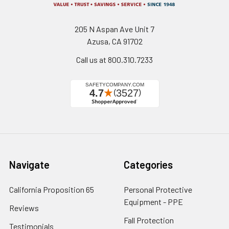
205 N Aspan Ave Unit 7
Azusa, CA 91702
Call us at 800.310.7233
Navigate
Categories
California Proposition 65
Personal Protective
Equipment - PPE
Reviews
Fall Protection
Testimonials