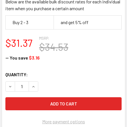
Below are the available bulk discount rates for each individual
item when you purchase a certain amount
Buy 2 - 3
and get 5% off
MSRP:
$31.37
$34.53
— You save
$3.16
CURRENT
QUANTITY:
STOCK:
DECREASE QUANTITY OF ACCUFORM PSP361 PROJECTION SA
INCREASE QUANTITY OF ACCUFORM PSP361 PRO
More payment options