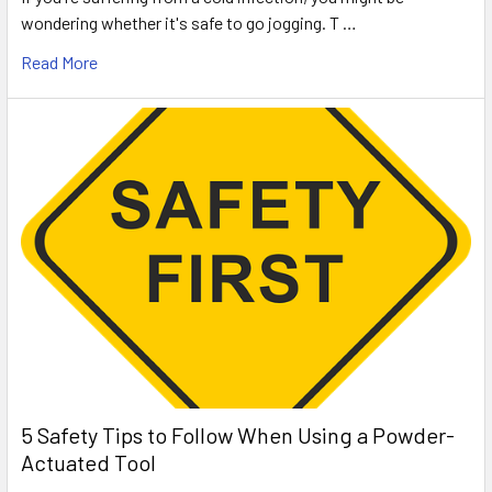
wondering whether it's safe to go jogging. T …
Read More
5 Safety Tips to Follow When Using a Powder-
Actuated Tool