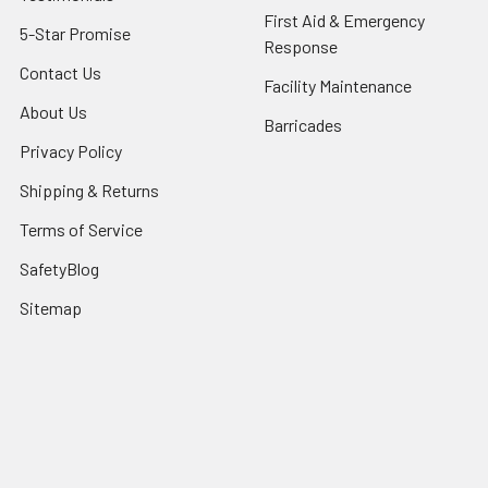
First Aid & Emergency
5-Star Promise
Response
Contact Us
Facility Maintenance
About Us
Barricades
Privacy Policy
Shipping & Returns
Terms of Service
SafetyBlog
Sitemap
Popular Brands
FallTech
HexArmor