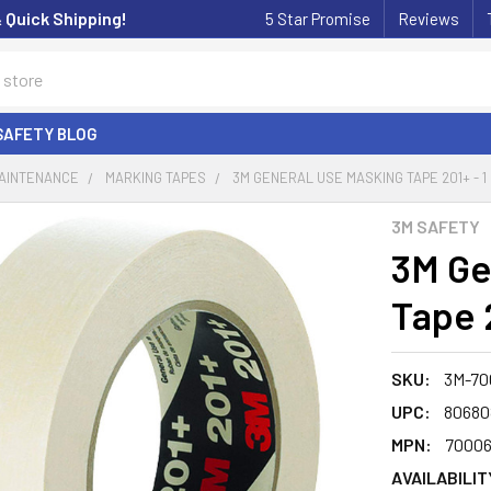
& Quick Shipping!
5 Star Promise
Reviews
SAFETY BLOG
MAINTENANCE
MARKING TAPES
3M GENERAL USE MASKING TAPE 201+ - 1
3M SAFETY
3M Ge
Tape 2
SKU:
3M-70
UPC:
80680
MPN:
7000
AVAILABILIT