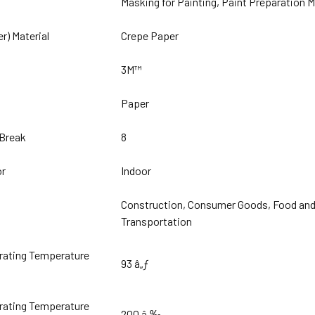
Masking for Painting, Paint Preparation 
er) Material
Crepe Paper
3M™
Paper
 Break
8
or
Indoor
Construction, Consumer Goods, Food and B
Transportation
ating Temperature
93 â„ƒ
ating Temperature
200 â„‰