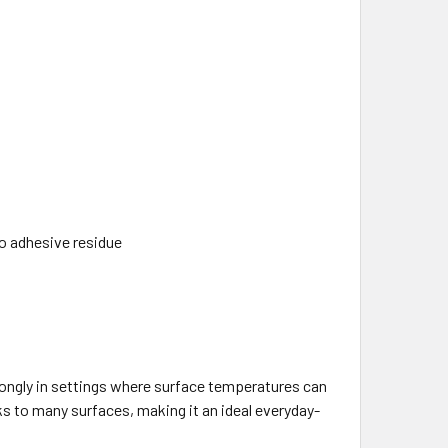
no adhesive residue
ongly in settings where surface temperatures can
ks to many surfaces, making it an ideal everyday-