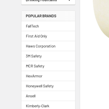
POPULAR BRANDS
FallTech
First Aid Only
Haws Corporation
3M Safety
MCR Safety
HexArmor
Honeywell Safety
Ansell
Kimberly-Clark