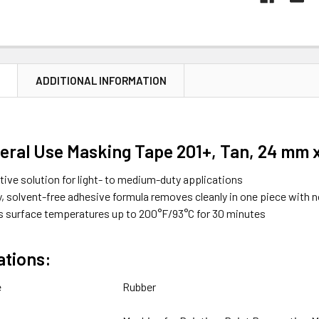
N
ADDITIONAL INFORMATION
ral Use Masking Tape 201+, Tan, 24 mm x 
tive solution for light- to medium-duty applications
y, solvent-free adhesive formula removes cleanly in one piece with 
 surface temperatures up to 200°F/93°C for 30 minutes
ations:
e
Rubber