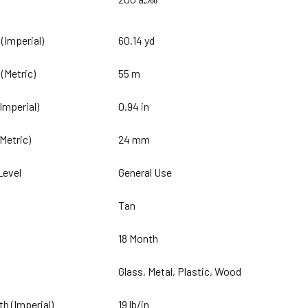
 (Imperial)
60.14 yd
 (Metric)
55 m
(Imperial)
0.94 in
(Metric)
24 mm
Level
General Use
Tan
18 Month
Glass, Metal, Plastic, Wood
th (Imperial)
19 lb/in