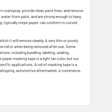
m overspray, provide clean paint lines, and remove
r water from paint, and are strong enough to hang
g, typically crepe paper, can conform to curved
ich it will remove cleanly. A very thin or poorly
he roll or when being removed after use. Some
ions, including bundling, labeling, sealing,
 paper masking tape is a light tan color, but our
cific applications. A roll of masking tape is a
e, shipping, automotive aftermarket, e-commerce,