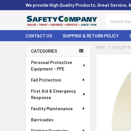
We provide High Quality Products, Great Service, 
Search
CONTACT US
SHIPPING & RETURN POLICY
HOME
FACILITY 
CATEGORIES
Sidebar
FREQUENTLY
Personal Protective
BOUGHT
Equipment - PPE
TOGETHER:
Fall Protection
SELECT
First Aid & Emergency
ALL
Response
ADD
Facility Maintenance
SELECTED
TO CART
Barricades
Drinking Fountains