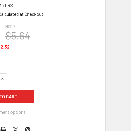
33 LBS
Calculated at Checkout
MSRP:
$5.64
2.32
UANTITY OF 3M GENERAL USE MASKING TAPE 201+ - 1 ROLL
INCREASE QUANTITY OF 3M GENERAL USE MASKING TAPE 201+ -
ment options