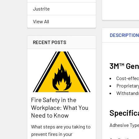
Justrite
View All
DESCRIPTIO
RECENT POSTS
3M™ Gene
Cost-effec
Proprietar
Withstands
Fire Safety in the
Workplace: What You
Specific
Need to Know
Adhesive Typ
What steps are you taking to
prevent fires in your