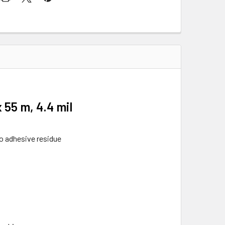
55 m, 4.4 mil
no adhesive residue