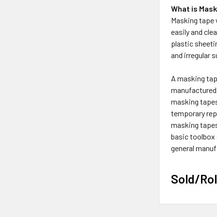
What is Mask
Masking tape w
easily and cle
plastic sheeti
and irregular 
A masking tape
manufactured 
masking tapes 
temporary repa
masking tapes 
basic toolbox
general manufa
Sold/Rol