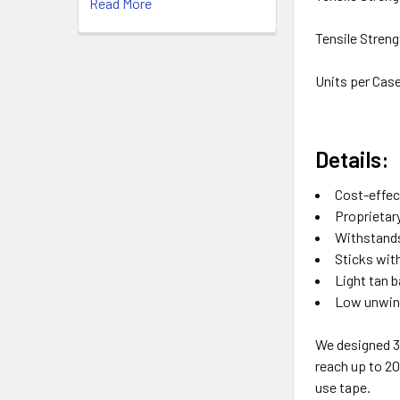
Read More
Tensile Streng
Units per Cas
Details:
Cost-effec
Proprietar
Withstands
Sticks wit
Light tan b
Low unwind
We designed 3
reach up to 20
use tape.