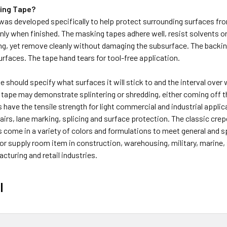
ing Tape?
as developed specifically to help protect surrounding surfaces fro
anly when finished. The masking tapes adhere well, resist solvents o
ng, yet remove cleanly without damaging the subsurface. The backin
surfaces. The tape hand tears for tool-free application.
 should specify what surfaces it will stick to and the interval over wh
tape may demonstrate splintering or shredding, either coming off t
have the tensile strength for light commercial and industrial applicat
irs, lane marking, splicing and surface protection. The classic crepe
come in a variety of colors and formulations to meet general and spe
 or supply room item in construction, warehousing, military, marin
cturing and retail industries.
l