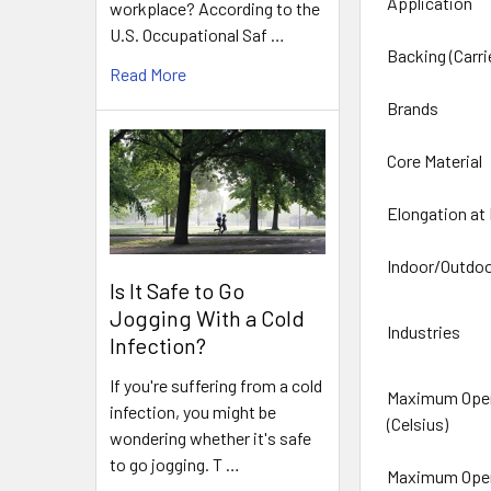
Application
workplace? According to the
U.S. Occupational Saf …
Backing (Carri
Read More
Brands
Core Material
Elongation at
Indoor/Outdo
Is It Safe to Go
Jogging With a Cold
Industries
Infection?
If you're suffering from a cold
Maximum Oper
infection, you might be
(Celsius)
wondering whether it's safe
to go jogging. T …
Maximum Oper