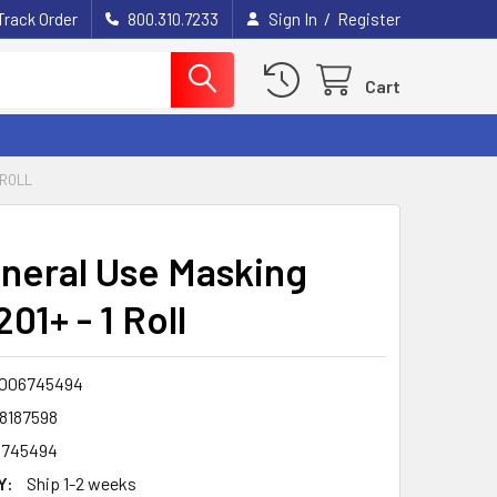
/
Track Order
800.310.7233
Sign In
Register
Cart
 ROLL
neral Use Masking
01+ - 1 Roll
006745494
8187598
6745494
Y:
Ship 1-2 weeks