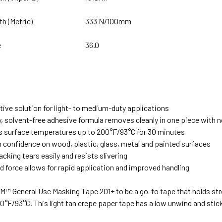
th (Metric)
333 N/100mm
e
36.0
tive solution for light- to medium-duty applications
y, solvent-free adhesive formula removes cleanly in one piece with 
 surface temperatures up to 200°F/93°C for 30 minutes
h confidence on wood, plastic, glass, metal and painted surfaces
acking tears easily and resists slivering
 force allows for rapid application and improved handling
M™ General Use Masking Tape 201+ to be a go-to tape that holds str
0°F/93°C. This light tan crepe paper tape has a low unwind and stic