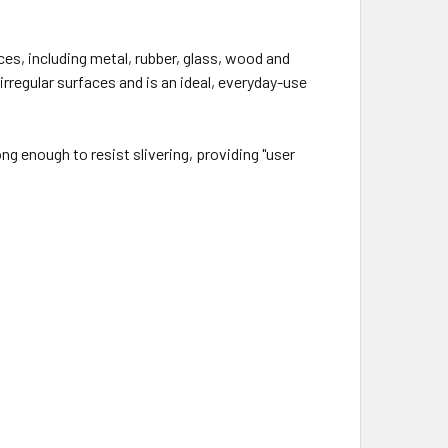
ces, including metal, rubber, glass, wood and
rregular surfaces and is an ideal, everyday-use
ng enough to resist slivering, providing "user