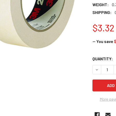
WEIGHT:
0.
SHIPPING:
$3.32
— You save
$
CURRENT
QUANTITY:
STOCK:
DECREASE Q
More pay