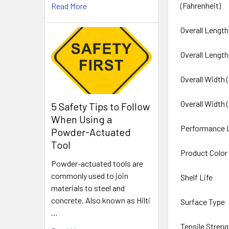
(Fahrenheit)
Read More
Overall Length
Overall Length
Overall Width 
Overall Width 
5 Safety Tips to Follow
When Using a
Performance 
Powder-Actuated
Tool
Product Color
Powder-actuated tools are
commonly used to join
Shelf Life
materials to steel and
concrete. Also known as Hilti
Surface Type
…
Tensile Streng