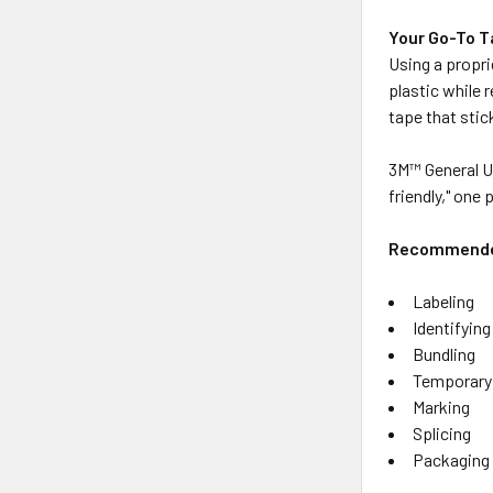
Your Go-To 
Using a propri
plastic while 
tape that stic
3M™ General Us
friendly," one
Recommended
Labeling
Identifying
Bundling
Temporary
Marking
Splicing
Packaging