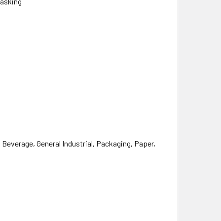
Masking
everage, General Industrial, Packaging, Paper,