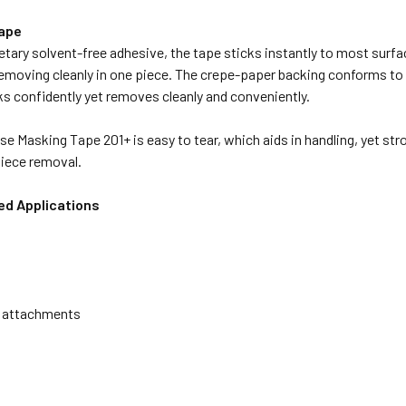
Tape
etary solvent-free adhesive, the tape sticks instantly to most surfa
removing cleanly in one piece. The crepe-paper backing conforms to i
ks confidently yet removes cleanly and conveniently.
e Masking Tape 201+ is easy to tear, which aids in handling, yet stro
 piece removal.
 Applications
 attachments