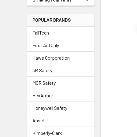
POPULAR BRANDS
FallTech
First Aid Only
Haws Corporation
3M Safety
MCR Safety
HexArmor
Honeywell Safety
Ansell
Kimberly-Clark