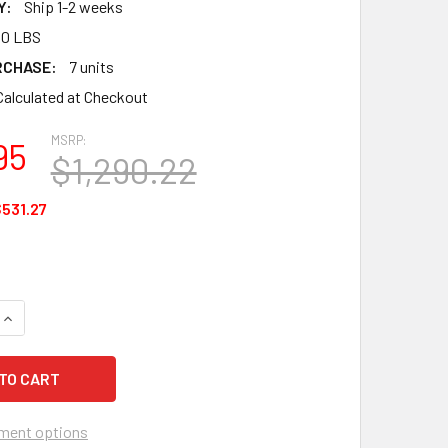
Y:
Ship 1-2 weeks
00 LBS
RCHASE:
7 units
Calculated at Checkout
MSRP:
95
$1,290.22
531.27
QUANTITY OF ALLEGRO 7105 SOFTKNEE PADS KNEEPADS - 50 P
INCREASE QUANTITY OF ALLEGRO 7105 SOFTKNEE PADS KNEEPA
ment options