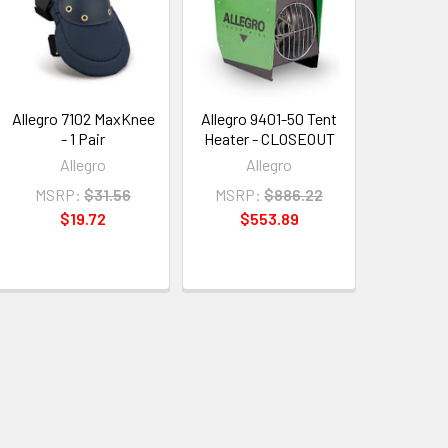
Allegro 7102 MaxKnee
Allegro 9401-50 Tent
- 1 Pair
Heater - CLOSEOUT
Allegro
Allegro
MSRP:
$31.56
MSRP:
$886.22
$19.72
$553.89