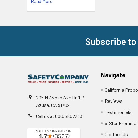
Read More
Subscribe to
Footer
Navigate
California Propo
205 N Aspan Ave Unit 7
Reviews
Azusa, CA 91702
Testimonials
Call us at 800.310.7233
5-Star Promise
Contact Us