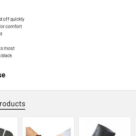
d off quickly
for comfort
ht
its most
n black
se
roducts