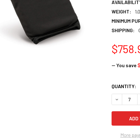
AVAILABILIT
WEIGHT:
1.
MINIMUM PU
SHIPPING:
$758.
— You save
$
CURRENT
QUANTITY:
STOCK:
DECREASE 
More pay