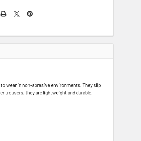
to wear in non-abrasive environments. They slip
r trousers, they are lightweight and durable.