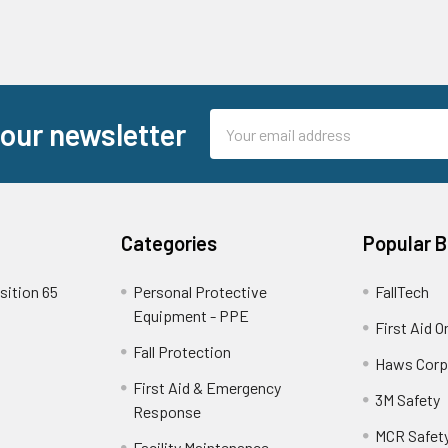
Email
 our newsletter
Address
Categories
Popular 
sition 65
Personal Protective
FallTech
Equipment - PPE
First Aid O
Fall Protection
Haws Corp
First Aid & Emergency
3M Safety
Response
MCR Safet
Facility Maintenance