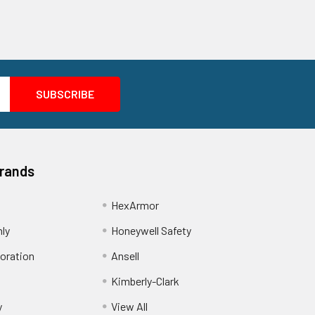
Brands
HexArmor
nly
Honeywell Safety
oration
Ansell
Kimberly-Clark
y
View All