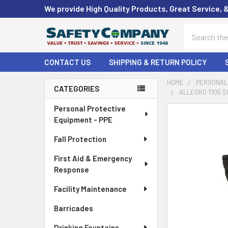
We provide High Quality Products, Great Service, 
Search
CONTACT US
SHIPPING & RETURN POLICY
HOME
PERSONAL 
CATEGORIES
ALLEGRO 7105 S
Sidebar
Personal Protective
FREQUENTLY
Equipment - PPE
BOUGHT
TOGETHER:
Fall Protection
First Aid & Emergency
SELECT
ALL
Response
Facility Maintenance
ADD
SELECTED
Barricades
TO CART
Drinking Fountains