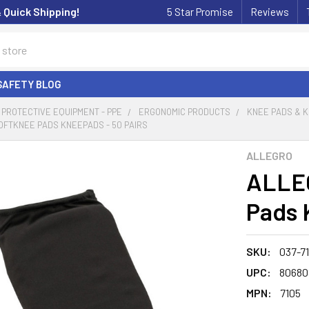
& Quick Shipping!
5 Star Promise
Reviews
SAFETY BLOG
PROTECTIVE EQUIPMENT - PPE
ERGONOMIC PRODUCTS
KNEE PADS & 
OFTKNEE PADS KNEEPADS - 50 PAIRS
ALLEGRO
ALLEG
Pads 
SKU:
037-7
UPC:
80680
MPN:
7105