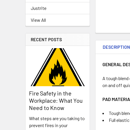
Justrite
View All
RECENT POSTS
DESCRIPTIO
GENERAL DE
A tough blend
on and off qui
Fire Safety in the
PAD MATERIA
Workplace: What You
Need to Know
Tough blen
What steps are you taking to
Full elasti
prevent fires in your