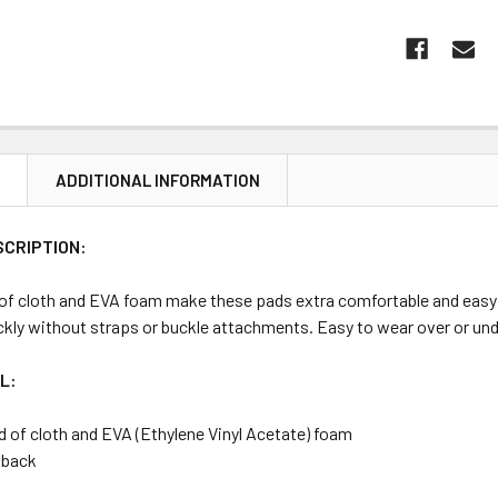
N
ADDITIONAL INFORMATION
SCRIPTION:
 of cloth and EVA foam make these pads extra comfortable and easy 
ckly without straps or buckle attachments. Easy to wear over or unde
L:
d of cloth and EVA (Ethylene Vinyl Acetate) foam
c back