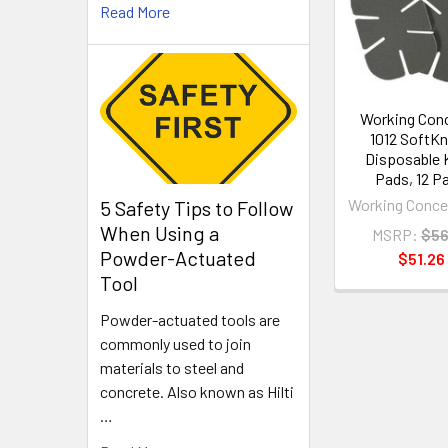
Read More
Products
Working Con
1012 SoftK
Disposable 
Pads, 12 Pa
Working Conce
5 Safety Tips to Follow
When Using a
MSRP:
$56
Powder-Actuated
$51.26
Tool
Powder-actuated tools are
commonly used to join
materials to steel and
concrete. Also known as Hilti
…