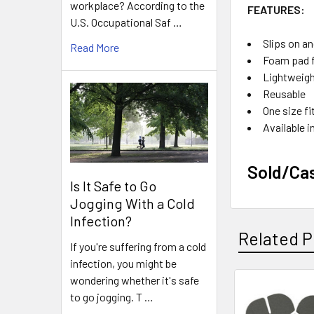
workplace? According to the
FEATURES:
U.S. Occupational Saf …
Slips on an
Read More
Foam pad 
Lightweig
Reusable
One size f
Available i
Sold/Ca
Is It Safe to Go
Jogging With a Cold
Infection?
Related P
If you're suffering from a cold
infection, you might be
wondering whether it's safe
to go jogging. T …
Related