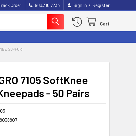
/
Track Order
800.310.7233
Sign In
Register
Cart
KNEE SUPPORT
RO 7105 SoftKnee
Kneepads - 50 Pairs
105
8038807