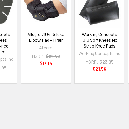
cepts
Allegro 7104 Deluxe
Working Concepts
nees
Elbow Pad - 1 Pair
1010 SoftKnees No
Knee
Strap Knee Pads
Allegro
irs
Working Concepts Inc
MSRP:
$27.42
pts Inc
MSRP:
$23.95
$17.14
.95
$21.56