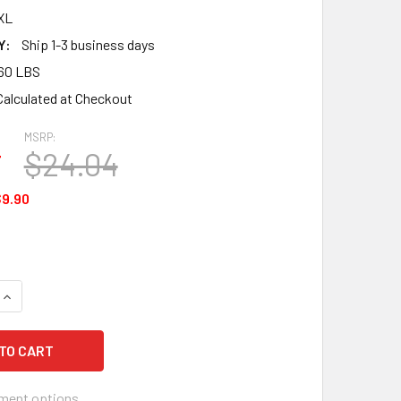
XL
Y:
Ship 1-3 business days
60 LBS
Calculated at Checkout
MSRP:
4
$24.04
9.90
QUANTITY OF OCCUNOMIX 626-2XL VALUE SUPER MAXX BACK SU
INCREASE QUANTITY OF OCCUNOMIX 626-2XL VALUE SUPER MA
ment options