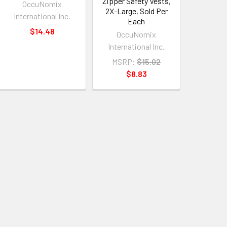
Zipper Safety Vests,
OccuNomix
2X-Large, Sold Per
International Inc.
Each
$14.48
OccuNomix
International Inc.
MSRP:
$15.02
$8.83