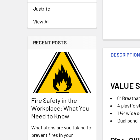
Justrite
View All
RECENT POSTS
DESCRIPTIO
VALUE 
8” Breatha
Fire Safety in the
4 plastic s
Workplace: What You
1 ½” wide 
Need to Know
Dual panel
What steps are you taking to
prevent fires in your