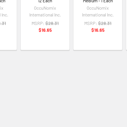
ach
12 Each
Medium - 1 Each
ix
OccuNomix
OccuNomix
 Inc.
International Inc.
International Inc.
.31
MSRP:
$28.31
MSRP:
$28.31
$16.65
$16.65