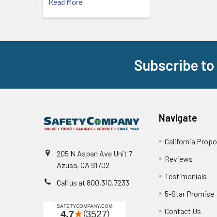
Read More
Subscribe to
Footer
Navigate
California Propo
205 N Aspan Ave Unit 7
Reviews
Azusa, CA 91702
Testimonials
Call us at 800.310.7233
5-Star Promise
Contact Us