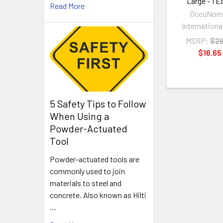
Large - 1 E
Read More
OccuNom
International
MSRP:
$28
$16.65
5 Safety Tips to Follow
When Using a
Powder-Actuated
Tool
Powder-actuated tools are
commonly used to join
materials to steel and
concrete. Also known as Hilti
…