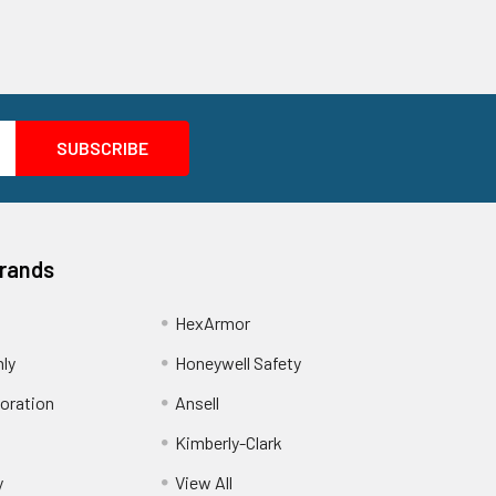
Brands
HexArmor
nly
Honeywell Safety
oration
Ansell
Kimberly-Clark
y
View All