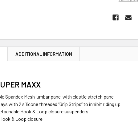
N
ADDITIONAL INFORMATION
SUPER MAXX
ble Spandex Mesh lumbar panel with elastic stretch panel
tays with 2 silicone threaded “Grip Strips” to inhibit riding up
detachable Hook & Loop closure suspenders
 Hook & Loop closure