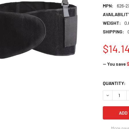
MPN:
626-2
AVAILABILIT
WEIGHT:
0.
SHIPPING:
$14.1
— You save
$
CURRENT
QUANTITY:
STOCK:
DECREASE 
More pay