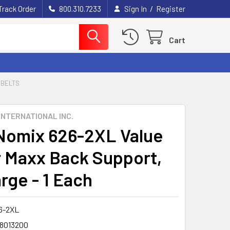
/
Track Order
800.310.7233
Sign In
Register
Cart
 BELTS
INTERNATIONAL INC.
omix 626-2XL Value
 Maxx Back Support,
rge - 1 Each
6-2XL
8013200