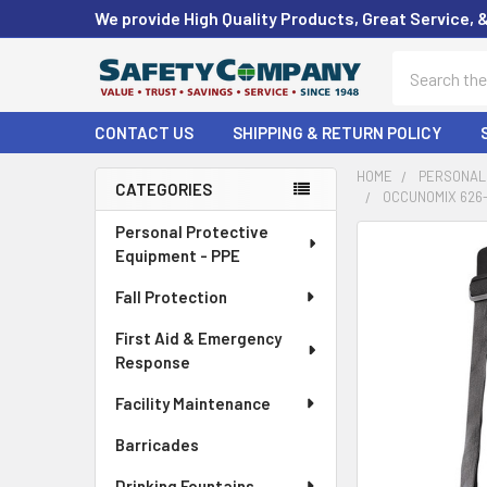
We provide High Quality Products, Great Service, 
Search
CONTACT US
SHIPPING & RETURN POLICY
HOME
PERSONAL 
CATEGORIES
OCCUNOMIX 626-
Sidebar
Personal Protective
FREQUENTLY
Equipment - PPE
BOUGHT
TOGETHER:
Fall Protection
First Aid & Emergency
SELECT
ALL
Response
Facility Maintenance
ADD
SELECTED
Barricades
TO CART
Drinking Fountains