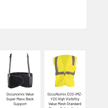
Occunomix Value
OccuNomix ECO-IMZ-
Super Maxx Back
Y2X High Visibility
Support
Value Mesh Standard