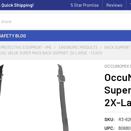
& Quick Shipping!
5 Star Promise
Reviews
SAFETY BLOG
PROTECTIVE EQUIPMENT - PPE
ERGONOMIC PRODUCTS
BACK SUPPORT
2XL VALUE SUPER MAXX BACK SUPPORT, 2X-LARGE - 1 EACH
OCCUNOMIX 
OccuN
Super
2X-La
SKU:
R3-62
UPC:
80680