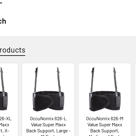
L
ch
roducts
26-XL
OccuNomix 626-L
OccuNomix 626-M
 Maxx
Value Super Maxx
Value Super Maxx
t, X-
Back Support, Large -
Back Support,