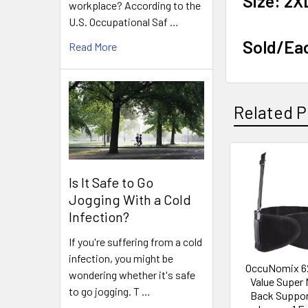
Size: 2X
workplace? According to the
U.S. Occupational Saf …
Sold/Ea
Read More
Related P
Related
Is It Safe to Go
Products
Jogging With a Cold
Infection?
If you're suffering from a cold
infection, you might be
OccuNomix 6
wondering whether it's safe
Value Super
to go jogging. T …
Back Suppor