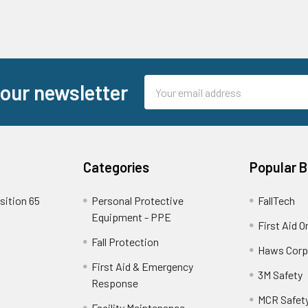
Email
 our newsletter
Address
Categories
Popular 
sition 65
Personal Protective
FallTech
Equipment - PPE
First Aid O
Fall Protection
Haws Corp
First Aid & Emergency
3M Safety
Response
MCR Safet
Facility Maintenance