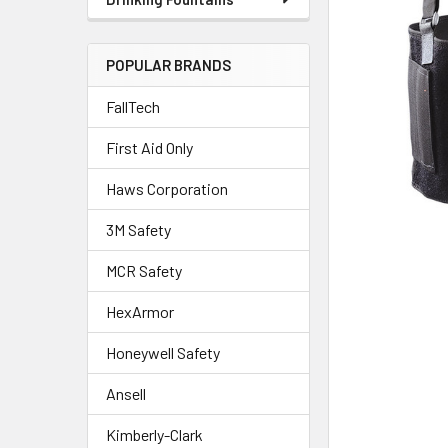
POPULAR BRANDS
FallTech
First Aid Only
Haws Corporation
3M Safety
MCR Safety
HexArmor
Honeywell Safety
Ansell
Kimberly-Clark