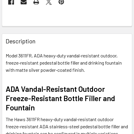
FREQUENTLY
BOUGHT
Description
TOGETHER:
Model 3611FR, ADA heavy-duty vandal-resistant outdoor,
freeze-resistant pedestal bottle filler and drinking fountain
SELECT
ALL
with matte silver powder-coated finish.
ADD
ADA Vandal-Resistant Outdoor
SELECTED
TO CART
Freeze-Resistant Bottle Filler and
Fountain
The
Haws
3611FR heavy-duty vandal-resistant outdoor
freeze-resistant ADA stainless-steel pedestal bottle filler and
drinking fountain can be configured in multiple variations