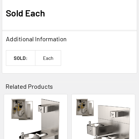
Sold Each
Additional Information
SOLD:
Each
Related Products
Related
Products