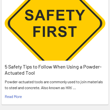
5 Safety Tips to Follow When Using a Powder-
Actuated Tool
Powder-actuated tools are commonly used to join materials
to steel and concrete. Also known as Hilti …
Read More