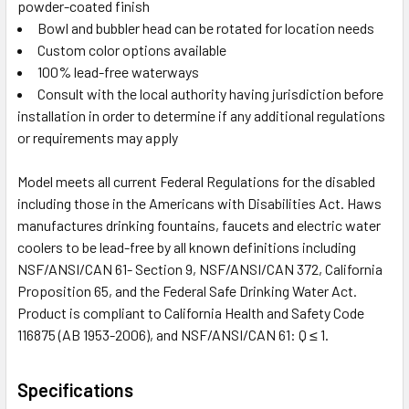
powder-coated finish
Bowl and bubbler head can be rotated for location needs
Custom color options available
100% lead-free waterways
Consult with the local authority having jurisdiction before
installation in order to determine if any additional regulations
or requirements may apply
Model meets all current Federal Regulations for the disabled
including those in the Americans with Disabilities Act. Haws
manufactures drinking fountains, faucets and electric water
coolers to be lead-free by all known definitions including
NSF/ANSI/CAN 61- Section 9, NSF/ANSI/CAN 372, California
Proposition 65, and the Federal Safe Drinking Water Act.
Product is compliant to California Health and Safety Code
116875 (AB 1953-2006), and NSF/ANSI/CAN 61: Q ≤ 1.
Specifications