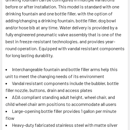
before or after installation. This model is standard with one
drinking fountain and one bottle filler, with the option of
adding/changing a drinking fountain, bottle filler, dog bowl
and/or hose bib at any time. Water delivery is provided by a
fully engineered pneumatic valve assembly that is one of the
best in freeze-resistant technologies, and provides year-
round operation. Equipped with vandal resistant components
for long lasting durability.
Interchangeable fountain and bottle filler arms help this
unit to meet the changing needs of its environment
Vandal resistant components include the bubbler, bottle
filler nozzle, buttons, drain and access plates
ADA compliant standing adult height, wheel chair, and
child wheel chair arm positions to accommodate all users
Large-opening bottle filler provides 1 gallon per minute
flow
Heavy-duty fabricated stainless steel with matte silver