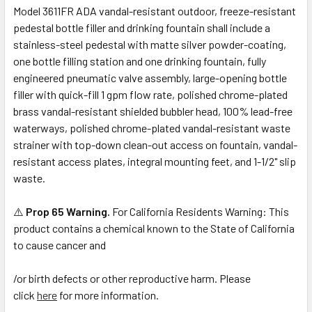
Model 3611FR ADA vandal-resistant outdoor, freeze-resistant
pedestal bottle filler and drinking fountain shall include a
stainless-steel pedestal with matte silver powder-coating,
one bottle filling station and one drinking fountain, fully
engineered pneumatic valve assembly, large-opening bottle
filler with quick-fill 1 gpm flow rate, polished chrome-plated
brass vandal-resistant shielded bubbler head, 100% lead-free
waterways, polished chrome-plated vandal-resistant waste
strainer with top-down clean-out access on fountain, vandal-
resistant access plates, integral mounting feet, and 1-1/2" slip
waste.
⚠️
Prop 65 Warning.
For California Residents Warning: This
product contains a chemical known to the State of California
to cause cancer and
/or birth defects or other reproductive harm. Please
click
here
for more information.