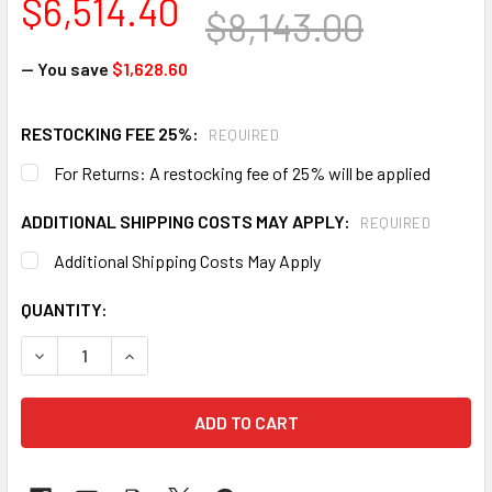
$6,514.40
$8,143.00
— You save
$1,628.60
RESTOCKING FEE 25%:
REQUIRED
For Returns: A restocking fee of 25% will be applied
ADDITIONAL SHIPPING COSTS MAY APPLY:
REQUIRED
Additional Shipping Costs May Apply
CURRENT
QUANTITY:
STOCK:
DECREASE QUANTITY OF HAWS 3611FR ADA VANDAL-RESIS
INCREASE QUANTITY OF HAWS 3611FR ADA VA