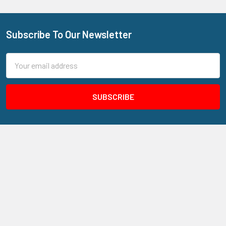
Subscribe To Our Newsletter
Footer
Email
Address
205 N Aspan Ave Unit 7
Azusa, CA 91702
Call us at 800.310.7233