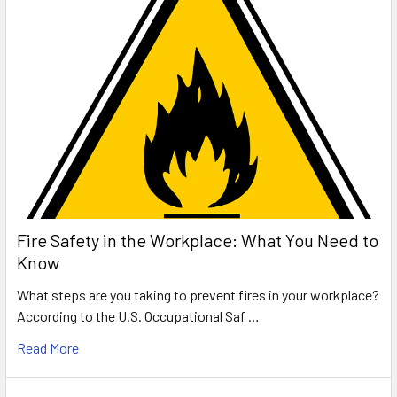
Fire Safety in the Workplace: What You Need to
Know
What steps are you taking to prevent fires in your workplace?
According to the U.S. Occupational Saf …
Read More