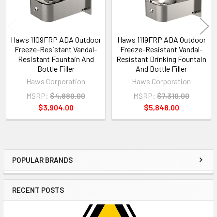
Haws 1109FRP ADA Outdoor
Haws 1119FRP ADA Outdoor
Freeze-Resistant Vandal-
Freeze-Resistant Vandal-
Resistant Fountain And
Resistant Drinking Fountain
Bottle Filler
And Bottle Filler
Haws Corporation
Haws Corporation
MSRP:
$4,880.00
MSRP:
$7,310.00
$3,904.00
$5,848.00
POPULAR BRANDS
Sidebar
RECENT POSTS