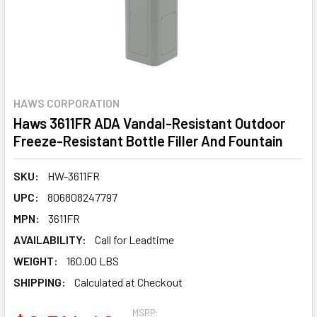
HAWS CORPORATION
Haws 3611FR ADA Vandal-Resistant Outdoor
Freeze-Resistant Bottle Filler And Fountain
SKU:
HW-3611FR
UPC:
806808247797
MPN:
3611FR
AVAILABILITY:
Call for Leadtime
WEIGHT:
160.00 LBS
SHIPPING:
Calculated at Checkout
MSRP: