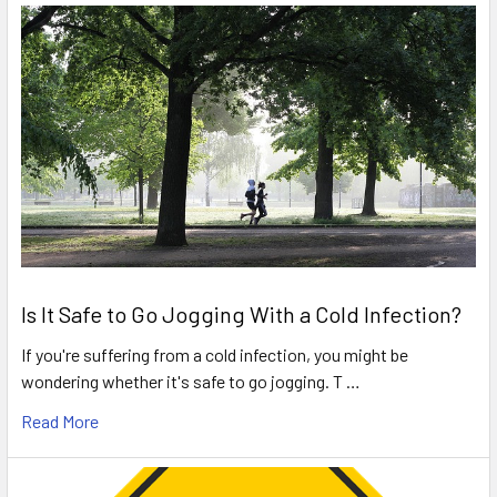
Is It Safe to Go Jogging With a Cold Infection?
If you're suffering from a cold infection, you might be
wondering whether it's safe to go jogging. T …
Read More