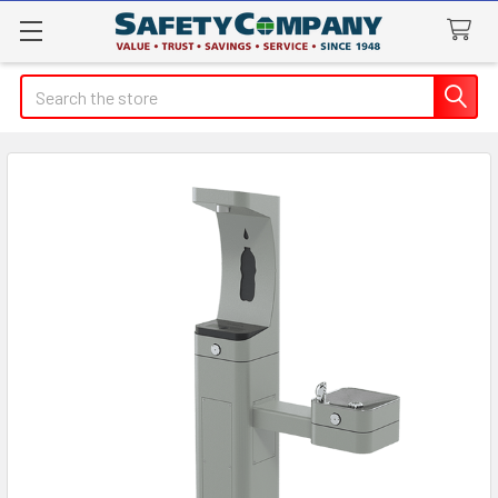
Search