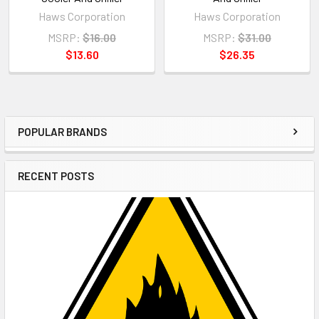
Haws Corporation
Haws Corporation
MSRP:
$16.00
MSRP:
$31.00
$13.60
$26.35
POPULAR BRANDS
Sidebar
RECENT POSTS