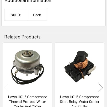
SOLD:
Each
Related Products
Related
Products
Haws HC115 Compressor
Haws HC116 Compressor
Thermal Protect-Water
Start Relay-Water Cooler
Cooler And Chiller
And Chiller