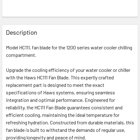
FREQUENTLY
BOUGHT
Description
TOGETHER:
Model HC111, fan blade for the 1200 series water cooler chilling
compartment.
SELECT
ALL
Upgrade the cooling efficiency of your water cooler or chiller
with the Haws HC111 Fan Blade. This expertly crafted
ADD
SELECTED
replacement part is designed to meet the exact
TO CART
specifications of Haws systems, ensuring seamless
integration and optimal performance. Engineered for
reliability, the HC111 Fan Blade guarantees consistent and
efficient cooling, maintaining the ideal temperature for
refreshing hydration. Constructed from durable materials, this
fan blade is built to withstand the demands of regular use,
providing longevity and peace of mind.