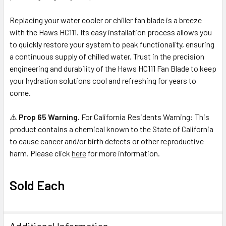
Replacing your water cooler or chiller fan blade is a breeze
with the Haws HC111. Its easy installation process allows you
to quickly restore your system to peak functionality, ensuring
a continuous supply of chilled water. Trust in the precision
engineering and durability of the Haws HC111 Fan Blade to keep
your hydration solutions cool and refreshing for years to
come.
⚠️
Prop 65 Warning.
For California Residents Warning: This
product contains a chemical known to the State of California
to cause cancer and/or birth defects or other reproductive
harm. Please click
here
for more information.
Sold Each
Additional Information