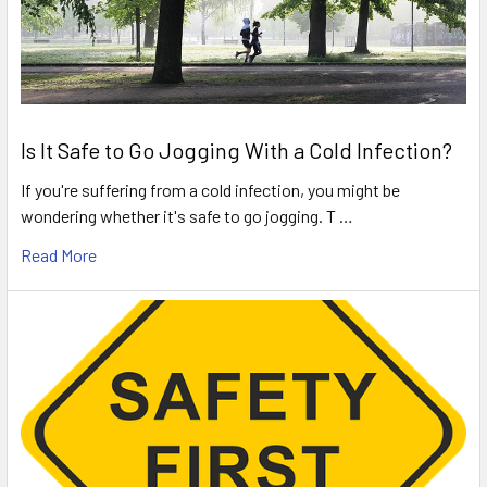
Is It Safe to Go Jogging With a Cold Infection?
If you're suffering from a cold infection, you might be
wondering whether it's safe to go jogging. T …
Read More