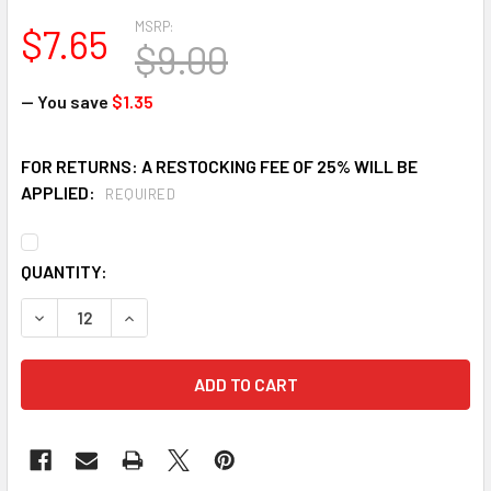
MSRP:
$7.65
$9.00
— You save
$1.35
FOR RETURNS: A RESTOCKING FEE OF 25% WILL BE
APPLIED:
REQUIRED
CURRENT
QUANTITY:
STOCK:
DECREASE QUANTITY OF HAWS HC111 FAN BLADE FOR WATE
INCREASE QUANTITY OF HAWS HC111 FAN BLAD