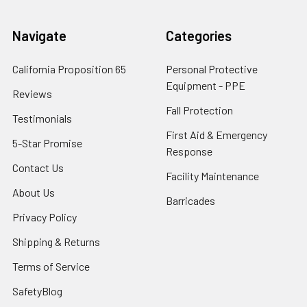
Navigate
Categories
California Proposition 65
Personal Protective
Equipment - PPE
Reviews
Fall Protection
Testimonials
First Aid & Emergency
5-Star Promise
Response
Contact Us
Facility Maintenance
About Us
Barricades
Privacy Policy
Shipping & Returns
Terms of Service
SafetyBlog