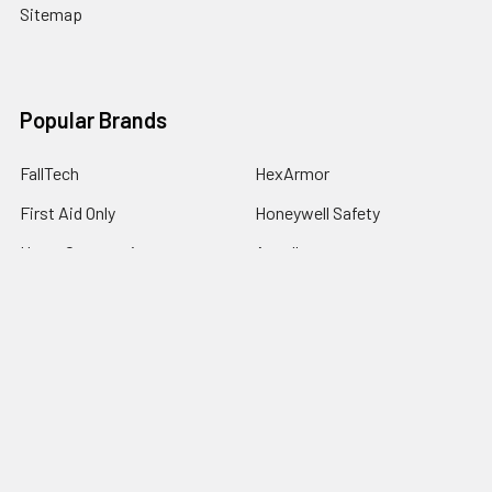
Sitemap
Popular Brands
FallTech
HexArmor
First Aid Only
Honeywell Safety
Haws Corporation
Ansell
3M Safety
Kimberly-Clark
MCR Safety
View All
©
2026
SafetyCompany.com.