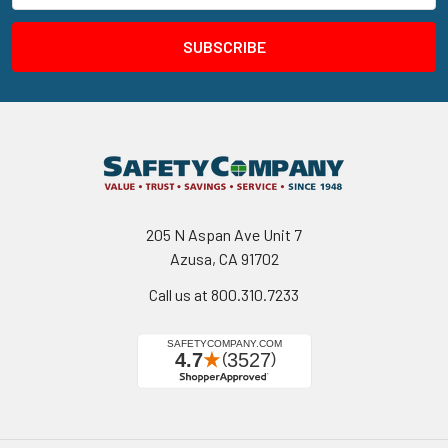
205 N Aspan Ave Unit 7
Azusa, CA 91702
Call us at 800.310.7233