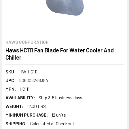
HAWS CORPORATION
Haws HC111 Fan Blade For Water Cooler And
Chiller
SKU:
HW-HC111
UPC:
806808246394
MPN:
HC111
AVAILABILITY:
Ship 3-5 business days
WEIGHT:
12.00 LBS
MINIMUM PURCHASE:
12 units
SHIPPING:
Calculated at Checkout