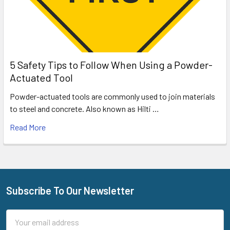
5 Safety Tips to Follow When Using a Powder-
Actuated Tool
Powder-actuated tools are commonly used to join materials
to steel and concrete. Also known as Hilti …
Read More
Subscribe To Our Newsletter
Footer
Email
Address