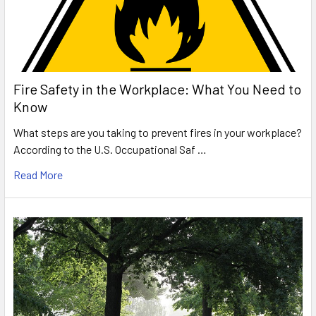
Fire Safety in the Workplace: What You Need to
Know
What steps are you taking to prevent fires in your workplace?
According to the U.S. Occupational Saf …
Read More