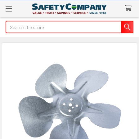
Search