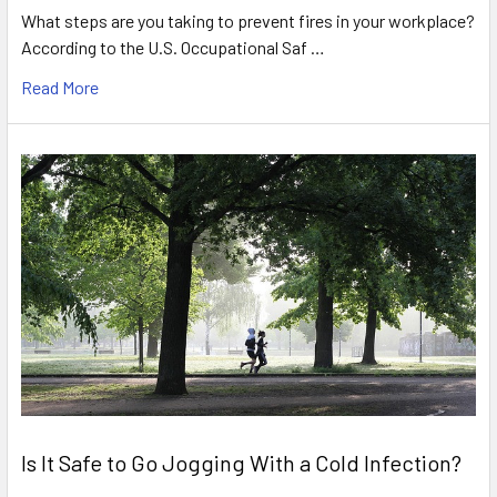
What steps are you taking to prevent fires in your workplace?
According to the U.S. Occupational Saf …
Read More
Is It Safe to Go Jogging With a Cold Infection?