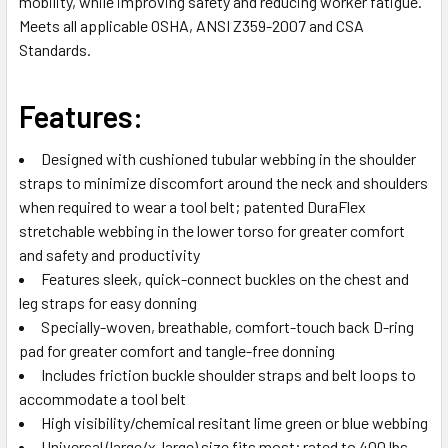
mobility, while improving safety and reducing worker fatigue.
SELECTED
Meets all applicable OSHA, ANSI Z359-2007 and CSA
TO CART
Standards.
Features:
Designed with cushioned tubular webbing in the shoulder
straps to minimize discomfort around the neck and shoulders
when required to wear a tool belt; patented DuraFlex
stretchable webbing in the lower torso for greater comfort
and safety and productivity
Features sleek, quick-connect buckles on the chest and
leg straps for easy donning
Specially-woven, breathable, comfort-touch back D-ring
pad for greater comfort and tangle-free donning
Includes friction buckle shoulder straps and belt loops to
accommodate a tool belt
High visibility/chemical resitant lime green or blue webbing
Universal (large/x-large) size fits most; rated to 400 lbs.