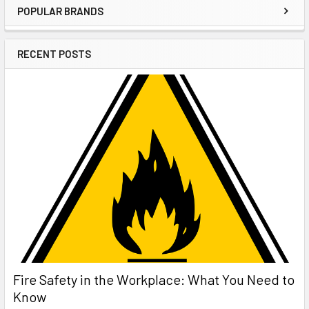
POPULAR BRANDS
Sidebar
RECENT POSTS
Fire Safety in the Workplace: What You Need to
Know