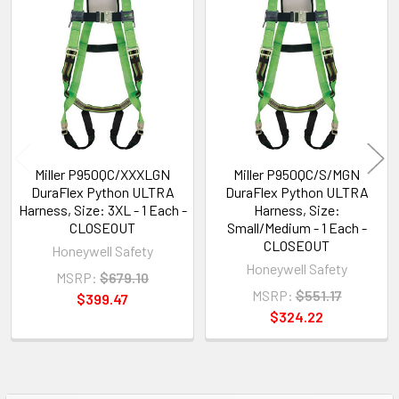
Related
Products
Miller P950QC/XXXLGN
Miller P950QC/S/MGN
DuraFlex Python ULTRA
DuraFlex Python ULTRA
Harness, Size: 3XL - 1 Each -
Harness, Size:
CLOSEOUT
Small/Medium - 1 Each -
CLOSEOUT
Honeywell Safety
Honeywell Safety
MSRP:
$679.10
MSRP:
$551.17
$399.47
$324.22