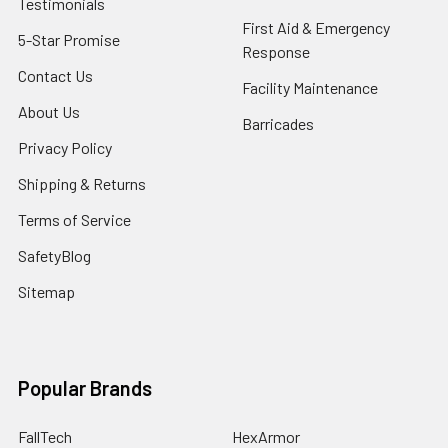
Testimonials
First Aid & Emergency
5-Star Promise
Response
Contact Us
Facility Maintenance
About Us
Barricades
Privacy Policy
Shipping & Returns
Terms of Service
SafetyBlog
Sitemap
Popular Brands
FallTech
HexArmor