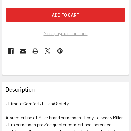
More payment options
FREQUENTLY
BOUGHT
Description
TOGETHER:
Ultimate Comfort, Fit and Safety
SELECT
ALL
A premier line of Miller brand harnesses. Easy-to-wear, Miller
Ultra harnesses provide greater comfort and increased
ADD