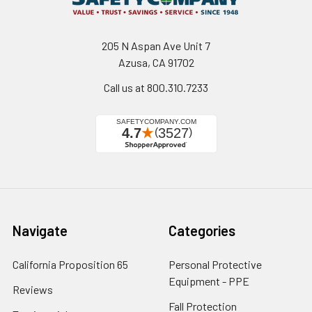
205 N Aspan Ave Unit 7
Azusa, CA 91702
Call us at 800.310.7233
Navigate
Categories
California Proposition 65
Personal Protective
Equipment - PPE
Reviews
Fall Protection