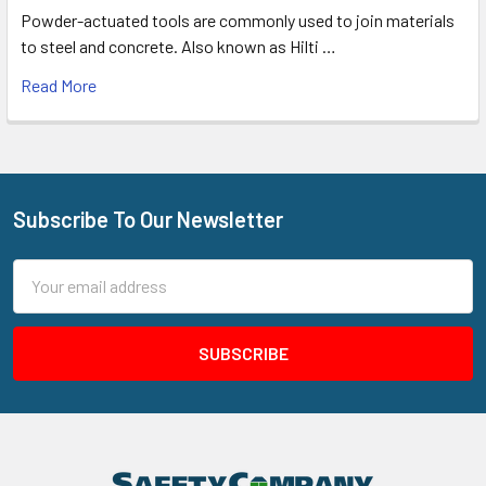
Powder-actuated tools are commonly used to join materials
to steel and concrete. Also known as Hilti …
Read More
Subscribe To Our Newsletter
Footer
Email
Address