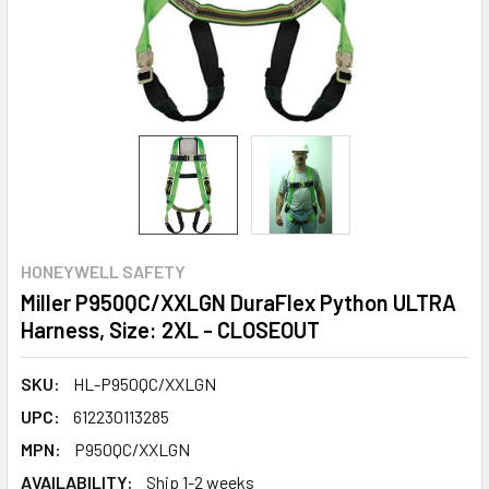
HONEYWELL SAFETY
Miller P950QC/XXLGN DuraFlex Python ULTRA
Harness, Size: 2XL - CLOSEOUT
SKU:
HL-P950QC/XXLGN
UPC:
612230113285
MPN:
P950QC/XXLGN
AVAILABILITY:
Ship 1-2 weeks