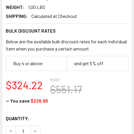
WEIGHT:
1.00 LBS
SHIPPING:
Calculated at Checkout
BULK DISCOUNT RATES
Below are the available bulk discount rates for each individual
item when you purchase a certain amount
Buy 4 or above
and get 5% off
MSRP:
$324.22
$551.17
— You save
$226.95
CURRENT
QUANTITY:
STOCK:
DECREASE QUANTI