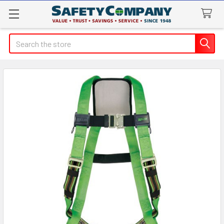
Search