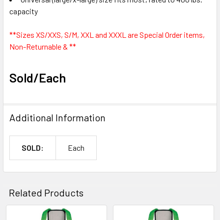
capacity
**Sizes XS/XXS, S/M, XXL and XXXL are Special Order items,
Non-Returnable & **
Sold/Each
Additional Information
SOLD:
Each
Related Products