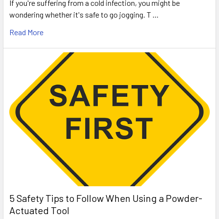
If you're suffering from a cold infection, you might be
wondering whether it's safe to go jogging. T …
Read More
5 Safety Tips to Follow When Using a Powder-
Actuated Tool