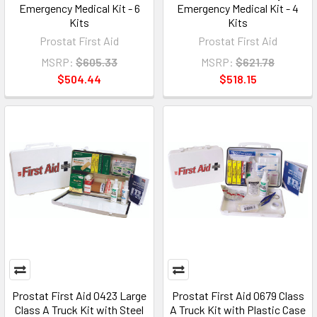
Emergency Medical Kit - 6
Emergency Medical Kit - 4
Kits
Kits
Prostat First Aid
Prostat First Aid
MSRP:
$605.33
MSRP:
$621.78
$504.44
$518.15
Prostat First Aid 0423 Large
Prostat First Aid 0679 Class
Class A Truck Kit with Steel
A Truck Kit with Plastic Case