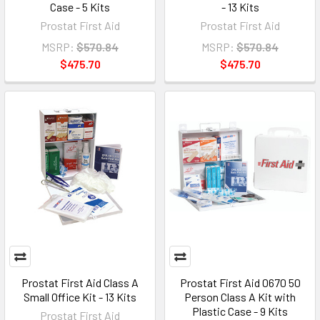
Case - 5 Kits
- 13 Kits
Prostat First Aid
Prostat First Aid
MSRP:
$570.84
MSRP:
$570.84
$475.70
$475.70
Prostat First Aid Class A
Prostat First Aid 0670 50
Small Office Kit - 13 Kits
Person Class A Kit with
Plastic Case - 9 Kits
Prostat First Aid