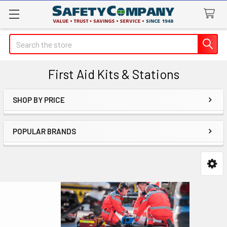
Search
First Aid Kits & Stations
SHOP BY PRICE
Sidebar
POPULAR BRANDS