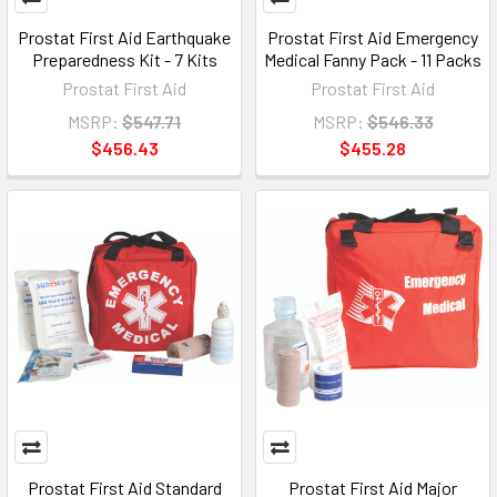
Prostat First Aid Earthquake
Prostat First Aid Emergency
Preparedness Kit - 7 Kits
Medical Fanny Pack - 11 Packs
Prostat First Aid
Prostat First Aid
MSRP:
$547.71
MSRP:
$546.33
$456.43
$455.28
Prostat First Aid Standard
Prostat First Aid Major