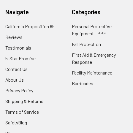
Navigate
Categories
California Proposition 65
Personal Protective
Equipment - PPE
Reviews
Fall Protection
Testimonials
First Aid & Emergency
5-Star Promise
Response
Contact Us
Facility Maintenance
About Us
Barricades
Privacy Policy
Shipping & Returns
Terms of Service
SafetyBlog