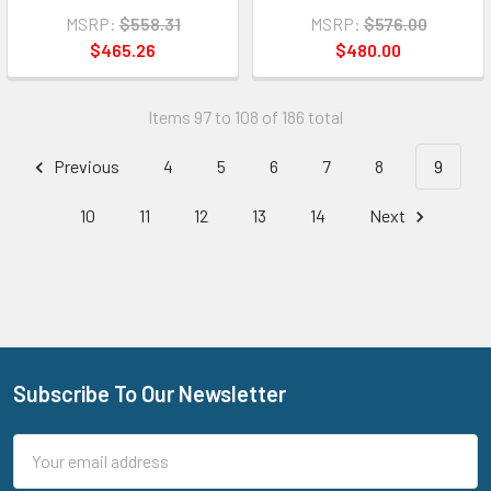
MSRP:
$558.31
MSRP:
$576.00
$465.26
$480.00
Items 97 to 108 of 186 total
Previous
4
5
6
7
8
9
10
11
12
13
14
Next
Subscribe To Our Newsletter
Footer
Email
Address