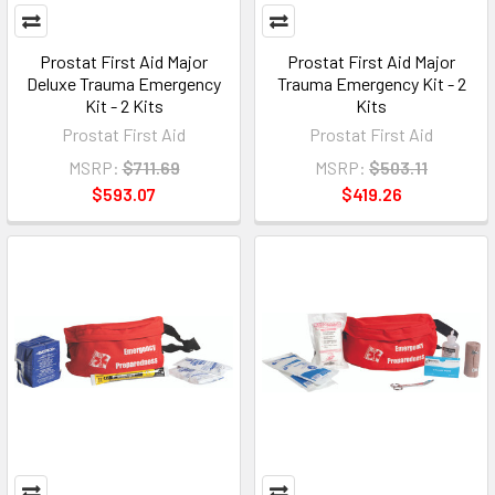
Prostat First Aid Major
Prostat First Aid Major
Deluxe Trauma Emergency
Trauma Emergency Kit - 2
Kit - 2 Kits
Kits
Prostat First Aid
Prostat First Aid
MSRP:
$711.69
MSRP:
$503.11
$593.07
$419.26