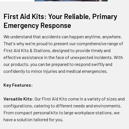
First Aid Kits: Your Reliable, Primary
Emergency Response
We understand that accidents can happen anytime, anywhere.
That's why we're proud to present our comprehensive range of
First Aid Kits & Stations, designed to provide timely and
effective assistance in the face of unexpected incidents. With
our products, you can be prepared to respond swiftly and
confidently to minor injuries and medical emergencies.
Key Features:
Versatile Kits:
Our First Aid Kits come in a variety of sizes and
configurations, catering to different needs and environments.
From compact personal kits to large workplace stations, we
have a solution tailored for you.