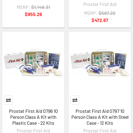
Prostat First Aid
MSRP:
$1,146.31
MSRP:
$567.20
$955.26
$472.67
Prostat First Aid 0796 10
Prostat First Aid 0797 10
Person Class A Kit with
Person Class A Kit with Steel
Plastic Case - 22 Kits
Case - 12 Kits
Prostat First Aid
Prostat First Aid