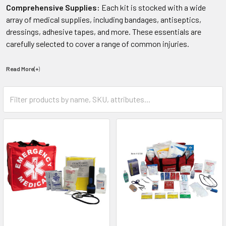
Comprehensive Supplies:
Each kit is stocked with a wide
array of medical supplies, including bandages, antiseptics,
dressings, adhesive tapes, and more. These essentials are
carefully selected to cover a range of common injuries.
Read More(+
)