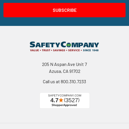
205 N Aspan Ave Unit 7
Azusa, CA 91702
Call us at 800.310.7233