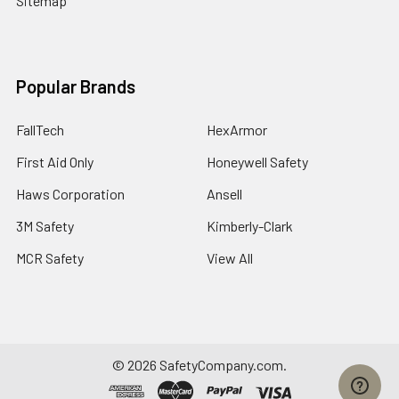
Sitemap
Popular Brands
FallTech
HexArmor
First Aid Only
Honeywell Safety
Haws Corporation
Ansell
3M Safety
Kimberly-Clark
MCR Safety
View All
©
2026
SafetyCompany.com.