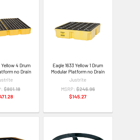
4 Yellow 4 Drum
Eagle 1633 Yellow 1 Drum
atform no Drain
Modular Platform no Drain
ustrite
Justrite
:
$801.18
MSRP:
$246.96
471.28
$145.27