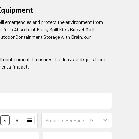
 Equipment
pill emergencies and protect the environment from
in to Absorbent Pads, Spill Kits, Bucket Spill
Outdoor Containment Storage with Drain, our
ill containment. It ensures that leaks and spills from
mental impact.
4
6
Products Per Page: