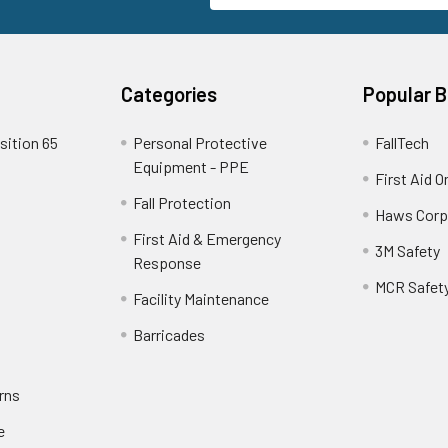
Categories
Popular 
sition 65
Personal Protective
FallTech
Equipment - PPE
First Aid O
Fall Protection
Haws Corp
First Aid & Emergency
3M Safety
Response
MCR Safet
Facility Maintenance
Barricades
rns
e