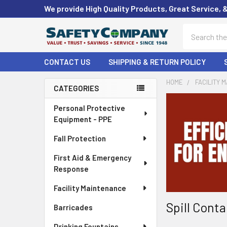
We provide High Quality Products, Great Service, 
Search
CONTACT US
SHIPPING & RETURN POLICY
HOME
FACILITY 
CATEGORIES
Sidebar
Personal Protective
Equipment - PPE
Fall Protection
First Aid & Emergency
Response
Facility Maintenance
Spill Cont
Barricades
Drinking Fountains