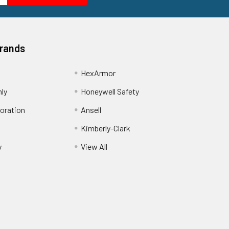
Brands
HexArmor
nly
Honeywell Safety
oration
Ansell
Kimberly-Clark
y
View All