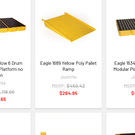
llow 6 Drum
Eagle 1689 Yellow Poly Pallet
Eagle 163
Platform no
Ramp
Modular Pl
in
Justrite
J
ite
MSRP:
$450.42
MSRP
,118.00
$264.95
$
.65