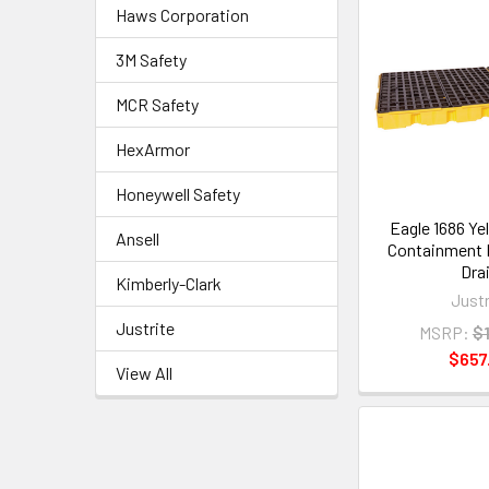
Haws Corporation
3M Safety
MCR Safety
HexArmor
Honeywell Safety
Eagle 1686 Ye
Ansell
Containment 
Dra
Kimberly-Clark
Justr
Justrite
MSRP:
$1
$657
View All