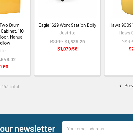
 Two Drum
Eagle 1629 Work Station Dolly
Haws 9009 
 Cabinet, 110
Justrite
Haws C
2 Door, Manual
MSRP:
$1,835.29
MSRP
Yellow
$1,079.58
$
ite
,546.02
0.60
Prev
f 143 total
Email
 our newsletter
Address