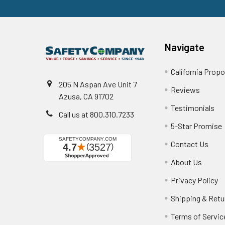
Navigate
California Propo
205 N Aspan Ave Unit 7
Reviews
Azusa, CA 91702
Testimonials
Call us at 800.310.7233
5-Star Promise
Contact Us
About Us
Privacy Policy
Shipping & Retu
Terms of Servic