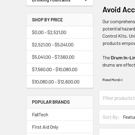
Avoid Acc
SHOP BY PRICE
Our comprehen
potential hazard
$0.00 - $2,521.00
Control Kits, U
products empowe
$2,521.00 - $5,041.00
$5,041.00 - $7,560.00
The
Drum In-Li
drums are effec
$7,560.00 - $10,080.00
Read More(+
)
$10,080.00 - $12,600.00
POPULAR BRANDS
FallTech
Sort By:
First Aid Only