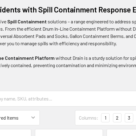
idents with Spill Containment Response
sive
Spill Containment
solutions – a range engineered to address s
s. From the efficient Drum In-Line Containment Platform without Dra
niversal Absorbent Pads and Socks, Gallon Containment Berms, and 
r you to manage spills with efficiency and responsibility.
ne Containment Platform
without Drain is a sturdy solution for sp
tively contained, preventing contamination and minimizing environ
Columns:
1
2
3