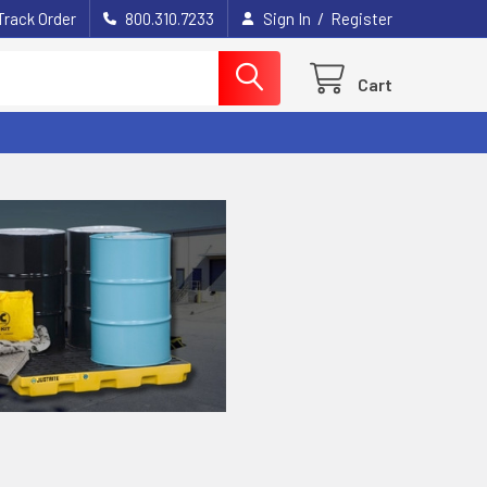
/
Track Order
800.310.7233
Sign In
Register
Cart