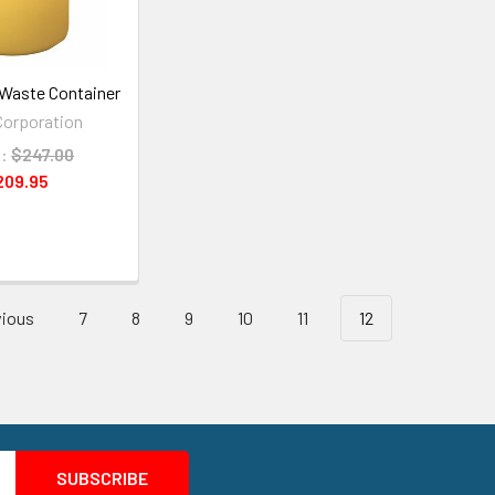
Waste Container
orporation
:
$247.00
209.95
ious
7
8
9
10
11
12