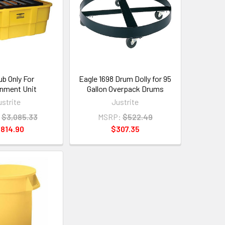
ub Only For
Eagle 1698 Drum Dolly for 95
nment Unit
Gallon Overpack Drums
ustrite
Justrite
$3,085.33
MSRP:
$522.49
,814.90
$307.35