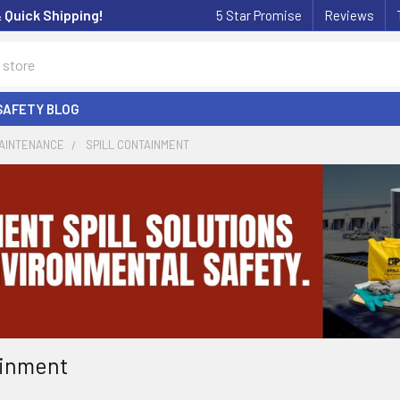
& Quick Shipping!
5 Star Promise
Reviews
SAFETY BLOG
MAINTENANCE
SPILL CONTAINMENT
ainment