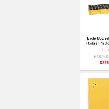
Eagle 1632 Ye
Modular Platf
Justr
MSRP:
$
$235