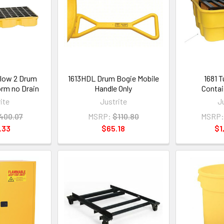
llow 2 Drum
1613HDL Drum Bogie Mobile
1681 T
orm no Drain
Handle Only
Contai
ite
Justrite
J
400.07
MSRP:
$110.80
MSRP:
.33
$65.18
$1