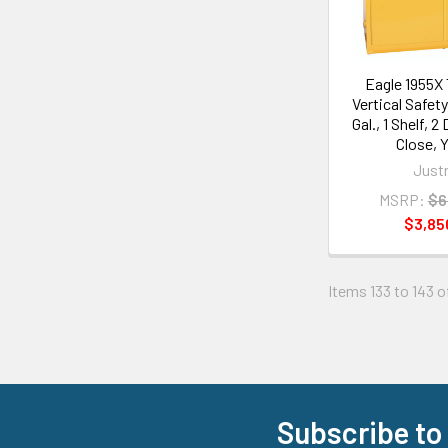
Eagle 1955X
Vertical Safety
Gal., 1 Shelf, 
Close, 
Justr
MSRP:
$6
$3,85
Items 133 to 143 o
Subscribe to
Footer