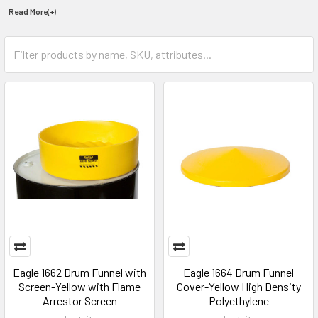
Read More(+
)
Eagle 1662 Drum Funnel with
Eagle 1664 Drum Funnel
Screen-Yellow with Flame
Cover-Yellow High Density
Arrestor Screen
Polyethylene