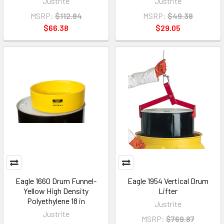
Justrite
Justrite
MSRP:
$112.84
MSRP:
$49.38
$66.38
$29.05
Eagle 1660 Drum Funnel-
Eagle 1954 Vertical Drum
Yellow High Density
Lifter
Polyethylene 18 in
Justrite
Justrite
MSRP:
$769.87