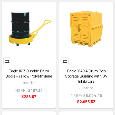
Eagle 1613 Durable Drum
Eagle 1649 4 Drum Poly
Bogie - Yellow Polyethylene
Storage Building with UV
Inhibitors
Justrite
Justrite
MSRP:
$487.33
MSRP:
$5,024.40
$286.67
$2,955.53