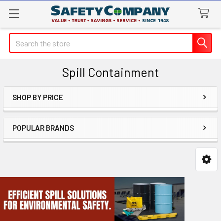
Search
Spill Containment
SHOP BY PRICE
Sidebar
POPULAR BRANDS