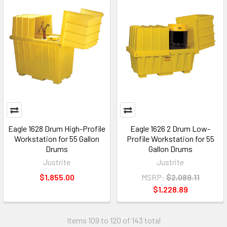
Eagle 1628 Drum High-Profile
Eagle 1626 2 Drum Low-
Workstation for 55 Gallon
Profile Workstation for 55
Drums
Gallon Drums
Justrite
Justrite
$1,855.00
MSRP:
$2,089.11
$1,228.89
Items 109 to 120 of 143 total