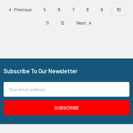
Previous
5
6
7
8
9
10
11
12
Next
Subscribe To Our Newsletter
Footer
Email
Address