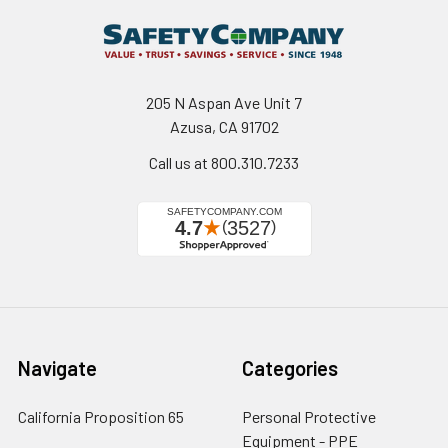
205 N Aspan Ave Unit 7
Azusa, CA 91702
Call us at 800.310.7233
Navigate
Categories
California Proposition 65
Personal Protective
Equipment - PPE