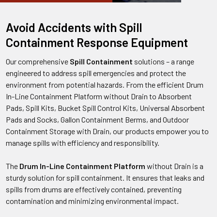
Avoid Accidents with Spill
Containment Response Equipment
Our comprehensive
Spill Containment
solutions – a range
engineered to address spill emergencies and protect the
environment from potential hazards. From the efficient Drum
In-Line Containment Platform without Drain to Absorbent
Pads, Spill Kits, Bucket Spill Control Kits, Universal Absorbent
Pads and Socks, Gallon Containment Berms, and Outdoor
Containment Storage with Drain, our products empower you to
manage spills with efficiency and responsibility.
The
Drum In-Line Containment Platform
without Drain is a
sturdy solution for spill containment. It ensures that leaks and
spills from drums are effectively contained, preventing
contamination and minimizing environmental impact.