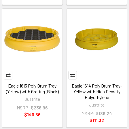
Eagle 1615 Poly Drum Tray
Eagle 1614 Poly Drum Tray-
(Yellow) with Grating (Black)
Yellow with High Density
Polyethylene
Justrite
Justrite
MSRP:
$238.96
MSRP:
$189.24
$140.56
$111.32