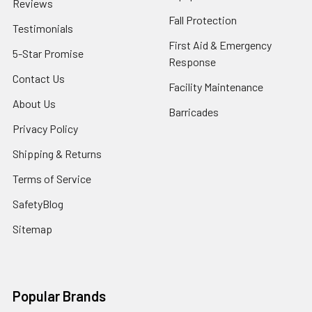
Reviews
Fall Protection
Testimonials
First Aid & Emergency
5-Star Promise
Response
Contact Us
Facility Maintenance
About Us
Barricades
Privacy Policy
Shipping & Returns
Terms of Service
SafetyBlog
Sitemap
Popular Brands