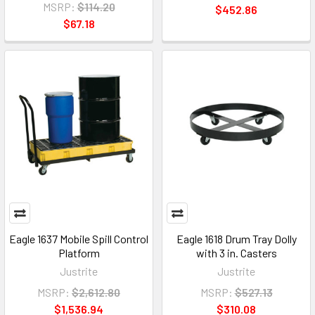
MSRP:
$114.20
$452.86
$67.18
Eagle 1637 Mobile Spill Control
Eagle 1618 Drum Tray Dolly
Platform
with 3 in. Casters
Justrite
Justrite
MSRP:
$2,612.80
MSRP:
$527.13
$1,536.94
$310.08