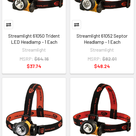
Streamlight 61050 Trident
Streamlight 61052 Septor
LED Headlamp - 1 Each
Headlamp - 1 Each
Streamlight
Streamlight
MSRP:
$64.16
MSRP:
$82.01
$37.74
$48.24