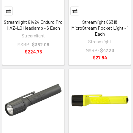
Streamlight 61424 Enduro Pro
Streamlight 66318
HAZ-LO Headlamp - 6 Each
MicroStream Pocket Light - 1
Each
Streamlight
Streamlight
MSRP:
$382.08
MSRP:
$47.33
$224.75
$27.84