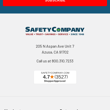
205 N Aspan Ave Unit 7
Azusa, CA 91702
Call us at 800.310.7233