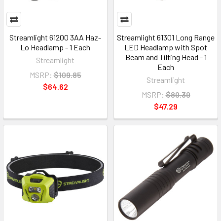
Streamlight 61200 3AA Haz-
Streamlight 61301 Long Range
Lo Headlamp - 1 Each
LED Headlamp with Spot
Beam and Tilting Head - 1
Streamlight
Each
MSRP:
$109.85
Streamlight
$64.62
MSRP:
$80.39
$47.29