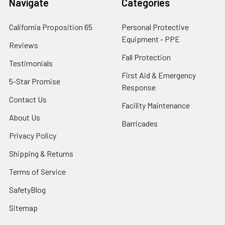
Navigate
Categories
California Proposition 65
Personal Protective
Equipment - PPE
Reviews
Fall Protection
Testimonials
First Aid & Emergency
5-Star Promise
Response
Contact Us
Facility Maintenance
About Us
Barricades
Privacy Policy
Shipping & Returns
Terms of Service
SafetyBlog
Sitemap