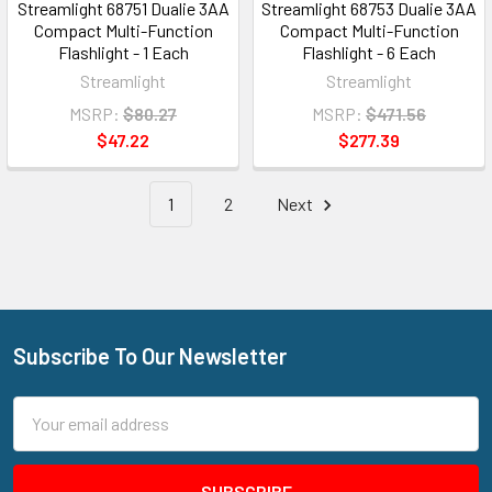
Streamlight 68751 Dualie 3AA
Streamlight 68753 Dualie 3AA
Compact Multi-Function
Compact Multi-Function
Flashlight - 1 Each
Flashlight - 6 Each
Streamlight
Streamlight
MSRP:
$80.27
MSRP:
$471.56
$47.22
$277.39
1
2
Next
Subscribe To Our Newsletter
Footer
Email
Address