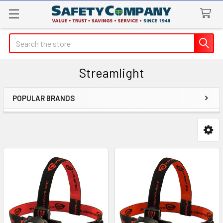
Search
Streamlight
POPULAR BRANDS
Sidebar