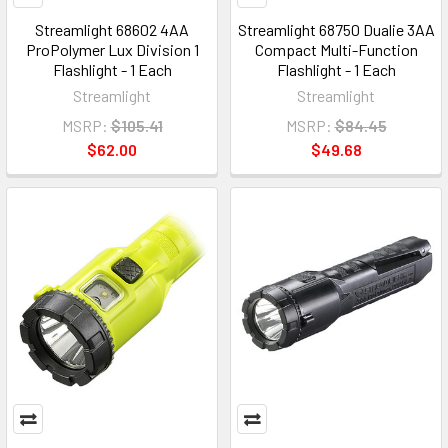
Streamlight 68602 4AA
Streamlight 68750 Dualie 3AA
ProPolymer Lux Division 1
Compact Multi-Function
Flashlight - 1 Each
Flashlight - 1 Each
Streamlight
Streamlight
MSRP:
$105.41
MSRP:
$84.45
$62.00
$49.68