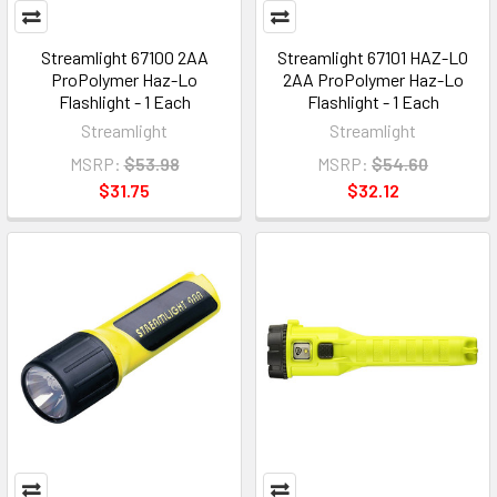
Streamlight 67100 2AA
Streamlight 67101 HAZ-LO
ProPolymer Haz-Lo
2AA ProPolymer Haz-Lo
Flashlight - 1 Each
Flashlight - 1 Each
Streamlight
Streamlight
MSRP:
$53.98
MSRP:
$54.60
$31.75
$32.12