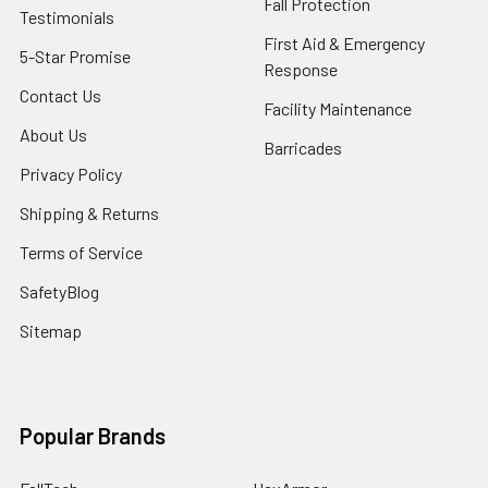
Fall Protection
Testimonials
First Aid & Emergency
5-Star Promise
Response
Contact Us
Facility Maintenance
About Us
Barricades
Privacy Policy
Shipping & Returns
Terms of Service
SafetyBlog
Sitemap
Popular Brands