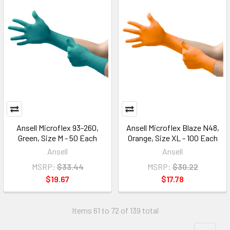
Ansell Microflex 93-260,
Ansell Microflex Blaze N48,
Green, Size M - 50 Each
Orange, Size XL - 100 Each
Ansell
Ansell
MSRP:
$33.44
MSRP:
$30.22
$19.67
$17.78
Items 61 to 72 of 139 total