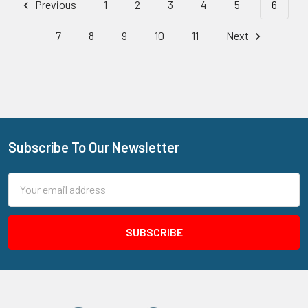
Previous
1
2
3
4
5
6
7
8
9
10
11
Next
Subscribe To Our Newsletter
Footer
Email
Address