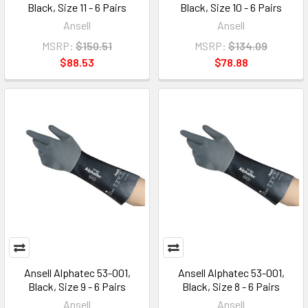
Black, Size 11 - 6 Pairs
Black, Size 10 - 6 Pairs
Ansell
Ansell
MSRP:
$150.51
MSRP:
$134.09
$88.53
$78.88
Ansell Alphatec 53-001,
Ansell Alphatec 53-001,
Black, Size 9 - 6 Pairs
Black, Size 8 - 6 Pairs
Ansell
Ansell