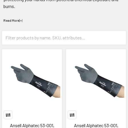
burns.
Read More(+
)
Ansell Alphatec 53-001,
Ansell Alphatec 53-001,