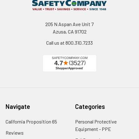
205 N Aspan Ave Unit 7
Azusa, CA 91702
Call us at 800.310.7233
Navigate
Categories
California Proposition 65
Personal Protective
Equipment - PPE
Reviews