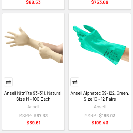
$88.53
$753.69
Ansell Nitrilite 93-311, Natural,
Ansell Alphatec 39-122, Green,
Size M - 100 Each
Size 10 - 12 Pairs
Ansell
Ansell
MSRP:
$67.33
MSRP:
$186.03
$39.61
$109.43