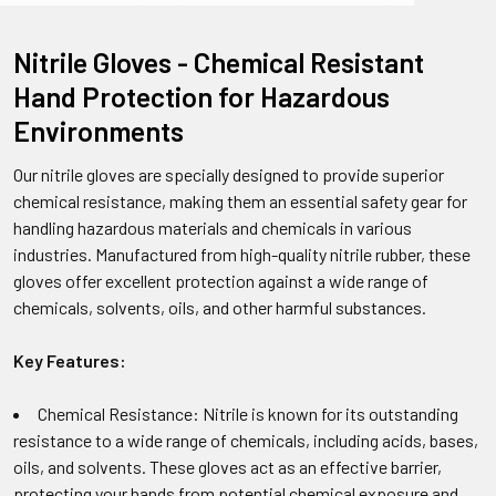
Nitrile Gloves - Chemical Resistant
Hand Protection for Hazardous
Environments
Our nitrile gloves are specially designed to provide superior
chemical resistance, making them an essential safety gear for
handling hazardous materials and chemicals in various
industries. Manufactured from high-quality nitrile rubber, these
gloves offer excellent protection against a wide range of
chemicals, solvents, oils, and other harmful substances.
Key Features:
Chemical Resistance: Nitrile is known for its outstanding
resistance to a wide range of chemicals, including acids, bases,
oils, and solvents. These gloves act as an effective barrier,
protecting your hands from potential chemical exposure and