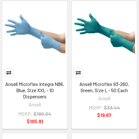
Ansell Microflex Integra N86,
Ansell Microflex 93-260,
Blue, Size XXL - 10
Green, Size L - 50 Each
Dispensers
Ansell
Ansell
MSRP:
$33.44
MSRP:
$180.04
$19.67
$105.91