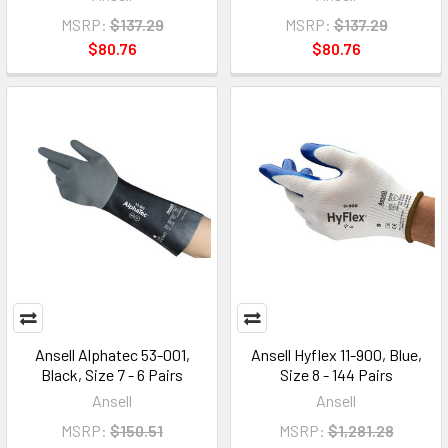
MSRP:
$137.29
MSRP:
$137.29
$80.76
$80.76
Ansell Alphatec 53-001,
Ansell Hyflex 11-900, Blue,
Black, Size 7 - 6 Pairs
Size 8 - 144 Pairs
Ansell
Ansell
MSRP:
$150.51
MSRP:
$1,281.28