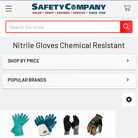
Search
Nitrile Gloves Chemical Resistant
SHOP BY PRICE
Sidebar
POPULAR BRANDS