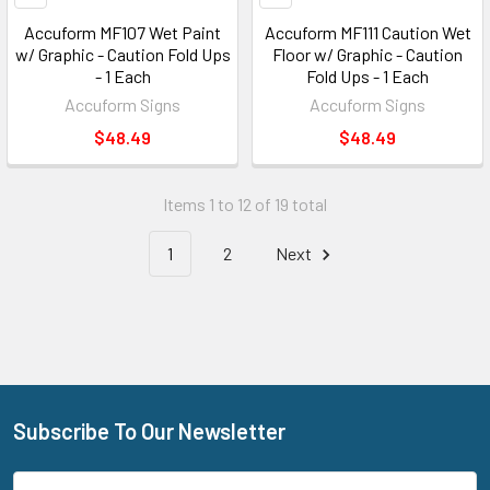
Accuform MF107 Wet Paint
Accuform MF111 Caution Wet
w/ Graphic - Caution Fold Ups
Floor w/ Graphic - Caution
- 1 Each
Fold Ups - 1 Each
Accuform Signs
Accuform Signs
$48.49
$48.49
Items 1 to 12 of 19 total
1
2
Next
Subscribe To Our Newsletter
Footer
Email