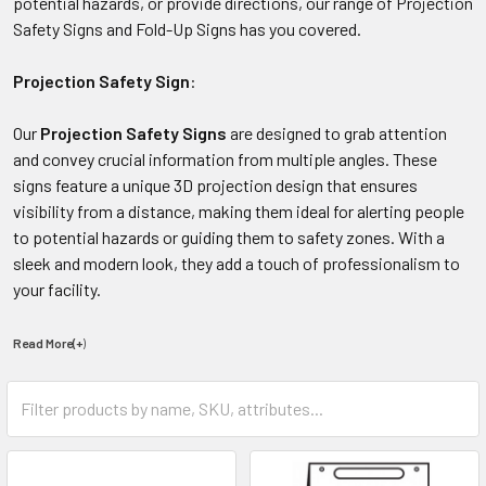
potential hazards, or provide directions, our range of Projection
Safety Signs and Fold-Up Signs has you covered.
Projection Safety Sign
:
Our
Projection Safety Signs
are designed to grab attention
and convey crucial information from multiple angles. These
signs feature a unique 3D projection design that ensures
visibility from a distance, making them ideal for alerting people
to potential hazards or guiding them to safety zones. With a
sleek and modern look, they add a touch of professionalism to
your facility.
Read More(+
)