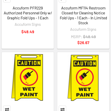
Accuform PFR229
Accuform MF114 Restroom
Authorized Personnel Only w/
Closed for Cleaning Notice
Graphic Fold Ups - 1 Each
Fold Ups - 1 Each - In Limited
Stock
Accuform Signs
Accuform Signs
$48.49
MSRP:
$48.49
$26.67