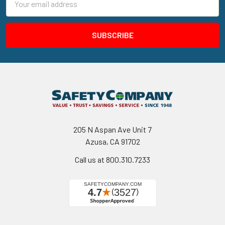
Address
205 N Aspan Ave Unit 7
Azusa, CA 91702
Call us at 800.310.7233