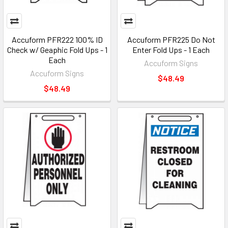
Accuform PFR222 100% ID
Accuform PFR225 Do Not
Check w/ Geaphic Fold Ups - 1
Enter Fold Ups - 1 Each
Each
Accuform Signs
Accuform Signs
$48.49
$48.49