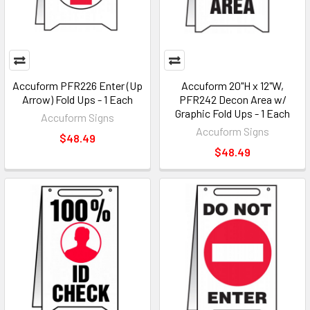
Accuform PFR226 Enter (Up
Accuform 20"H x 12"W,
Arrow) Fold Ups - 1 Each
PFR242 Decon Area w/
Graphic Fold Ups - 1 Each
Accuform Signs
Accuform Signs
$48.49
$48.49