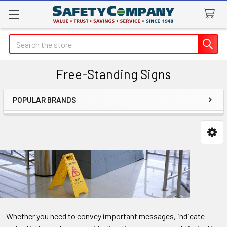
Search
Free-Standing Signs
POPULAR BRANDS
Sidebar
Whether you need to convey important messages, indicate