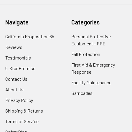
Navigate
Categories
California Proposition 65
Personal Protective
Equipment - PPE
Reviews
Fall Protection
Testimonials
First Aid & Emergency
5-Star Promise
Response
Contact Us
Facility Maintenance
About Us
Barricades
Privacy Policy
Shipping & Returns
Terms of Service
SafetyBlog