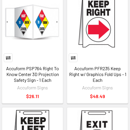
Accuform PSP764 Right To
Accuform PFR235 Keep
Know Center 3D Projection
Right w/ Graphics Fold Ups - 1
Safety Sign - 1 Each
Each
Accuform Signs
Accuform Signs
$26.11
$48.49