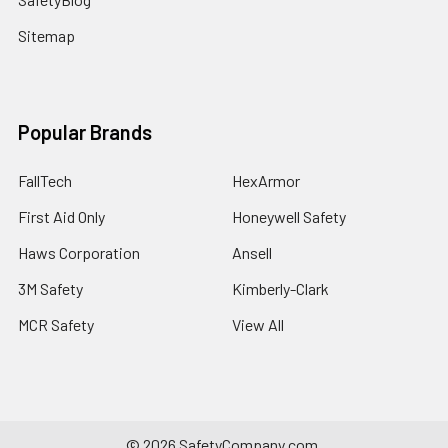
Sitemap
Popular Brands
FallTech
HexArmor
First Aid Only
Honeywell Safety
Haws Corporation
Ansell
3M Safety
Kimberly-Clark
MCR Safety
View All
©
2026
SafetyCompany.com.