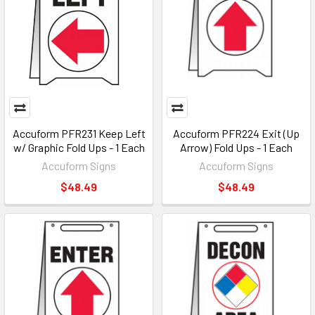
Accuform PFR231 Keep Left
Accuform PFR224 Exit (Up
w/ Graphic Fold Ups - 1 Each
Arrow) Fold Ups - 1 Each
Accuform Signs
Accuform Signs
$48.49
$48.49