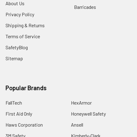
About Us
Barricades
Privacy Policy
Shipping & Returns
Terms of Service
SafetyBlog
Sitemap
Popular Brands
FallTech
HexArmor
First Aid Only
Honeywell Safety
Haws Corporation
Ansell
3M Safety
Kimberly-Clark