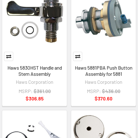
Haws 5830HST Handle and
Haws 5881PBA Push Button
Stem Assembly
Assembly for 5881
Haws Corporation
Haws Corporation
MSRP:
$361.00
MSRP:
$436.00
$306.85
$370.60