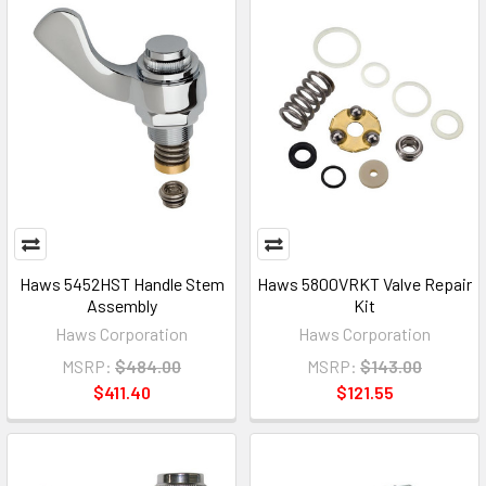
Haws 5452HST Handle Stem
Haws 5800VRKT Valve Repair
Assembly
Kit
Haws Corporation
Haws Corporation
MSRP:
$484.00
MSRP:
$143.00
$411.40
$121.55