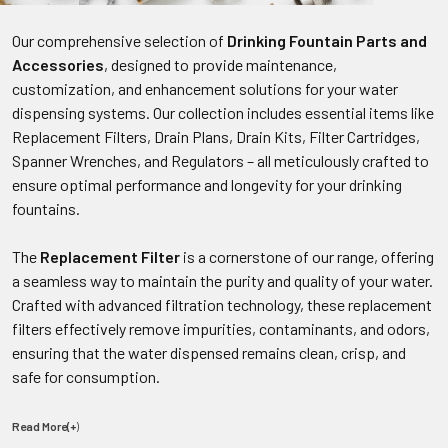
Our comprehensive selection of
Drinking Fountain Parts and
Accessories
, designed to provide maintenance,
customization, and enhancement solutions for your water
dispensing systems. Our collection includes essential items like
Replacement Filters, Drain Plans, Drain Kits, Filter Cartridges,
Spanner Wrenches, and Regulators – all meticulously crafted to
ensure optimal performance and longevity for your drinking
fountains.
The
Replacement Filter
is a cornerstone of our range, offering
a seamless way to maintain the purity and quality of your water.
Crafted with advanced filtration technology, these replacement
filters effectively remove impurities, contaminants, and odors,
ensuring that the water dispensed remains clean, crisp, and
safe for consumption.
Read More(+
)