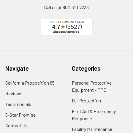
Call us at 800.310.7233
Navigate
Categories
California Proposition 65
Personal Protective
Equipment - PPE
Reviews
Fall Protection
Testimonials
First Aid & Emergency
5-Star Promise
Response
Contact Us
Facility Maintenance