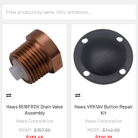
Haws 6518FRDV Drain Valve
Haws VRK1AV Button Repair
Assembly
Kit
Haws Corporation
Haws Corporation
MSRP:
$157.00
MSRP:
$142.00
$133.45
$120.70