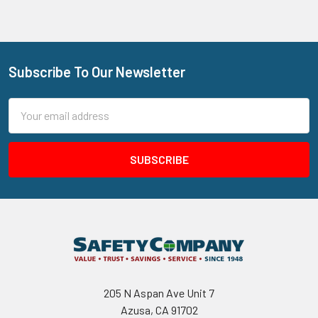
Subscribe To Our Newsletter
Footer
Email
Address
205 N Aspan Ave Unit 7
Azusa, CA 91702