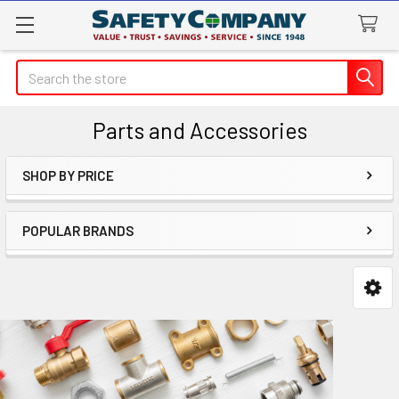
Search
Parts and Accessories
SHOP BY PRICE
Sidebar
POPULAR BRANDS