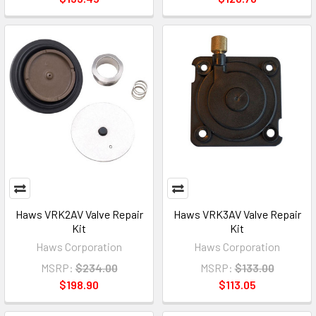
Haws VRK2AV Valve Repair
Haws VRK3AV Valve Repair
Kit
Kit
Haws Corporation
Haws Corporation
MSRP:
$234.00
MSRP:
$133.00
$198.90
$113.05