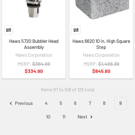
Haws 5720 Bubbler Head
Haws 6620 10 in. High Square
Assembly
Step
Haws Corporation
Haws Corporation
MSRP:
$394.00
MSRP:
$1,409.30
$334.90
$845.60
Items 97 to 108 of 129 total
Previous
4
5
6
7
8
9
10
11
Next