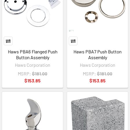
Haws PBA6 Flanged Push
Haws PBA7 Push Button
Button Assembly
Assembly
Haws Corporation
Haws Corporation
MSRP:
$181.00
MSRP:
$181.00
$153.85
$153.85