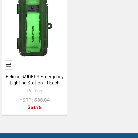
Pelican 3310ELS Emergency
Lighting Station - 1 Each
Pelican
MSRP:
$88.04
$51.79