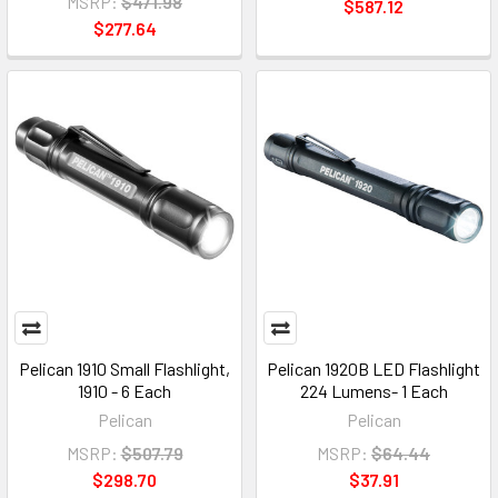
MSRP:
$471.98
$587.12
$277.64
Pelican 1910 Small Flashlight,
Pelican 1920B LED Flashlight
1910 - 6 Each
224 Lumens- 1 Each
Pelican
Pelican
MSRP:
$507.79
MSRP:
$64.44
$298.70
$37.91