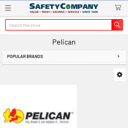
Search
Pelican
POPULAR BRANDS
Sidebar