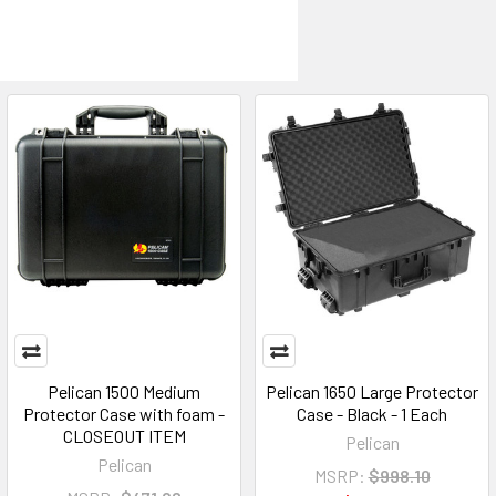
Pelican 1500 Medium
Pelican 1650 Large Protector
Protector Case with foam -
Case - Black - 1 Each
CLOSEOUT ITEM
Pelican
Pelican
MSRP:
$998.10