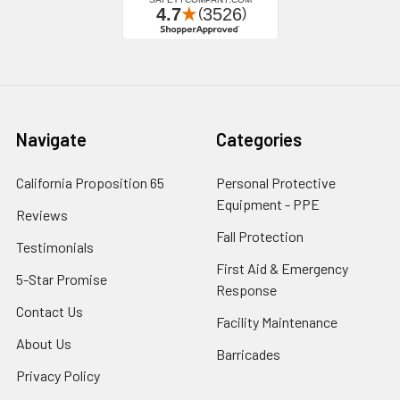
Navigate
Categories
California Proposition 65
Personal Protective
Equipment - PPE
Reviews
Fall Protection
Testimonials
First Aid & Emergency
5-Star Promise
Response
Contact Us
Facility Maintenance
About Us
Barricades
Privacy Policy