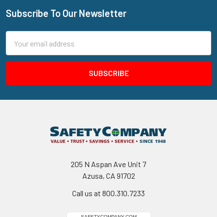
Subscribe To Our Newsletter
Footer
Email
Address
205 N Aspan Ave Unit 7
Azusa, CA 91702
Call us at 800.310.7233