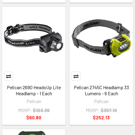
Pelican 2690 HeadsUp Lite
Pelican 2745C Headlamp 33
Headlamp - 1 Each
Lumens - 6 Each
Pelican
Pelican
MSRP:
$103.36
MSRP:
$357.19
$60.80
$252.13