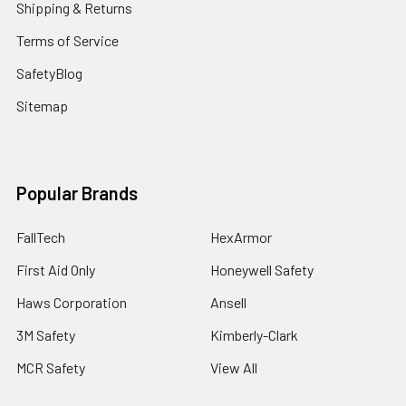
Shipping & Returns
Terms of Service
SafetyBlog
Sitemap
Popular Brands
FallTech
HexArmor
First Aid Only
Honeywell Safety
Haws Corporation
Ansell
3M Safety
Kimberly-Clark
MCR Safety
View All