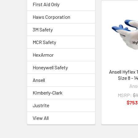
First Aid Only
Haws Corporation
3M Safety
MCR Safety
HexArmor
Honeywell Safety
Ansell Hyflex 
Size 8 - 1
Ansell
Anse
Kimberly-Clark
MSRP:
$1
$753
Justrite
View All