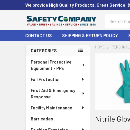
We provide High Quality Products, Great Service, 
Search
CONTACT US
SHIPPING & RETURN POLICY
HOME
PERSONAL 
CATEGORIES
Sidebar
Personal Protective
Equipment - PPE
Fall Protection
First Aid & Emergency
Response
Facility Maintenance
Nitrile Gl
Barricades
Drinking Fountains