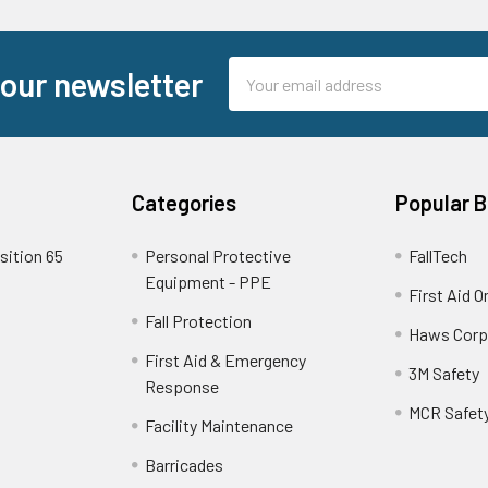
Email
 our newsletter
Address
Categories
Popular 
sition 65
Personal Protective
FallTech
Equipment - PPE
First Aid O
Fall Protection
Haws Corp
First Aid & Emergency
3M Safety
Response
MCR Safet
Facility Maintenance
Barricades