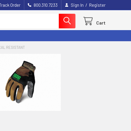
/
Track Order
800.310.7233
Sign In
Register
Cart
CAL RESISTANT