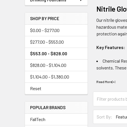
Nitrile G
SHOP BY PRICE
Our nitrile glov
hazardous materi
$0.00 - $277.00
protection again
$277.00 - $553.00
Key Features:
$553.00 - $828.00
Chemical Resi
$828.00 - $1,104.00
solvents. These 
$1,104.00 - $1,380.00
Read More(+
)
Reset
POPULAR BRANDS
Sort By:
FallTech