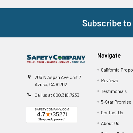
Subscribe to
Footer
Navigate
California Propo
205 N Aspan Ave Unit 7
Reviews
Azusa, CA 91702
Testimonials
Call us at 800.310.7233
5-Star Promise
Contact Us
About Us