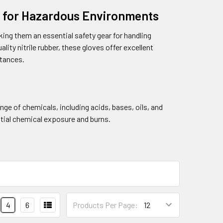
on for Hazardous Environments
king them an essential safety gear for handling
ity nitrile rubber, these gloves offer excellent
stances.
nge of chemicals, including acids, bases, oils, and
ntial chemical exposure and burns.
4
6
Products Per Page: