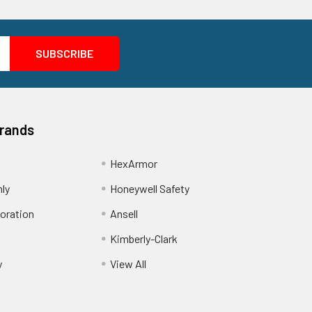
Brands
HexArmor
nly
Honeywell Safety
oration
Ansell
Kimberly-Clark
y
View All