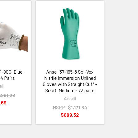
11-900, Blue,
Ansell 37-165-8 Sol-Vex
44 Pairs
Nitrile Immersion Unlined
Gloves with Straight Cuff -
ll
Size 8 Medium - 72 pairs
,281.28
Ansell
.69
MSRP:
$1,171.84
$689.32