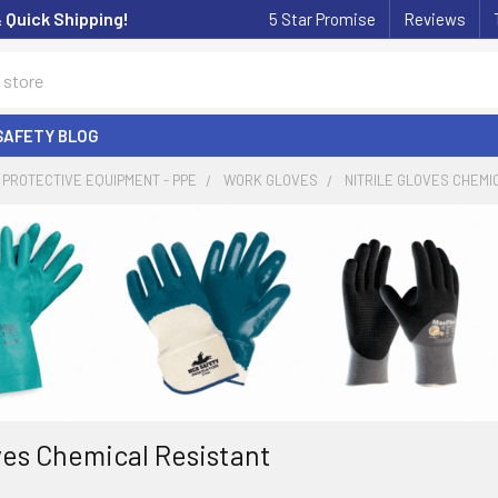
& Quick Shipping!
5 Star Promise
Reviews
SAFETY BLOG
PROTECTIVE EQUIPMENT - PPE
WORK GLOVES
NITRILE GLOVES CHEMI
oves Chemical Resistant