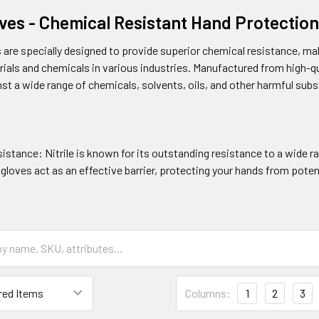
loves - Chemical Resistant Hand Protecti
es are specially designed to provide superior chemical resistance, ma
als and chemicals in various industries. Manufactured from high-qual
st a wide range of chemicals, solvents, oils, and other harmful sub
stance: Nitrile is known for its outstanding resistance to a wide ra
gloves act as an effective barrier, protecting your hands from pote
Columns:
1
2
3