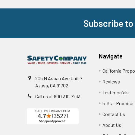
Subscribe to
Footer
Navigate
California Propo
205 N Aspan Ave Unit 7
Reviews
Azusa, CA 91702
Testimonials
Call us at 800.310.7233
5-Star Promise
Contact Us
About Us