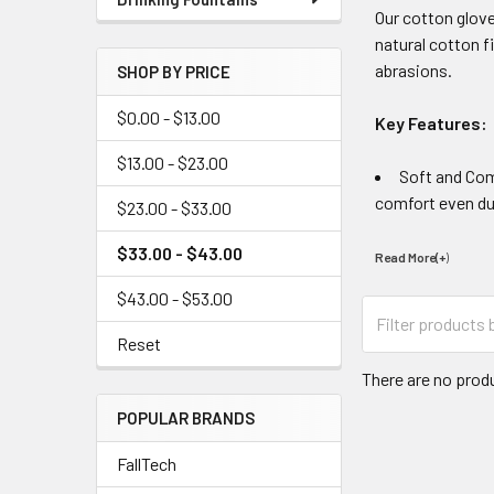
Our cotton glove
natural cotton f
abrasions.
SHOP BY PRICE
$0.00 - $13.00
Key Features:
$13.00 - $23.00
Soft and Com
comfort even dur
$23.00 - $33.00
$33.00 - $43.00
Read More(+
)
$43.00 - $53.00
Reset
There are no produ
POPULAR BRANDS
FallTech