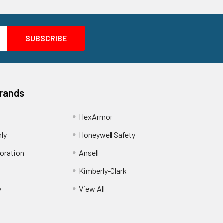
Brands
HexArmor
nly
Honeywell Safety
oration
Ansell
Kimberly-Clark
y
View All