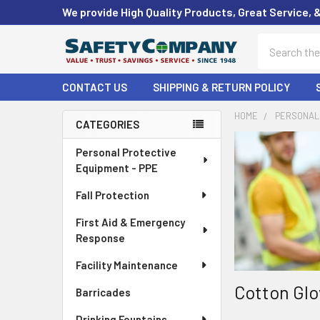
We provide High Quality Products, Great Service, 
Search
CONTACT US
SHIPPING & RETURN POLICY
HOME
PERSONAL 
CATEGORIES
Sidebar
Personal Protective
Equipment - PPE
Fall Protection
First Aid & Emergency
Response
Facility Maintenance
Cotton Glo
Barricades
Drinking Fountains