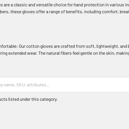
s are a classic and versatile choice for hand protection in various 
ibers, these gloves offer a range of benefits, including comfort, brea
fortable: Our cotton gloves are crafted from soft, lightweight, an
ing extended wear. The natural fibers feel gentle on the skin, makin
cts listed under this category.