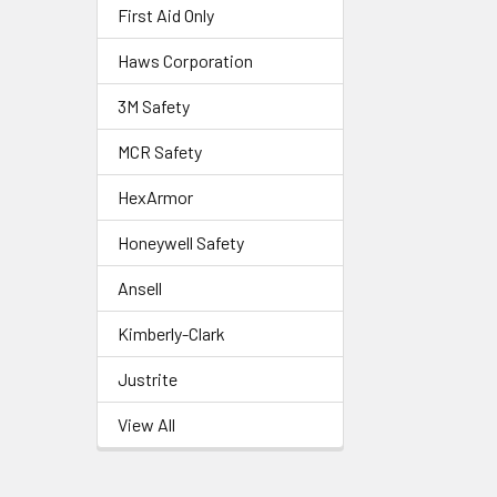
First Aid Only
Haws Corporation
3M Safety
MCR Safety
HexArmor
Honeywell Safety
Ansell
Kimberly-Clark
Justrite
View All