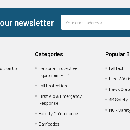
Email
 our newsletter
Address
Categories
Popular 
sition 65
Personal Protective
FallTech
Equipment - PPE
First Aid O
Fall Protection
Haws Corp
First Aid & Emergency
3M Safety
Response
MCR Safet
Facility Maintenance
Barricades