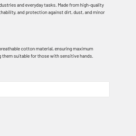
industries and everyday tasks. Made from high-quality
thability, and protection against dirt, dust, and minor
d breathable cotton material, ensuring maximum
g them suitable for those with sensitive hands.