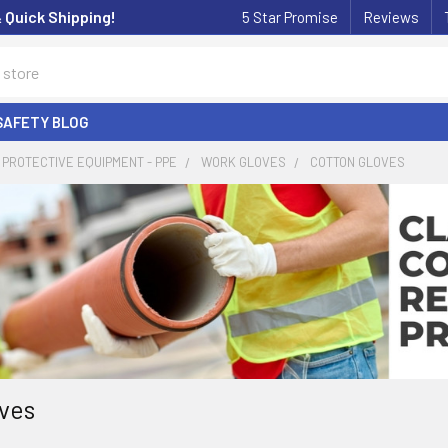
& Quick Shipping!
5 Star Promise
Reviews
SAFETY BLOG
PROTECTIVE EQUIPMENT - PPE
WORK GLOVES
COTTON GLOVES
ves