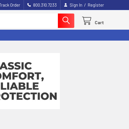
/
Track Order
800.310.7233
Sign In
Register
Cart