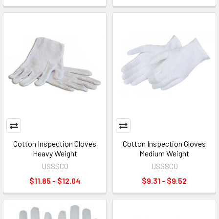
Cotton Inspection Gloves
Cotton Inspection Gloves
Heavy Weight
Medium Weight
USSSCO
USSSCO
$11.85 - $12.04
$9.31 - $9.52