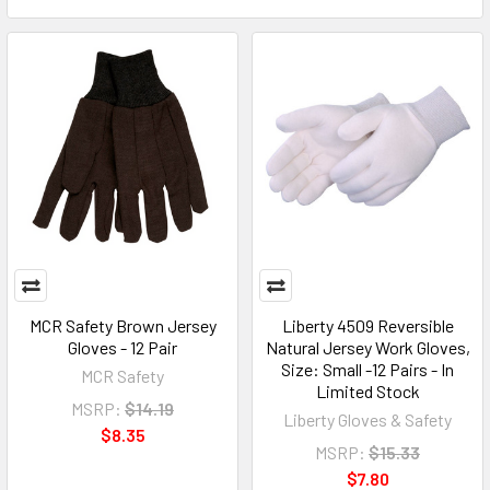
MCR Safety Brown Jersey
Liberty 4509 Reversible
Gloves - 12 Pair
Natural Jersey Work Gloves,
Size: Small -12 Pairs - In
MCR Safety
Limited Stock
MSRP:
$14.19
Liberty Gloves & Safety
$8.35
MSRP:
$15.33
$7.80