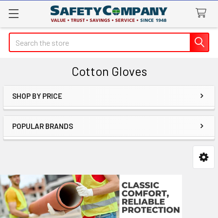
Search
Cotton Gloves
SHOP BY PRICE
Sidebar
POPULAR BRANDS