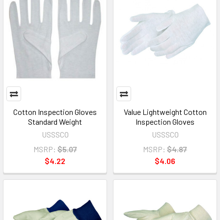
Cotton Inspection Gloves
Value Lightweight Cotton
Standard Weight
Inspection Gloves
USSSCO
USSSCO
MSRP:
$5.07
MSRP:
$4.87
$4.22
$4.06