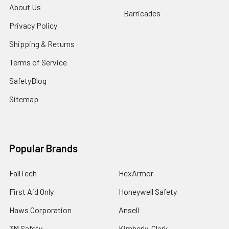
About Us
Barricades
Privacy Policy
Shipping & Returns
Terms of Service
SafetyBlog
Sitemap
Popular Brands
FallTech
HexArmor
First Aid Only
Honeywell Safety
Haws Corporation
Ansell
3M Safety
Kimberly-Clark