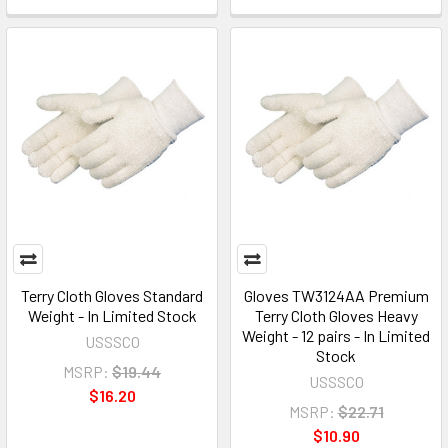
Terry Cloth Gloves Standard
Gloves TW3124AA Premium
Weight - In Limited Stock
Terry Cloth Gloves Heavy
Weight - 12 pairs - In Limited
USSSCO
Stock
MSRP:
$19.44
USSSCO
$16.20
MSRP:
$22.71
$10.90