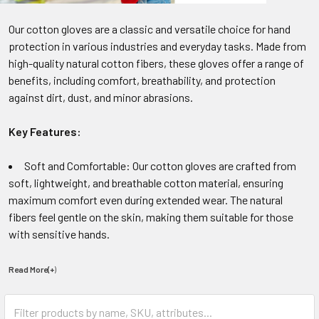
Our cotton gloves are a classic and versatile choice for hand
protection in various industries and everyday tasks. Made from
high-quality natural cotton fibers, these gloves offer a range of
benefits, including comfort, breathability, and protection
against dirt, dust, and minor abrasions.
Key Features:
Soft and Comfortable: Our cotton gloves are crafted from
soft, lightweight, and breathable cotton material, ensuring
maximum comfort even during extended wear. The natural
fibers feel gentle on the skin, making them suitable for those
with sensitive hands.
Read More(+
)