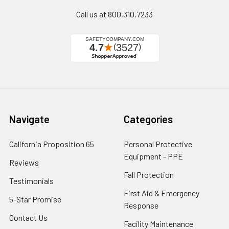
Call us at 800.310.7233
Navigate
Categories
California Proposition 65
Personal Protective
Equipment - PPE
Reviews
Fall Protection
Testimonials
First Aid & Emergency
5-Star Promise
Response
Contact Us
Facility Maintenance