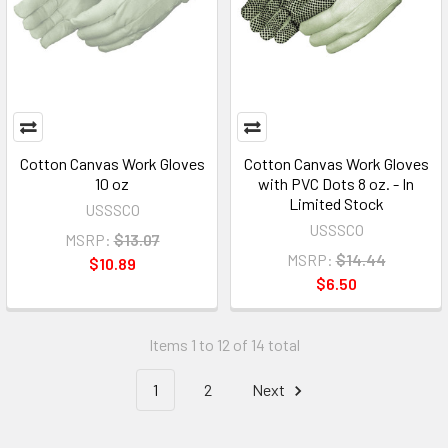
Cotton Canvas Work Gloves
Cotton Canvas Work Gloves
10 oz
with PVC Dots 8 oz. - In
Limited Stock
USSSCO
USSSCO
MSRP:
$13.07
MSRP:
$14.44
$10.89
$6.50
Items 1 to 12 of 14 total
1
2
Next