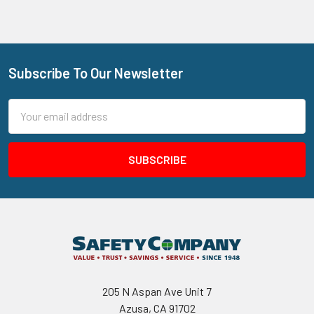
Subscribe To Our Newsletter
Footer
Email
Address
205 N Aspan Ave Unit 7
Azusa, CA 91702