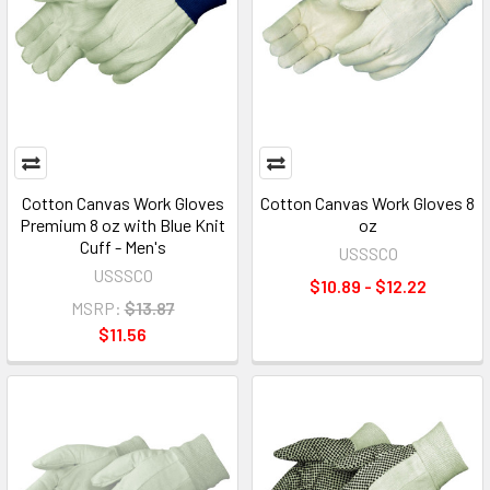
Cotton Canvas Work Gloves
Cotton Canvas Work Gloves 8
Premium 8 oz with Blue Knit
oz
Cuff - Men's
USSSCO
USSSCO
$10.89 - $12.22
MSRP:
$13.87
$11.56