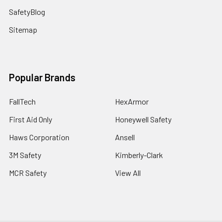
SafetyBlog
Sitemap
Popular Brands
FallTech
HexArmor
First Aid Only
Honeywell Safety
Haws Corporation
Ansell
3M Safety
Kimberly-Clark
MCR Safety
View All