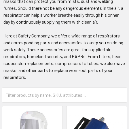
masks that can protect you from mists, dust and welding
fumes. Should there not be any dangerous elements in the air, a
respirator can help a worker breathe easily through his or her
day by continuously supplying them with clean air.
Here at Safety Company, we offer a wide range of respirators
and corresponding parts and accessories to keep you on doing
work safely. These accessories are great for supplied air
respirators, homeland security, and PAPRs. From filters, head
suspension replacements, compressors to tubes, we also have
masks, and other parts to replace worn-out parts of your
respirators.