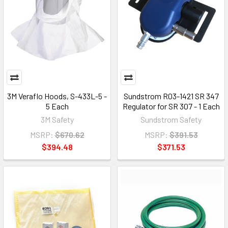
3M Veraflo Hoods, S-433L-5 -
Sundstrom R03-1421 SR 347
5 Each
Regulator for SR 307 - 1 Each
3M Safety
Sundstrom Safety
MSRP:
$670.62
MSRP:
$391.53
$394.48
$371.53