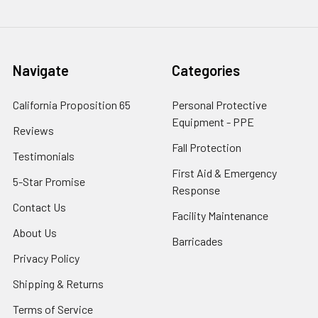
Navigate
Categories
California Proposition 65
Personal Protective
Equipment - PPE
Reviews
Fall Protection
Testimonials
First Aid & Emergency
5-Star Promise
Response
Contact Us
Facility Maintenance
About Us
Barricades
Privacy Policy
Shipping & Returns
Terms of Service