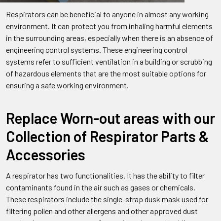
Respirators can be beneficial to anyone in almost any working
environment. It can protect you from inhaling harmful elements
in the surrounding areas, especially when there is an absence of
engineering control systems. These engineering control
systems refer to sufficient ventilation in a building or scrubbing
of hazardous elements that are the most suitable options for
ensuring a safe working environment.
Replace Worn-out areas with our
Collection of Respirator Parts &
Accessories
A respirator has two functionalities. It has the ability to filter
contaminants found in the air such as gases or chemicals.
These respirators include the single-strap dusk mask used for
filtering pollen and other allergens and other approved dust