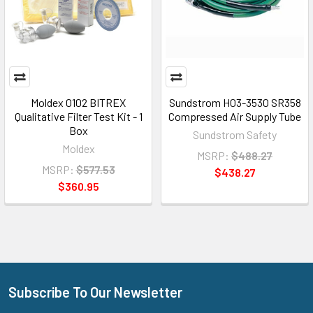
Moldex 0102 BITREX
Sundstrom H03-3530 SR358
Qualitative Filter Test Kit - 1
Compressed Air Supply Tube
Box
Sundstrom Safety
Moldex
MSRP:
$488.27
MSRP:
$577.53
$438.27
$360.95
Subscribe To Our Newsletter
Footer