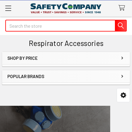
Search
Respirator Accessories
SHOP BY PRICE
Sidebar
POPULAR BRANDS