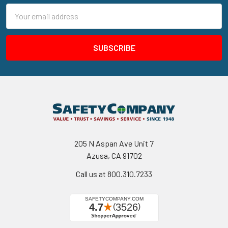
Email
Address
205 N Aspan Ave Unit 7
Azusa, CA 91702
Call us at 800.310.7233