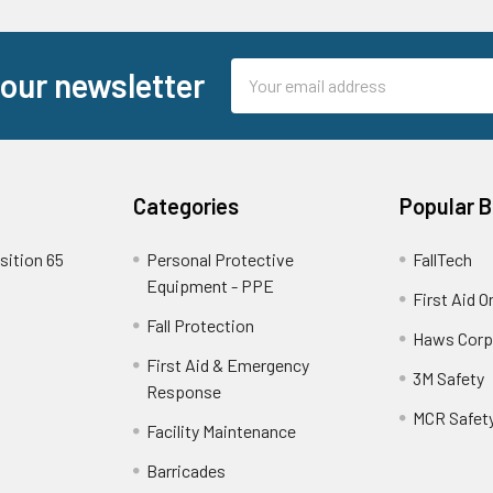
Email
 our newsletter
Address
Categories
Popular 
sition 65
Personal Protective
FallTech
Equipment - PPE
First Aid O
Fall Protection
Haws Corp
First Aid & Emergency
3M Safety
Response
MCR Safet
Facility Maintenance
Barricades