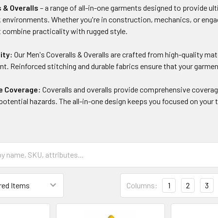
s & Overalls
– a range of all-in-one garments designed to provide ulti
environments. Whether you're in construction, mechanics, or engagin
t combine practicality with rugged style.
ity:
Our Men's Coveralls & Overalls are crafted from high-quality mat
t. Reinforced stitching and durable fabrics ensure that your garmen
e Coverage:
Coveralls and overalls provide comprehensive coverage
d potential hazards. The all-in-one design keeps you focused on you
Columns:
1
2
3