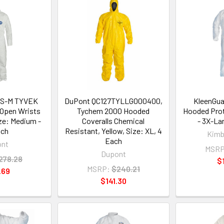
0S-M TYVEK
DuPont QC127TYLLG000400,
KleenGua
 Open Wrists
Tychem 2000 Hooded
Hooded Prot
ize: Medium -
Coveralls Chemical
- 3X-La
ach
Resistant, Yellow, Size: XL, 4
Kimb
Each
ont
MSRP
Dupont
278.28
$
MSRP:
$240.21
.69
$141.30