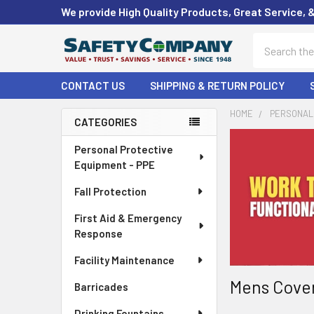
We provide High Quality Products, Great Service, 
Search
CONTACT US
SHIPPING & RETURN POLICY
HOME
PERSONAL 
CATEGORIES
Sidebar
Personal Protective
Equipment - PPE
Fall Protection
First Aid & Emergency
Response
Facility Maintenance
Mens Cover
Barricades
Drinking Fountains