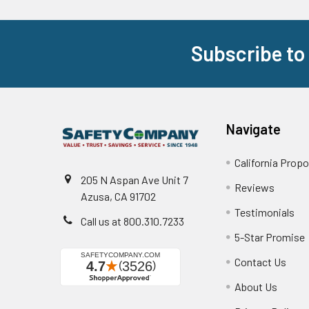
Subscribe to
Footer
Navigate
California Propo
205 N Aspan Ave Unit 7
Reviews
Azusa, CA 91702
Testimonials
Call us at 800.310.7233
5-Star Promise
Contact Us
About Us