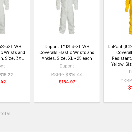
5S-3XL WH
Dupont TY125S-XL WH
DuPont QC1
ic Wrists and
Coveralls Elastic Wrists and
Coveral
ch, Size: 3XL
Ankles, Size: XL - 25 each
Resistant
Yellow, Si
ont
Dupont
D
315.22
MSRP:
$314.44
MSRP
.42
$184.97
$
 total