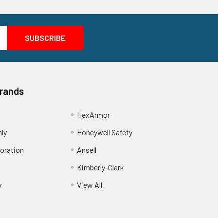
Brands
HexArmor
nly
Honeywell Safety
oration
Ansell
Kimberly-Clark
y
View All