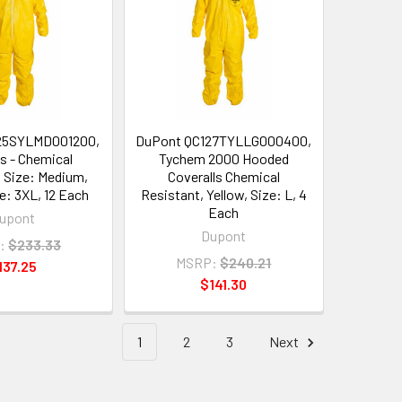
25SYLMD001200,
DuPont QC127TYLLG000400,
ls - Chemical
Tychem 2000 Hooded
, Size: Medium,
Coveralls Chemical
ze: 3XL, 12 Each
Resistant, Yellow, Size: L, 4
Each
upont
Dupont
:
$233.33
MSRP:
$240.21
137.25
$141.30
1
2
3
Next