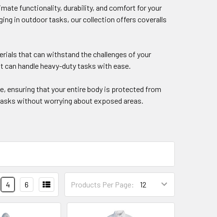
mate functionality, durability, and comfort for your
g in outdoor tasks, our collection offers coveralls
erials that can withstand the challenges of your
t can handle heavy-duty tasks with ease.
, ensuring that your entire body is protected from
r tasks without worrying about exposed areas.
4
6
Products Per Page: