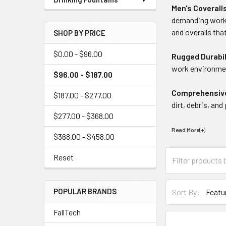
Men's Coverall
demanding work 
and overalls tha
SHOP BY PRICE
$0.00 - $96.00
Rugged Durabil
work environmen
$96.00 - $187.00
Comprehensiv
$187.00 - $277.00
dirt, debris, an
$277.00 - $368.00
Read More(+
)
$368.00 - $458.00
Reset
POPULAR BRANDS
Sort By:
FallTech