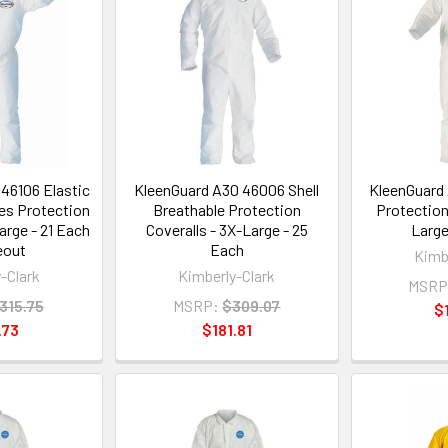
46106 Elastic
KleenGuard A30 46006 Shell
KleenGuard 
es Protection
Breathable Protection
Protection
arge - 21 Each
Coveralls - 3X-Large - 25
Large
eout
Each
Kimb
-Clark
Kimberly-Clark
MSRP
315.75
MSRP:
$309.07
$
.73
$181.81