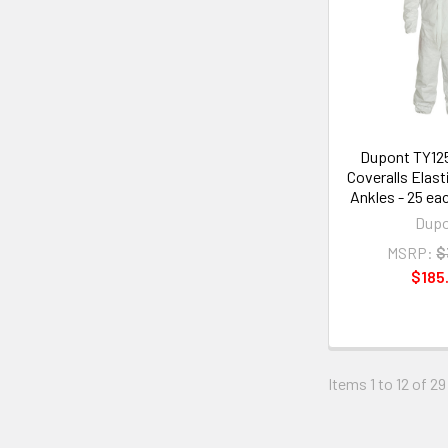
Dupont TY12
Coveralls Elast
Ankles - 25 ea
Dup
MSRP:
$
$185
Items 1 to 12 of 29