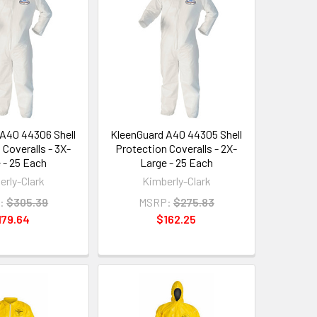
A40 44306 Shell
KleenGuard A40 44305 Shell
 Coveralls - 3X-
Protection Coveralls - 2X-
 - 25 Each
Large - 25 Each
erly-Clark
Kimberly-Clark
:
$305.39
MSRP:
$275.83
179.64
$162.25