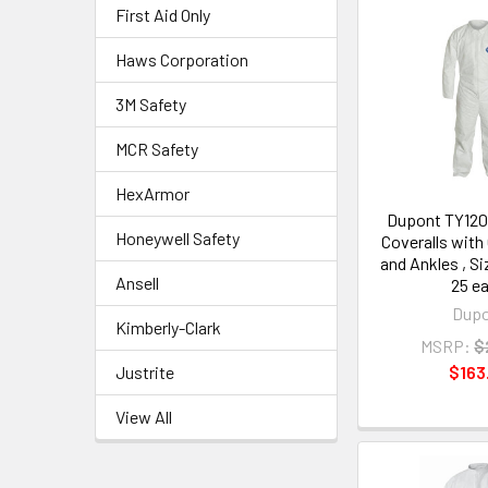
First Aid Only
Haws Corporation
3M Safety
MCR Safety
HexArmor
Dupont TY12
Honeywell Safety
Coveralls with
and Ankles , S
Ansell
25 e
Dup
Kimberly-Clark
MSRP:
$
Justrite
$163
View All