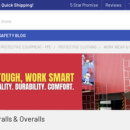
& Quick Shipping!
5 Star Promise
Reviews
SAFETY BLOG
PROTECTIVE EQUIPMENT - PPE
PROTECTIVE CLOTHING
WORK WEAR & 
alls & Overalls