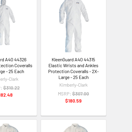
rd A40 44326
KleenGuard A40 44315
ection Coveralls
Elastic Wrists and Ankles
rge - 25 Each
Protection Coveralls - 2X-
Large - 25 Each
erly-Clark
Kimberly-Clark
:
$310.22
MSRP:
$307.00
182.48
$180.59