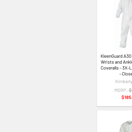
KleenGuard A30 
Wrists and Ankl
Coveralls - 3X-L
- Clos
Kimberly
MSRP:
$
$185