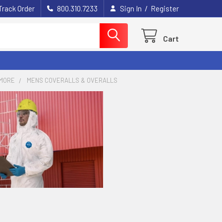
/
Track Order
800.310.7233
Sign In
Register
Cart
MORE
MENS COVERALLS & OVERALLS