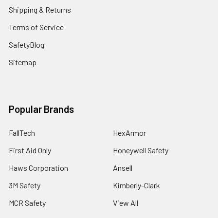
Shipping & Returns
Terms of Service
SafetyBlog
Sitemap
Popular Brands
FallTech
HexArmor
First Aid Only
Honeywell Safety
Haws Corporation
Ansell
3M Safety
Kimberly-Clark
MCR Safety
View All