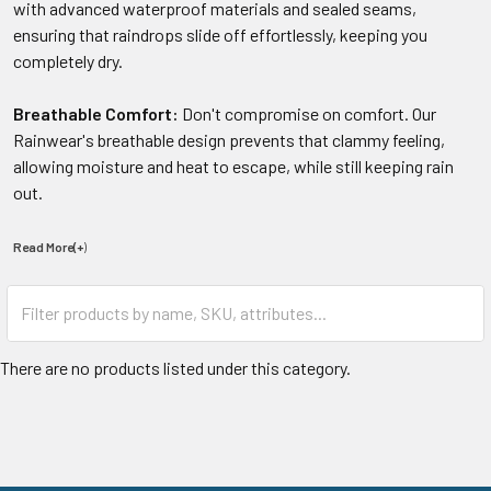
with advanced waterproof materials and sealed seams,
ensuring that raindrops slide off effortlessly, keeping you
completely dry.
Breathable Comfort:
Don't compromise on comfort. Our
Rainwear's breathable design prevents that clammy feeling,
allowing moisture and heat to escape, while still keeping rain
out.
Read More(+
)
There are no products listed under this category.