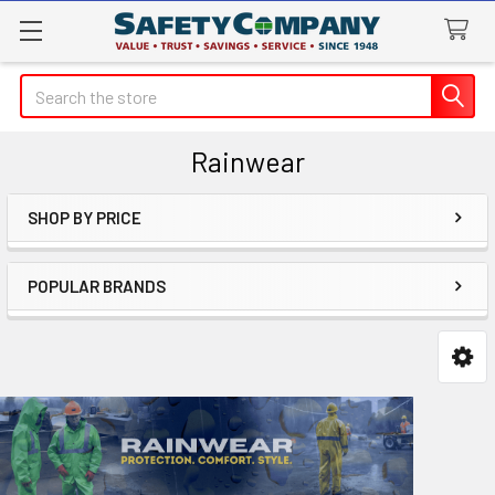
Search
Rainwear
SHOP BY PRICE
Sidebar
POPULAR BRANDS