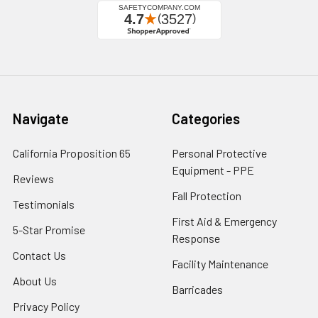
Navigate
Categories
California Proposition 65
Personal Protective
Equipment - PPE
Reviews
Fall Protection
Testimonials
First Aid & Emergency
5-Star Promise
Response
Contact Us
Facility Maintenance
About Us
Barricades
Privacy Policy