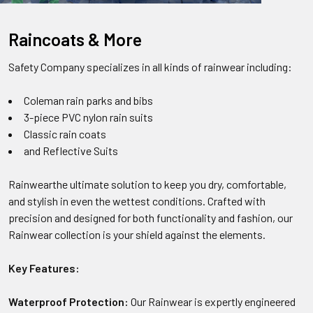
Raincoats & More
Safety Company specializes in all kinds of rainwear including:
Coleman rain parks and bibs
3-piece PVC nylon rain suits
Classic rain coats
and Reflective Suits
Rainwearthe ultimate solution to keep you dry, comfortable,
and stylish in even the wettest conditions. Crafted with
precision and designed for both functionality and fashion, our
Rainwear collection is your shield against the elements.
Key Features:
Waterproof Protection:
Our Rainwear is expertly engineered