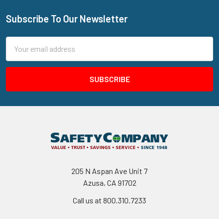
Subscribe To Our Newsletter
Footer
Email
Address
205 N Aspan Ave Unit 7
Azusa, CA 91702
Call us at 800.310.7233