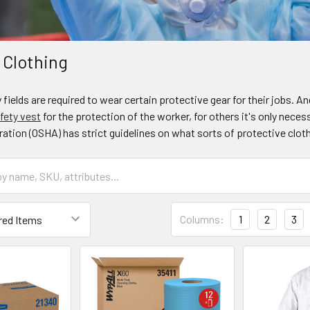
 Clothing
fields are required to wear certain protective gear for their jobs.
fety vest
for the protection of the worker, for others it's only nece
ation (OSHA) has strict guidelines on what sorts of protective clot
Columns:
1
2
3