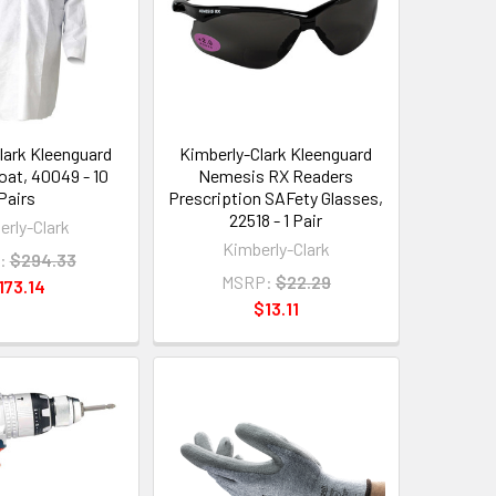
lark Kleenguard
Kimberly-Clark Kleenguard
oat, 40049 - 10
Nemesis RX Readers
Pairs
Prescription SAFety Glasses,
22518 - 1 Pair
erly-Clark
Kimberly-Clark
:
$294.33
MSRP:
$22.29
173.14
$13.11