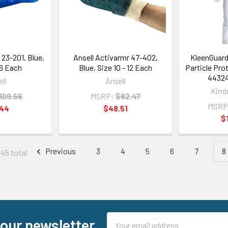
 23-201, Blue,
Ansell Activarmr 47-402,
KleenGuard
 6 Each
Blue, Size 10 - 12 Each
Particle Pro
44324
ll
Ansell
Kimb
109.56
MSRP:
$82.47
MSRP
.44
$48.51
$
Previous
3
4
5
6
7
8
145 total
Email
 our newsletter