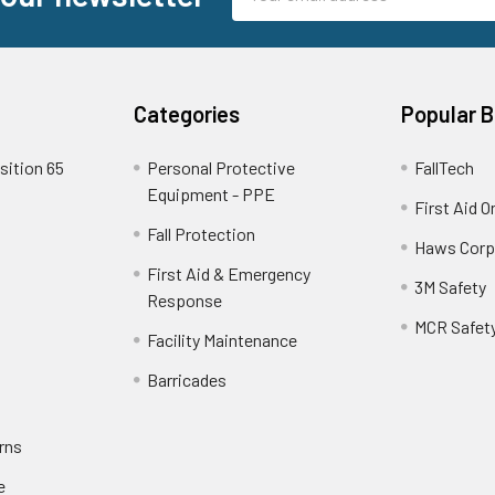
Address
Categories
Popular 
sition 65
Personal Protective
FallTech
Equipment - PPE
First Aid O
Fall Protection
Haws Corp
First Aid & Emergency
3M Safety
Response
MCR Safet
Facility Maintenance
Barricades
rns
e