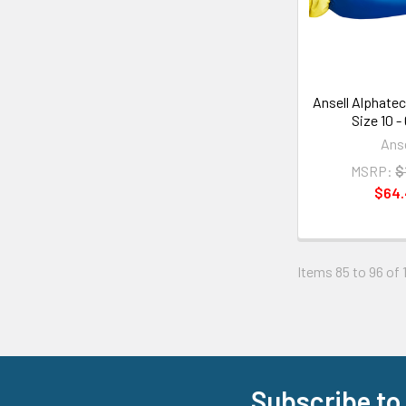
Ansell Alphatec
Size 10 -
Anse
MSRP:
$
$64
Items 85 to 96 of 
Subscribe to
Footer