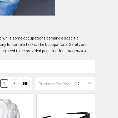
 And while some occupations demand a specific
ssary for certain tasks. The Occupational Safety and
hing need to be provided per situation.
Read More(+
)
4
6
Products Per Page: