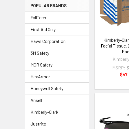
POPULAR BRANDS
FallTech
First Aid Only
Kimberly-Cla
Haws Corporation
Facial Tissue,
Ea
3M Safety
Kimberly
MCR Safety
MSRP:
$
$47.
HexArmor
Honeywell Safety
Ansell
Kimberly-Clark
Justrite