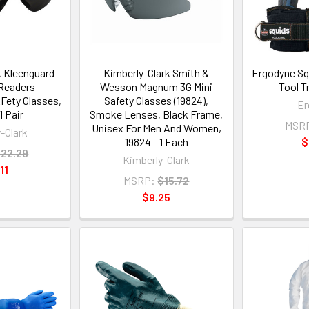
k Kleenguard
Kimberly-Clark Smith &
Ergodyne Sq
Readers
Wesson Magnum 3G Mini
Tool T
Fety Glasses,
Safety Glasses (19824),
Er
1 Pair
Smoke Lenses, Black Frame,
MSR
Unisex For Men And Women,
-Clark
19824 - 1 Each
$
22.29
Kimberly-Clark
11
MSRP:
$15.72
$9.25