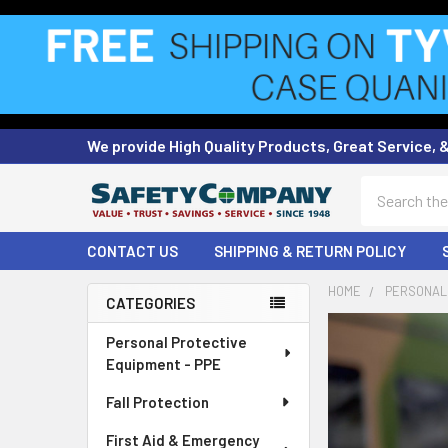
We provide High Quality Products, Great Service, 
Search
CONTACT US
SHIPPING & RETURN POLICY
HOME
PERSONAL 
CATEGORIES
Sidebar
Personal Protective
Equipment - PPE
Fall Protection
First Aid & Emergency