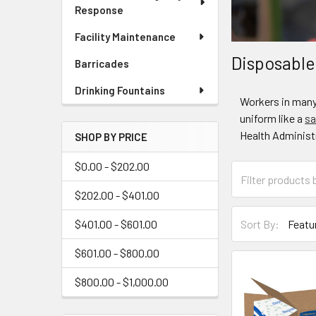
Response
Facility Maintenance
Disposable
Barricades
Drinking Fountains
Workers in many 
uniform like a
sa
Health Administr
SHOP BY PRICE
$0.00 - $202.00
$202.00 - $401.00
$401.00 - $601.00
Sort By:
$601.00 - $800.00
$800.00 - $1,000.00