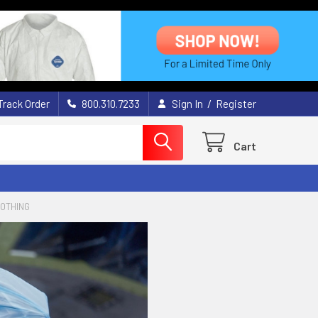
/
Track Order
800.310.7233
Sign In
Register
Cart
LOTHING