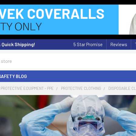
& Quick Shipping!
5 Star Promise
Reviews
SAFETY BLOG
PROTECTIVE EQUIPMENT - PPE
PROTECTIVE CLOTHING
DISPOSABLE C