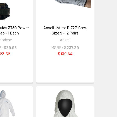
uids 3780 Power
Ansell Hyflex 11-727, Grey,
rap - 1 Each
Size 9 - 12 Pairs
godyne
Ansell
P:
$39.98
MSRP:
$237.39
23.52
$139.64