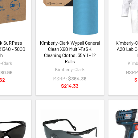
rk SuRPass
Kimberly-Clark Wypall General
Kimberly-C
 21340 - 3000
Clean X60 Multi-TaSK
A20 Lab C
ch
Cleaning Cloths, 35411 - 12
Rolls
-Clark
Kimb
Kimberly-Clark
80.96
MSRP
MSRP:
$364.36
62
$
$214.33