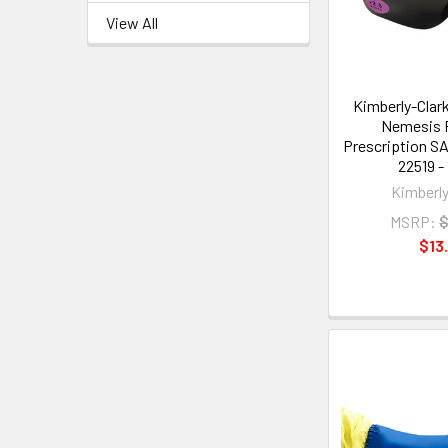
View All
Kimberly-Clar
Nemesis 
Prescription SA
22519 - 
Kimberly
MSRP:
$
$13.