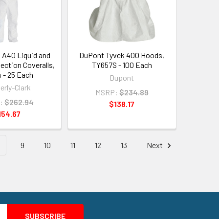
 A40 Liquid and
DuPont Tyvek 400 Hoods,
tection Coveralls,
TY657S - 100 Each
 - 25 Each
Dupont
erly-Clark
MSRP:
$234.89
:
$262.94
$138.17
154.67
9
10
11
12
13
Next