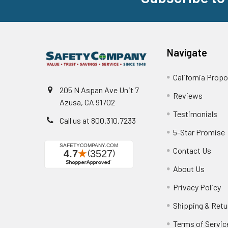
Navigate
California Propo
205 N Aspan Ave Unit 7
Reviews
Azusa, CA 91702
Testimonials
Call us at 800.310.7233
5-Star Promise
Contact Us
About Us
Privacy Policy
Shipping & Retu
Terms of Servic