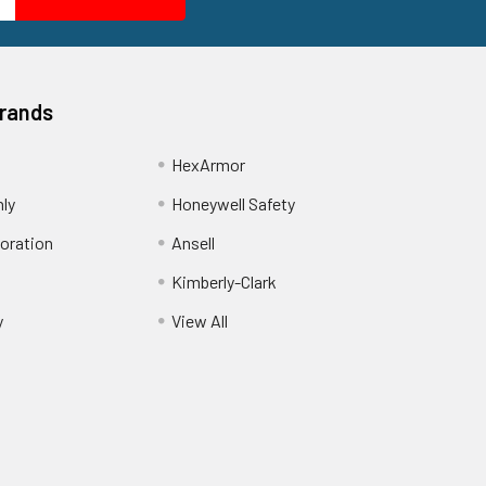
Brands
HexArmor
nly
Honeywell Safety
oration
Ansell
Kimberly-Clark
y
View All