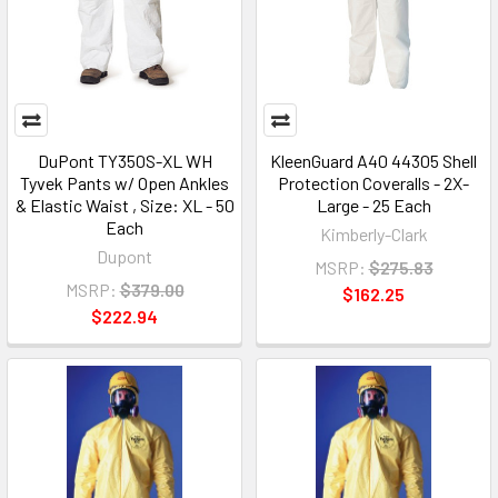
DuPont TY350S-XL WH
KleenGuard A40 44305 Shell
Tyvek Pants w/ Open Ankles
Protection Coveralls - 2X-
& Elastic Waist , Size: XL - 50
Large - 25 Each
Each
Kimberly-Clark
Dupont
MSRP:
$275.83
MSRP:
$379.00
$162.25
$222.94