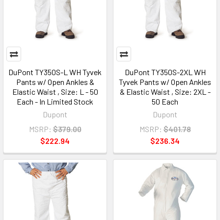
DuPont TY350S-L WH Tyvek
DuPont TY350S-2XL WH
Pants w/ Open Ankles &
Tyvek Pants w/ Open Ankles
Elastic Waist , Size: L - 50
& Elastic Waist , Size: 2XL -
Each - In Limited Stock
50 Each
Dupont
Dupont
MSRP:
$379.00
MSRP:
$401.78
$222.94
$236.34