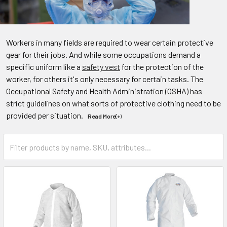
Workers in many fields are required to wear certain protective
gear for their jobs. And while some occupations demand a
specific uniform like a
safety vest
for the protection of the
worker, for others it's only necessary for certain tasks. The
Occupational Safety and Health Administration (OSHA) has
strict guidelines on what sorts of protective clothing need to be
provided per situation.
Read More(+
)