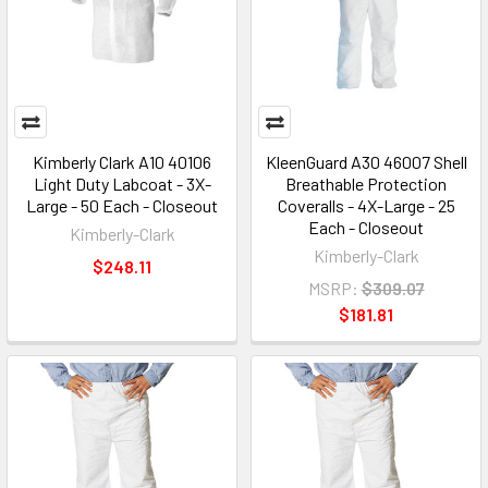
Kimberly Clark A10 40106
KleenGuard A30 46007 Shell
Light Duty Labcoat - 3X-
Breathable Protection
Large - 50 Each - Closeout
Coveralls - 4X-Large - 25
Each - Closeout
Kimberly-Clark
Kimberly-Clark
$248.11
MSRP:
$309.07
$181.81