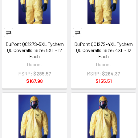
DuPont QC127S-5XL Tychem
DuPont QC127S-4XL Tychem
QC Coveralls, Size: 5XL - 12
QC Coveralls, Size: 4XL - 12
Each
Each
Dupont
Dupont
MSRP:
$285.57
MSRP:
$264.37
$167.98
$155.51