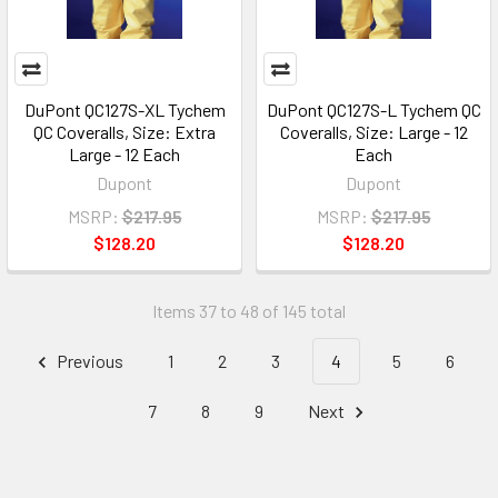
DuPont QC127S-XL Tychem
DuPont QC127S-L Tychem QC
QC Coveralls, Size: Extra
Coveralls, Size: Large - 12
Large - 12 Each
Each
Dupont
Dupont
MSRP:
$217.95
MSRP:
$217.95
$128.20
$128.20
Items 37 to 48 of 145 total
Previous
1
2
3
4
5
6
7
8
9
Next