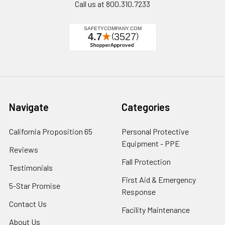
Call us at 800.310.7233
Navigate
Categories
California Proposition 65
Personal Protective
Equipment - PPE
Reviews
Fall Protection
Testimonials
First Aid & Emergency
5-Star Promise
Response
Contact Us
Facility Maintenance
About Us