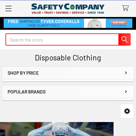
Search
Disposable Clothing
SHOP BY PRICE
Sidebar
POPULAR BRANDS