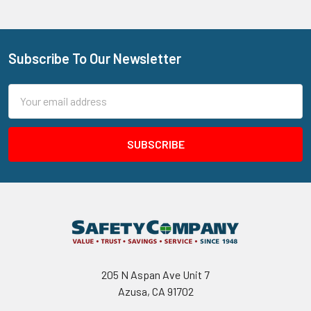
Subscribe To Our Newsletter
Footer
Email
Address
205 N Aspan Ave Unit 7
Azusa, CA 91702