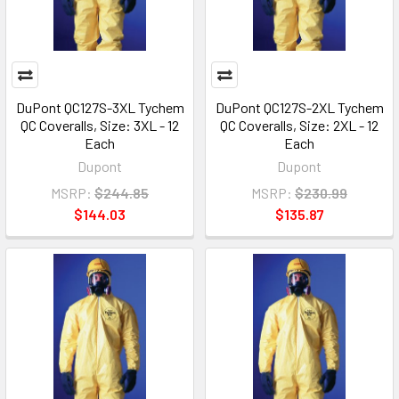
DuPont QC127S-3XL Tychem
DuPont QC127S-2XL Tychem
QC Coveralls, Size: 3XL - 12
QC Coveralls, Size: 2XL - 12
Each
Each
Dupont
Dupont
MSRP:
$244.85
MSRP:
$230.99
$144.03
$135.87