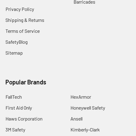
Barricades
Privacy Policy
Shipping & Returns
Terms of Service
SafetyBlog
Sitemap
Popular Brands
FallTech
HexArmor
First Aid Only
Honeywell Safety
Haws Corporation
Ansell
3M Safety
Kimberly-Clark