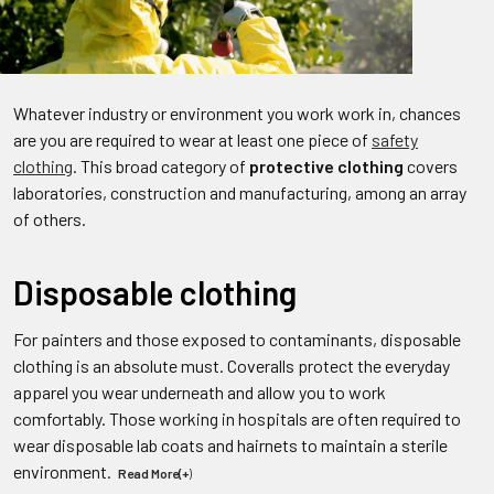
Whatever industry or environment you work work in, chances
are you are required to wear at least one piece of
safety
clothing
. This broad category of
protective clothing
covers
laboratories, construction and manufacturing, among an array
of others.
Disposable clothing
For painters and those exposed to contaminants, disposable
clothing is an absolute must. Coveralls protect the everyday
apparel you wear underneath and allow you to work
comfortably. Those working in hospitals are often required to
wear disposable lab coats and hairnets to maintain a sterile
environment.
Read More(+
)