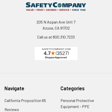
205 N Aspan Ave Unit 7
Azusa, CA 91702
Call us at 800.310.7233
Navigate
Categories
California Proposition 65
Personal Protective
Equipment - PPE
Reviews