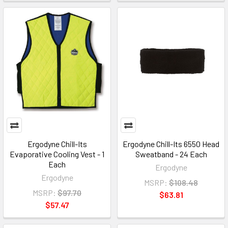
Ergodyne Chill-Its
Ergodyne Chill-Its 6550 Head
Evaporative Cooling Vest - 1
Sweatband - 24 Each
Each
Ergodyne
Ergodyne
MSRP:
$108.48
MSRP:
$97.70
$63.81
$57.47