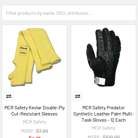
MCR Safety Kevlar Double-Ply
MCR Safety Predator
Cut-Resistant Sleeves
Synthetic Leather Palm Multi-
Task Gloves - 12 Each
MCR Safety
MCR Safety
MSRP:
$7.00
MSRP:
$510.00