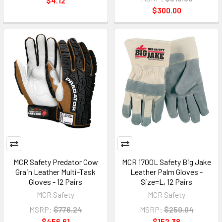
$4.12
$300.00
MCR Safety Predator Cow
MCR 1700L Safety Big Jake
Grain Leather Multi-Task
Leather Palm Gloves -
Gloves - 12 Pairs
Size=L, 12 Pairs
MCR Safety
MCR Safety
MSRP:
$776.24
MSRP:
$259.04
$456.61
$152.38