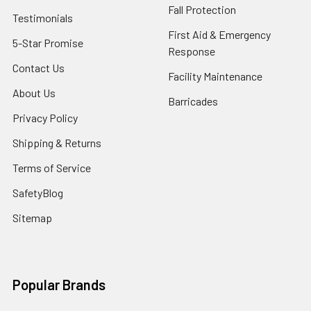
Fall Protection
Testimonials
First Aid & Emergency
5-Star Promise
Response
Contact Us
Facility Maintenance
About Us
Barricades
Privacy Policy
Shipping & Returns
Terms of Service
SafetyBlog
Sitemap
Popular Brands