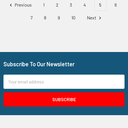
Previous
1
2
3
4
5
6
7
8
9
10
Next
Subscribe To Our Newsletter
Footer
Email
Address