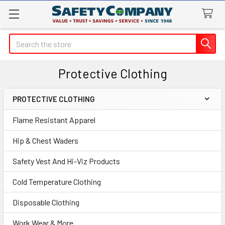
Search
Protective Clothing
PROTECTIVE CLOTHING
Sidebar
Flame Resistant Apparel
Hip & Chest Waders
Safety Vest And Hi-Viz Products
Cold Temperature Clothing
Disposable Clothing
Work Wear & More