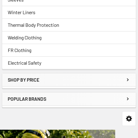
Winter Liners
Thermal Body Protection
Welding Clothing
FR Clothing
Electrical Safety
SHOP BY PRICE
POPULAR BRANDS