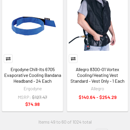
Ergodyne Chill-Its 6705
Allegro 8300-01 Vortex
Evaporative Cooling Bandana
Cooling/Heating Vest
Headband - 24 Each
Standard - Vest Only - 1 Each
Ergodyne
Allegro
MSRP:
$127.47
$140.64 - $254.29
$74.98
Items 49 to 60 of 1024 total