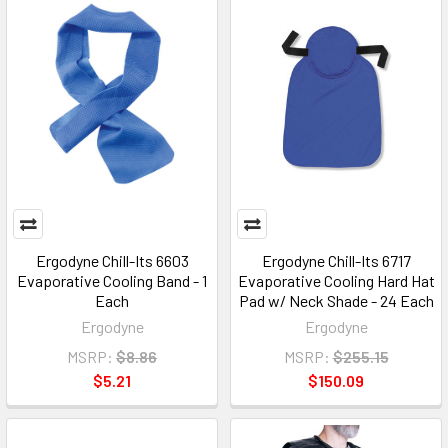
Ergodyne Chill-Its 6603
Ergodyne Chill-Its 6717
Evaporative Cooling Band - 1
Evaporative Cooling Hard Hat
Each
Pad w/ Neck Shade - 24 Each
Ergodyne
Ergodyne
MSRP:
$8.86
MSRP:
$255.15
$5.21
$150.09