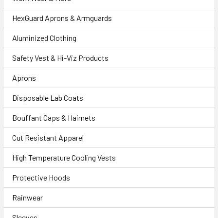
HexGuard Aprons & Armguards
Aluminized Clothing
Safety Vest & Hi-Viz Products
Aprons
Disposable Lab Coats
Bouffant Caps & Hairnets
Cut Resistant Apparel
High Temperature Cooling Vests
Protective Hoods
Rainwear
Sleeves