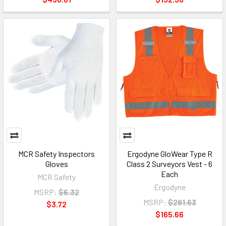
MCR Safety Inspectors
Ergodyne GloWear Type R
Gloves
Class 2 Surveyors Vest - 6
Each
MCR Safety
Ergodyne
MSRP:
$6.32
MSRP:
$281.63
$3.72
$165.66