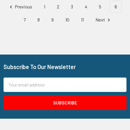
Previous
1
2
3
4
5
6
7
8
9
10
11
Next
Subscribe To Our Newsletter
Footer
Email
Address