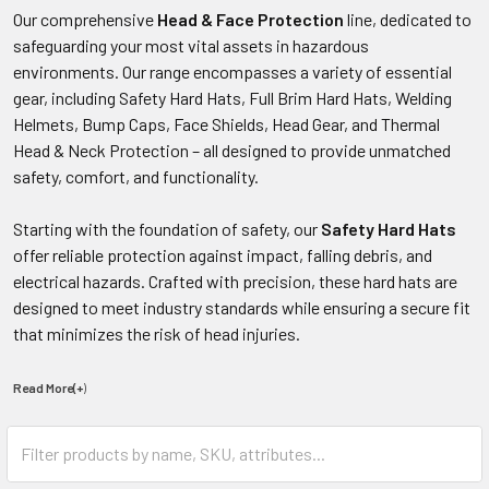
Our comprehensive
Head & Face Protection
line, dedicated to
safeguarding your most vital assets in hazardous
environments. Our range encompasses a variety of essential
gear, including Safety Hard Hats, Full Brim Hard Hats, Welding
Helmets, Bump Caps, Face Shields, Head Gear, and Thermal
Head & Neck Protection – all designed to provide unmatched
safety, comfort, and functionality.
Starting with the foundation of safety, our
Safety Hard Hats
offer reliable protection against impact, falling debris, and
electrical hazards. Crafted with precision, these hard hats are
designed to meet industry standards while ensuring a secure fit
that minimizes the risk of head injuries.
Read More(+
)