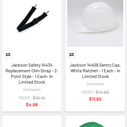
Jackson Safety 14434
Jackson 14409 Sentry Cap,
Replacement Chin Strap - 2-
White Ratchet - 1 Each - In
Point Style - 1 Each- In
Limited Stock
Limited Stock
Surewerx
Surewerx
MSRP:
$14.62
MSRP:
$10.41
$11.62
$4.08