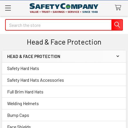
Search
Head & Face Protection
HEAD & FACE PROTECTION
Sidebar
Safety Hard Hats
Safety Hard Hats Accessories
Full Brim Hard Hats
Welding Helmets
Bump Caps
Face Shields