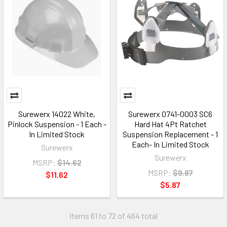
Surewerx 14022 White,
Surewerx 0741-0003 SC6
Pinlock Suspension - 1 Each -
Hard Hat 4Pt Ratchet
In Limited Stock
Suspension Replacement - 1
Each- In Limited Stock
Surewerx
Surewerx
MSRP:
$14.62
MSRP:
$9.87
$11.62
$5.87
Items 61 to 72 of 464 total