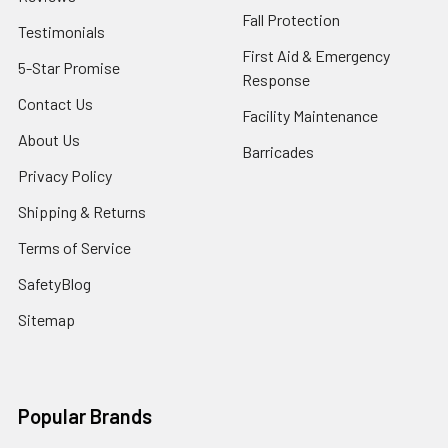
Fall Protection
Testimonials
First Aid & Emergency
5-Star Promise
Response
Contact Us
Facility Maintenance
About Us
Barricades
Privacy Policy
Shipping & Returns
Terms of Service
SafetyBlog
Sitemap
Popular Brands