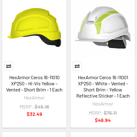
HexArmor Ceros 16-11010
HexArmor Ceros 16-11001
XP250 - Hi-Vis Yellow -
XP250 - White - Vented -
Vented - Short Brim - 1 Each
Short Brim - Yellow
Reflective Sticker - 1 Each
HexArmor
HexArmor
MSRP:
$45.16
MSRP:
$75.11
$32.49
$46.94