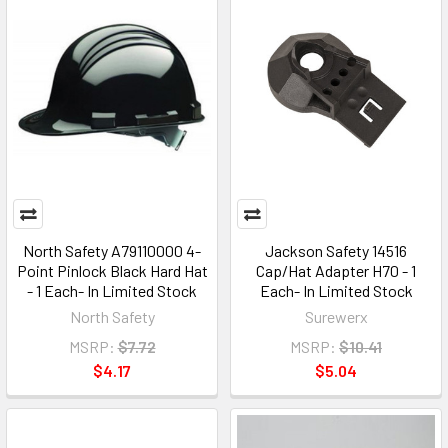
North Safety A79110000 4-
Jackson Safety 14516
Point Pinlock Black Hard Hat
Cap/Hat Adapter H70 - 1
- 1 Each- In Limited Stock
Each- In Limited Stock
North Safety
Surewerx
MSRP:
$7.72
MSRP:
$10.41
$4.17
$5.04