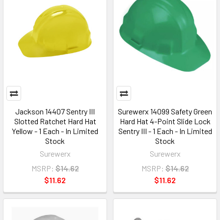
Jackson 14407 Sentry III
Surewerx 14099 Safety Green
Slotted Ratchet Hard Hat
Hard Hat 4-Point Slide Lock
Yellow - 1 Each - In Limited
Sentry III - 1 Each - In Limited
Stock
Stock
Surewerx
Surewerx
MSRP:
$14.62
MSRP:
$14.62
$11.62
$11.62