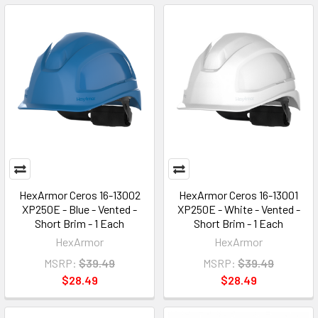
HexArmor Ceros 16-13002
HexArmor Ceros 16-13001
XP250E - Blue - Vented -
XP250E - White - Vented -
Short Brim - 1 Each
Short Brim - 1 Each
HexArmor
HexArmor
MSRP:
$39.49
MSRP:
$39.49
$28.49
$28.49