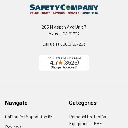
205 N Aspan Ave Unit 7
Azusa, CA 91702
Call us at 800.310.7233
Navigate
Categories
California Proposition 65
Personal Protective
Equipment - PPE
Reviews