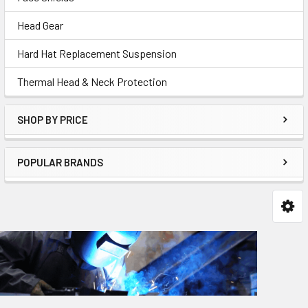
Head Gear
Hard Hat Replacement Suspension
Thermal Head & Neck Protection
SHOP BY PRICE
POPULAR BRANDS