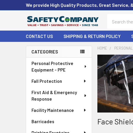
We provide High Quality Products, Great Service, 
Search
CONTACT US
SHIPPING & RETURN POLICY
HOME
PERSONAL 
CATEGORIES
Sidebar
Personal Protective
Equipment - PPE
Fall Protection
First Aid & Emergency
Response
Facility Maintenance
Face Shiel
Barricades
Drinking Fountains