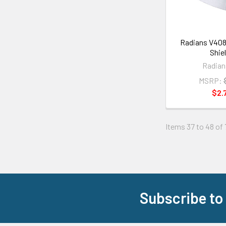
Radians V408
Shie
Radian
MSRP:
$2.
Items 37 to 48 of 
Subscribe to
Footer