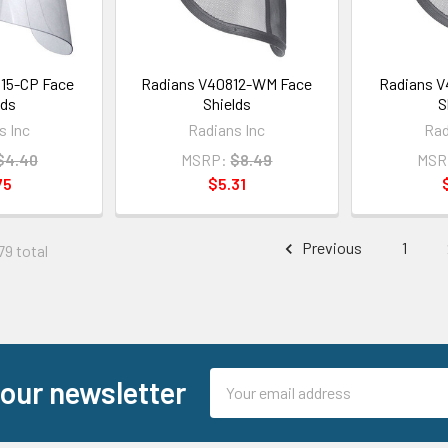
15-CP Face
Radians V40812-WM Face
Radians V
lds
Shields
S
s Inc
Radians Inc
Rad
$4.40
MSRP:
$8.49
MSR
75
$5.31
Previous
1
79 total
Email
 our newsletter
Address