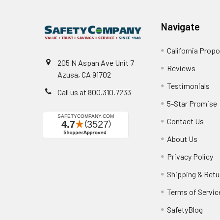
Navigate
California Propo
205 N Aspan Ave Unit 7
Reviews
Azusa, CA 91702
Testimonials
Call us at 800.310.7233
5-Star Promise
Contact Us
About Us
Privacy Policy
Shipping & Retu
Terms of Servic
SafetyBlog