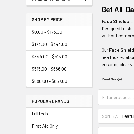
Get All-D
SHOP BY PRICE
Face Shields
, 
Designed to shie
$0.00 - $173.00
without comprom
$173.00 - $344.00
Our
Face Shiel
$344.00 - $515.00
healthcare, labo
ensuring clear vis
$515.00 - $686.00
Read More(+
)
$686.00 - $857.00
POPULAR BRANDS
FallTech
Sort By:
First Aid Only