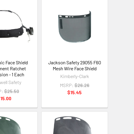
ic Face Shield
Jackson Safety 29055 F60
ment Ratchet
Mesh Wire Face Shield
ion - 1 Each
Kimberly-Clark
ell Safety
MSRP:
$26.26
P:
$25.50
$15.45
15.00