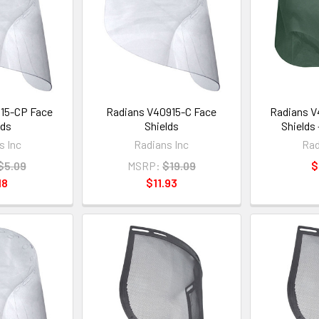
15-CP Face
Radians V40915-C Face
Radians V
lds
Shields
Shields
s Inc
Radians Inc
Rad
$5.09
MSRP:
$19.09
$
18
$11.93