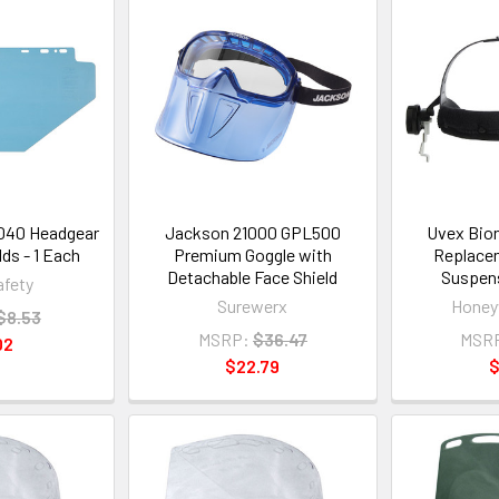
040 Headgear
Jackson 21000 GPL500
Uvex Bion
ds - 1 Each
Premium Goggle with
Replace
Detachable Face Shield
Suspens
fety
Surewerx
Honeyw
$8.53
MSRP:
$36.47
MSR
02
$22.79
$