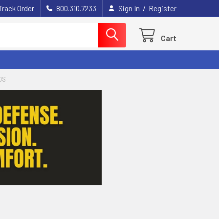
/
Track Order
800.310.7233
Sign In
Register
Cart
DS