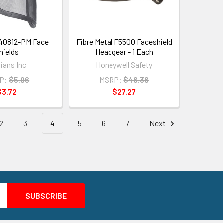
40812-PM Face
Fibre Metal F5500 Faceshield
hields
Headgear - 1 Each
ians Inc
Honeywell Safety
P:
$5.96
MSRP:
$46.36
$3.72
$27.27
2
3
4
5
6
7
Next