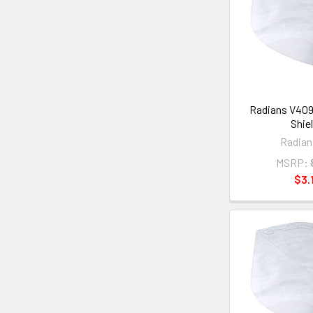
Radians V409
Shie
Radian
MSRP:
$3.