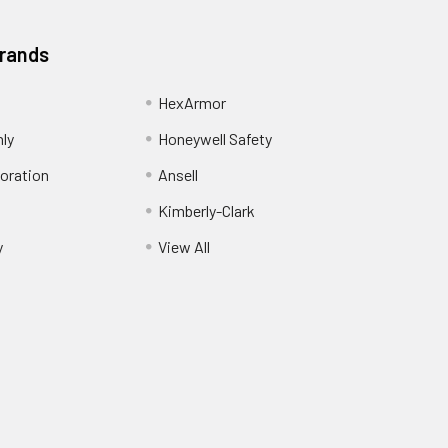
Brands
HexArmor
nly
Honeywell Safety
oration
Ansell
Kimberly-Clark
y
View All