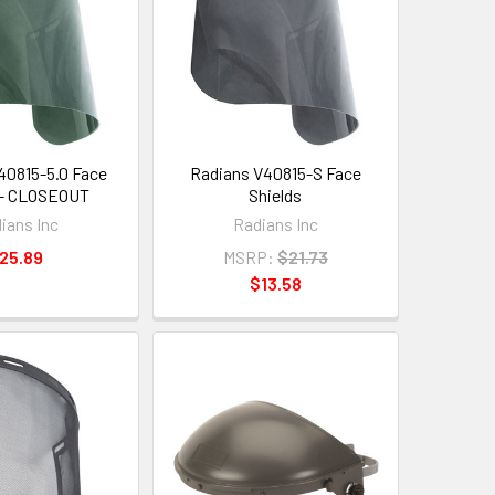
40815-5.0 Face
Radians V40815-S Face
 - CLOSEOUT
Shields
ians Inc
Radians Inc
25.89
MSRP:
$21.73
$13.58