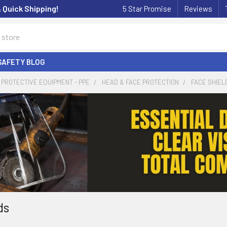
& Quick Shipping!
5 Star Promise
Reviews
SAFETY BLOG
PROTECTIVE EQUIPMENT - PPE
HEAD & FACE PROTECTION
FACE SHIEL
ds