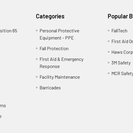
Categories
Popular 
sition 65
Personal Protective
FallTech
Equipment - PPE
First Aid O
Fall Protection
Haws Corp
First Aid & Emergency
3M Safety
Response
MCR Safet
Facility Maintenance
Barricades
rns
e