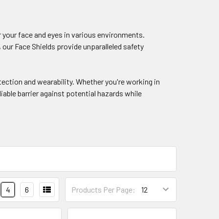
r your face and eyes in various environments.
 our Face Shields provide unparalleled safety
ection and wearability. Whether you're working in
iable barrier against potential hazards while
4
6
Products Per Page: