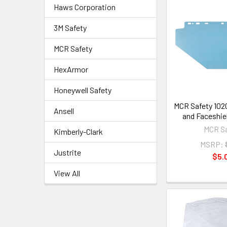
Haws Corporation
3M Safety
MCR Safety
HexArmor
Honeywell Safety
MCR Safety 102
Ansell
and Faceshiel
MCR Sa
Kimberly-Clark
MSRP:
Justrite
$5.
View All