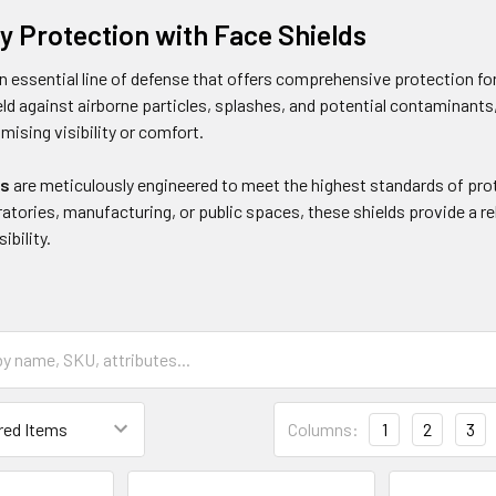
ay Protection with Face Shields
an essential line of defense that offers comprehensive protection fo
ld against airborne particles, splashes, and potential contaminants,
ising visibility or comfort.
ds
are meticulously engineered to meet the highest standards of prot
ratories, manufacturing, or public spaces, these shields provide a rel
ibility.
Columns:
1
2
3