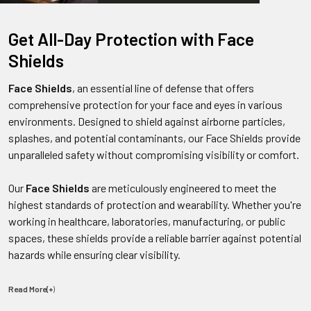
Get All-Day Protection with Face
Shields
Face Shields
, an essential line of defense that offers
comprehensive protection for your face and eyes in various
environments. Designed to shield against airborne particles,
splashes, and potential contaminants, our Face Shields provide
unparalleled safety without compromising visibility or comfort.
Our
Face Shields
are meticulously engineered to meet the
highest standards of protection and wearability. Whether you're
working in healthcare, laboratories, manufacturing, or public
spaces, these shields provide a reliable barrier against potential
hazards while ensuring clear visibility.
Read More(+
)