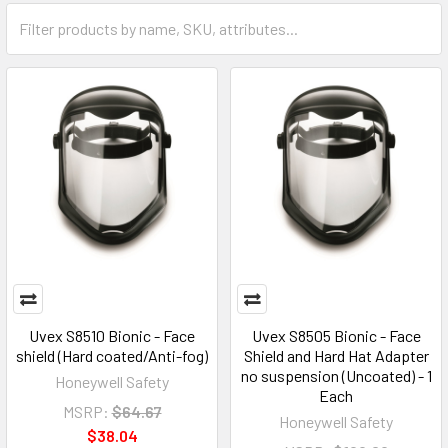
Uvex S8510 Bionic - Face
Uvex S8505 Bionic - Face
shield (Hard coated/Anti-fog)
Shield and Hard Hat Adapter
no suspension (Uncoated) - 1
Honeywell Safety
Each
MSRP:
$64.67
Honeywell Safety
$38.04