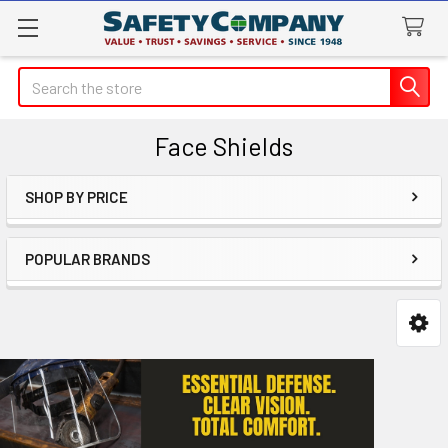
Search
Face Shields
SHOP BY PRICE
Sidebar
POPULAR BRANDS