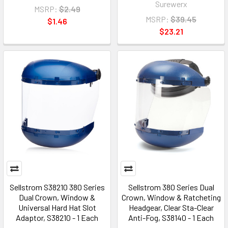
Surewerx
MSRP:
$2.49
MSRP:
$39.45
$1.46
$23.21
Sellstrom S38210 380 Series
Sellstrom 380 Series Dual
Dual Crown, Window &
Crown, Window & Ratcheting
Universal Hard Hat Slot
Headgear, Clear Sta-Clear
Adaptor, S38210 - 1 Each
Anti-Fog, S38140 - 1 Each