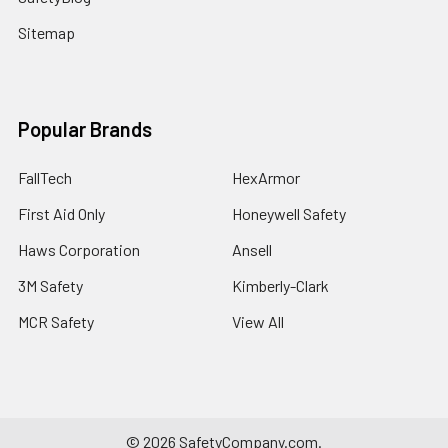
Sitemap
Popular Brands
FallTech
HexArmor
First Aid Only
Honeywell Safety
Haws Corporation
Ansell
3M Safety
Kimberly-Clark
MCR Safety
View All
©
2026
SafetyCompany.com.