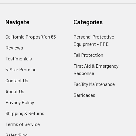
Navigate
Categories
California Proposition 65
Personal Protective
Equipment - PPE
Reviews
Fall Protection
Testimonials
First Aid & Emergency
5-Star Promise
Response
Contact Us
Facility Maintenance
About Us
Barricades
Privacy Policy
Shipping & Returns
Terms of Service
SafetyBlog