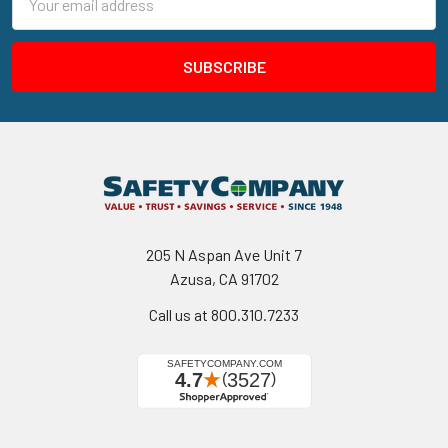
Address
205 N Aspan Ave Unit 7
Azusa, CA 91702
Call us at 800.310.7233