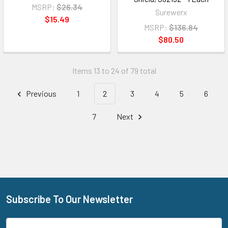
MSRP:
$26.34
Surewerx
$15.49
MSRP:
$136.84
$80.50
Items 13 to 24 of 79 total
Previous
1
2
3
4
5
6
7
Next
Subscribe To Our Newsletter
Footer
Email