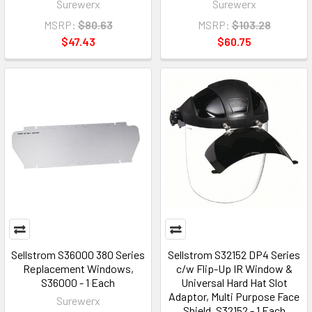
Surewerx
Surewerx
MSRP:
$80.63
MSRP:
$103.28
$47.43
$60.75
Sellstrom S36000 380 Series
Sellstrom S32152 DP4 Series
Replacement Windows,
c/w Flip-Up IR Window &
S36000 - 1 Each
Universal Hard Hat Slot
Adaptor, Multi Purpose Face
Surewerx
Shield, S32152 - 1 Each