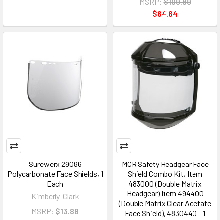
MSRP:
$109.89
$64.64
Surewerx 29096
MCR Safety Headgear Face
Polycarbonate Face Shields, 1
Shield Combo Kit, Item
Each
483000 (Double Matrix
Headgear) Item 494400
Kimberly-Clark
(Double Matrix Clear Acetate
MSRP:
$13.88
Face Shield), 4830440 - 1