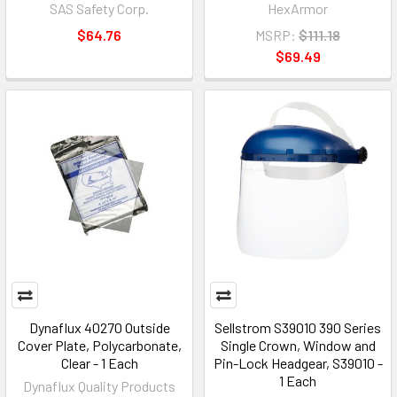
SAS Safety Corp.
HexArmor
$64.76
MSRP:
$111.18
$69.49
Dynaflux 40270 Outside
Sellstrom S39010 390 Series
Cover Plate, Polycarbonate,
Single Crown, Window and
Clear - 1 Each
Pin-Lock Headgear, S39010 -
1 Each
Dynaflux Quality Products