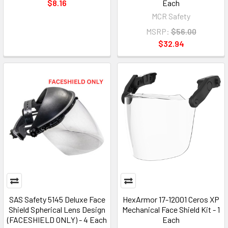
$8.16
Each
MCR Safety
MSRP:
$56.00
$32.94
SAS Safety 5145 Deluxe Face
HexArmor 17-12001 Ceros XP
Shield Spherical Lens Design
Mechanical Face Shield Kit - 1
(FACESHIELD ONLY) - 4 Each
Each