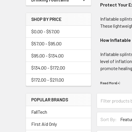
Protect Your E
Inflatable splin
SHOP BY PRICE
These lightweigh
$0.00 - $57.00
How Inflatable
$57.00 - $95.00
Inflatable splin
$95.00 - $134.00
level of inflati
$134.00 - $172.00
promote healing
$172.00 - $211.00
Read More(+
)
POPULAR BRANDS
FallTech
Sort By:
First Aid Only