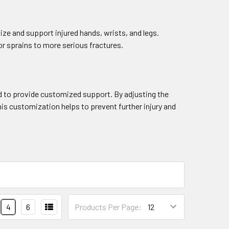
ize and support injured hands, wrists, and legs.
nor sprains to more serious fractures.
ated to provide customized support. By adjusting the
This customization helps to prevent further injury and
4
6
Products Per Page: