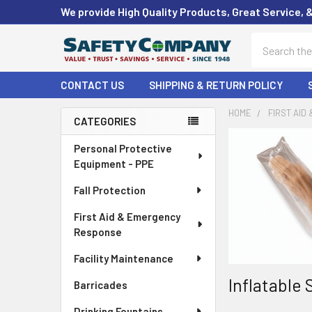
We provide High Quality Products, Great Service, 
Search
CONTACT US
SHIPPING & RETURN POLICY
HOME
FIRST AID
CATEGORIES
Sidebar
Personal Protective
Equipment - PPE
Fall Protection
First Aid & Emergency
Response
Facility Maintenance
Inflatable 
Barricades
Drinking Fountains