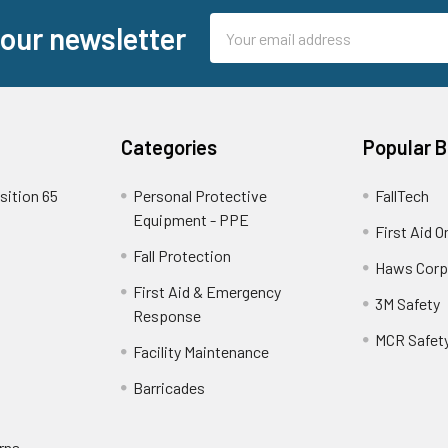
Email
 our newsletter
Address
Categories
Popular 
sition 65
Personal Protective
FallTech
Equipment - PPE
First Aid O
Fall Protection
Haws Corp
First Aid & Emergency
3M Safety
Response
MCR Safet
Facility Maintenance
Barricades
rns