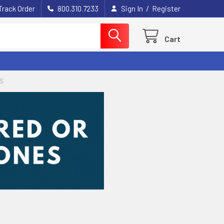
/
Track Order
800.310.7233
Sign In
Register
Cart
GS