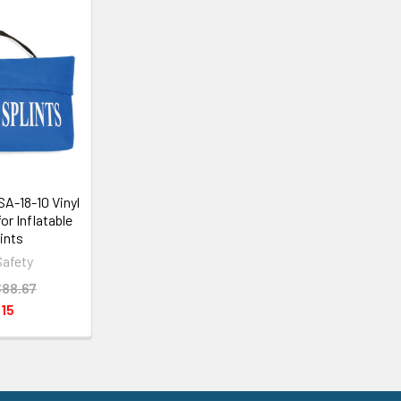
SA-18-10 Vinyl
or Inflatable
lints
Safety
88.67
15