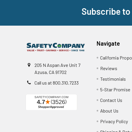
Subscribe to
Footer
Navigate
California Propo
205 N Aspan Ave Unit 7
Reviews
Azusa, CA 91702
Testimonials
Call us at 800.310.7233
5-Star Promise
Contact Us
About Us
Privacy Policy
Shipping & Retu