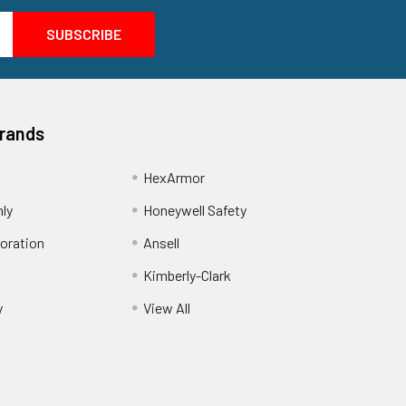
Brands
HexArmor
nly
Honeywell Safety
oration
Ansell
Kimberly-Clark
y
View All