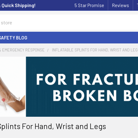
& Quick Shipping!
5 Star Promise
Reviews
SAFETY BLOG
 & EMERGENCY RESPONSE
INFLATABLE SPLINTS FOR HAND, WRIST AND LE
Splints For Hand, Wrist and Legs