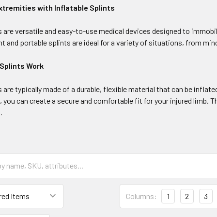
xtremities with Inflatable Splints
ts are versatile and easy-to-use medical devices designed to immobil
t and portable splints are ideal for a variety of situations, from mi
 Splints Work
ts are typically made of a durable, flexible material that can be infl
on, you can create a secure and comfortable fit for your injured limb. 
.
Columns:
1
2
3