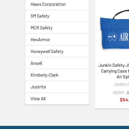
Haws Corporation
3M Safety
MCR Safety
HexArmor
Honeywell Safety
Ansell
Junkin Safety J
Carrying Case f
Kimberly-Clark
Air Sp
Junkin 
Justrite
MSRP:
$
View All
$54.