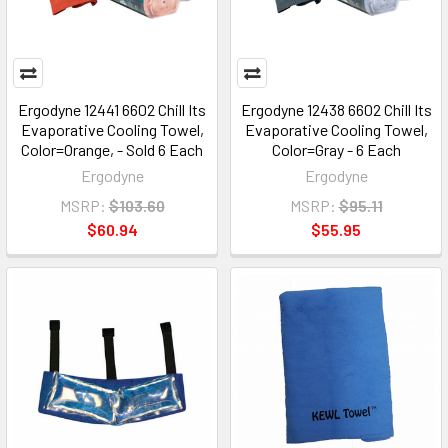
Ergodyne 12441 6602 Chill Its
Ergodyne 12438 6602 Chill Its
Evaporative Cooling Towel,
Evaporative Cooling Towel,
Color=Orange, - Sold 6 Each
Color=Gray - 6 Each
Ergodyne
Ergodyne
MSRP:
$103.60
MSRP:
$95.11
$60.94
$55.95