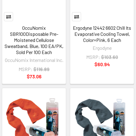
OccuNomix
Ergodyne 12442 6602 Chill Its
SBR100Disposable Pre-
Evaporative Cooling Towel,
Moistened Cellulose
Color=Pink, 6 Each
Sweatband, Blue, 100 EA/PK,
Ergodyne
Sold Per 100 Each
MSRP:
$103.60
OccuNomix International Inc.
$60.94
MSRP:
$116.89
$73.06