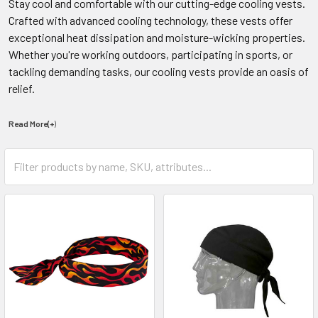
Stay cool and comfortable with our cutting-edge cooling vests.
Crafted with advanced cooling technology, these vests offer
exceptional heat dissipation and moisture-wicking properties.
Whether you're working outdoors, participating in sports, or
tackling demanding tasks, our cooling vests provide an oasis of
relief.
Read More(+
)