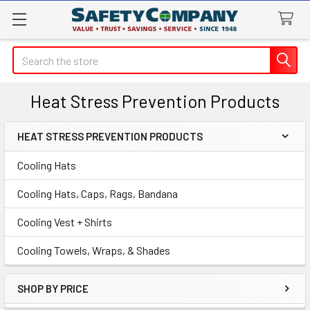
Search
Heat Stress Prevention Products
HEAT STRESS PREVENTION PRODUCTS
Sidebar
Cooling Hats
Cooling Hats, Caps, Rags, Bandana
Cooling Vest + Shirts
Cooling Towels, Wraps, & Shades
SHOP BY PRICE