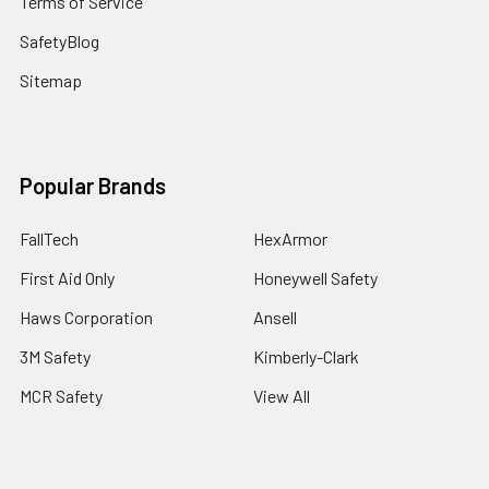
Terms of Service
SafetyBlog
Sitemap
Popular Brands
FallTech
HexArmor
First Aid Only
Honeywell Safety
Haws Corporation
Ansell
3M Safety
Kimberly-Clark
MCR Safety
View All