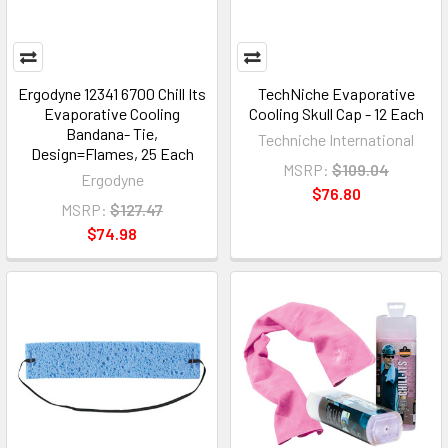
Ergodyne 12341 6700 Chill Its
TechNiche Evaporative
Evaporative Cooling
Cooling Skull Cap - 12 Each
Bandana- Tie,
Techniche International
Design=Flames, 25 Each
MSRP:
$109.04
Ergodyne
$76.80
MSRP:
$127.47
$74.98