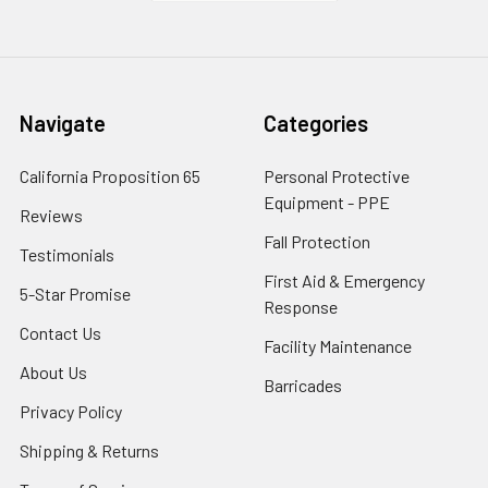
Navigate
Categories
California Proposition 65
Personal Protective
Equipment - PPE
Reviews
Fall Protection
Testimonials
First Aid & Emergency
5-Star Promise
Response
Contact Us
Facility Maintenance
About Us
Barricades
Privacy Policy
Shipping & Returns