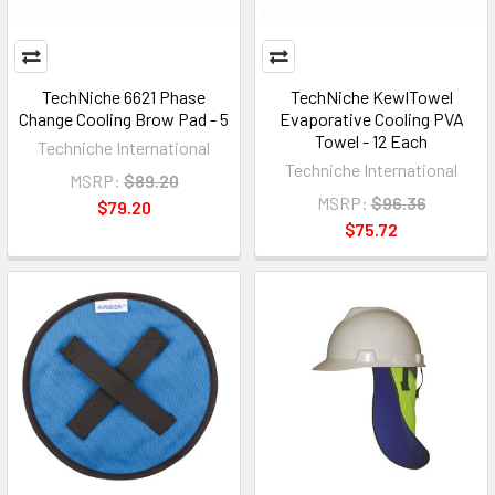
TechNiche 6621 Phase
TechNiche KewlTowel
Change Cooling Brow Pad - 5
Evaporative Cooling PVA
Towel - 12 Each
Techniche International
Techniche International
MSRP:
$89.20
MSRP:
$96.36
$79.20
$75.72