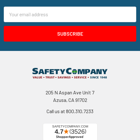
Email
Address
205 N Aspan Ave Unit 7
Azusa, CA 91702
Call us at 800.310.7233