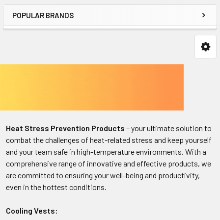
POPULAR BRANDS
Heat Stress Prevention Products
– your ultimate solution to
combat the challenges of heat-related stress and keep yourself
and your team safe in high-temperature environments. With a
comprehensive range of innovative and effective products, we
are committed to ensuring your well-being and productivity,
even in the hottest conditions.
Cooling Vests: