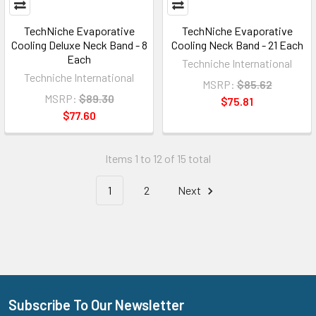
TechNiche Evaporative
TechNiche Evaporative
Cooling Deluxe Neck Band - 8
Cooling Neck Band - 21 Each
Each
Techniche International
Techniche International
MSRP:
$85.62
MSRP:
$89.30
$75.81
$77.60
Items 1 to 12 of 15 total
1
2
Next
Subscribe To Our Newsletter
Footer