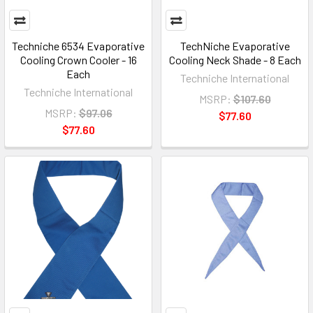
Techniche 6534 Evaporative
TechNiche Evaporative
Cooling Crown Cooler - 16
Cooling Neck Shade - 8 Each
Each
Techniche International
Techniche International
MSRP:
$107.60
MSRP:
$97.06
$77.60
$77.60