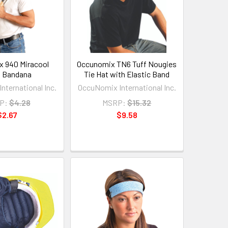
 940 Miracool
Occunomix TN6 Tuff Nougies
 Bandana
Tie Hat with Elastic Band
nternational Inc.
OccuNomix International Inc.
P:
$4.28
MSRP:
$15.32
$2.67
$9.58