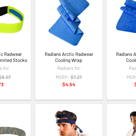
ic Radwear
Radians Arctic Radwear
Radians A
imited Stocks
Cooling Wrap
Cool
s Inc
Radians Inc
Rad
$6.07
MSRP:
$7.27
MSR
73
$4.54