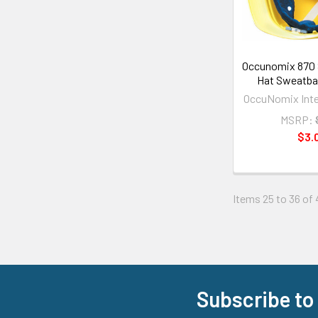
Occunomix 870 
Hat Sweatban
OccuNomix Inter
MSRP:
$3.
Items 25 to 36 of 
Subscribe to
Footer