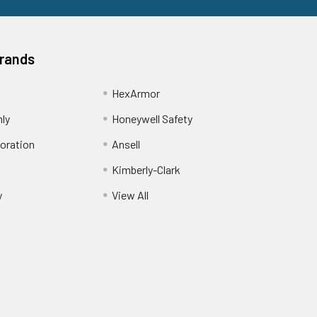
Brands
HexArmor
nly
Honeywell Safety
oration
Ansell
Kimberly-Clark
y
View All