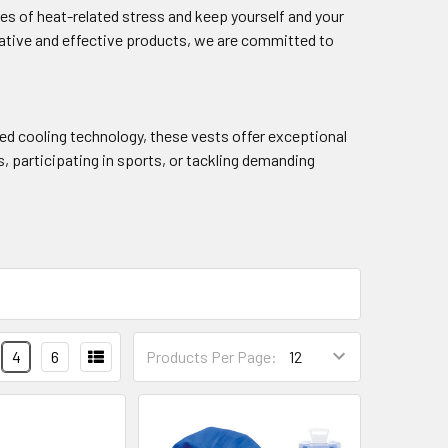
es of heat-related stress and keep yourself and your
ative and effective products, we are committed to
ed cooling technology, these vests offer exceptional
 participating in sports, or tackling demanding
4
6
Products Per Page: