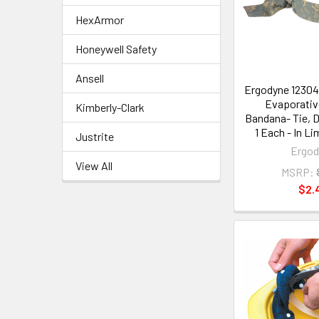
HexArmor
Honeywell Safety
Ansell
Ergodyne 12304 
Evaporativ
Kimberly-Clark
Bandana- Tie, 
1 Each - In L
Justrite
Ergod
View All
MSRP:
$2.