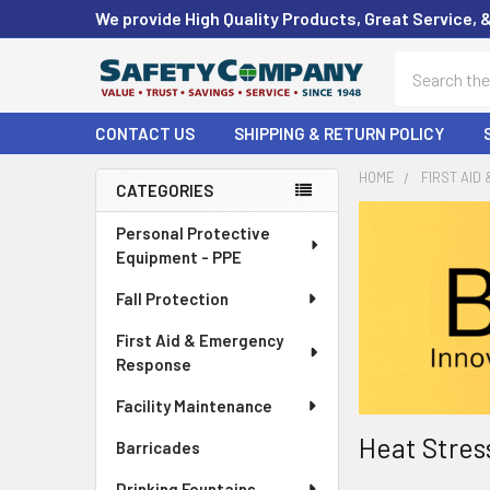
We provide High Quality Products, Great Service, 
Search
CONTACT US
SHIPPING & RETURN POLICY
HOME
FIRST AID
CATEGORIES
Sidebar
Personal Protective
Equipment - PPE
Fall Protection
First Aid & Emergency
Response
Facility Maintenance
Heat Stres
Barricades
Drinking Fountains