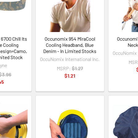
6700 Chill Its
Occunomix 954 MiraCool
Occunomix
e Cooling
Cooling Headband, Blue
Neck
Design=Camo,
Denim - In Limited Stocks
OccuNomix I
imited Stock
OccuNomix International Inc.
MSR
yne
MSRP:
$1.27
$3.96
$1.21
45