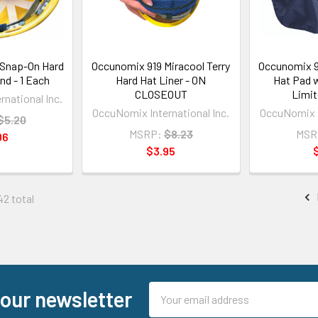
Snap-On Hard
Occunomix 919 Miracool Terry
Occunomix 9
d - 1 Each
Hard Hat Liner - ON
Hat Pad w
CLOSEOUT
Limit
national Inc.
OccuNomix International Inc.
OccuNomix I
$5.20
MSRP:
$8.23
MSR
06
$3.95
42 total
Email
 our newsletter
Address