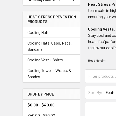
Heat Stress P
team safe in hi
ensuring your we
HEAT STRESS PREVENTION
PRODUCTS
Cooling Vests:
Cooling Hats
Stay cool and c
heat dissipatio
Cooling Hats, Caps, Rags,
tasks, our cooli
Bandana
Cooling Vest + Shirts
Read More(+
)
Cooling Towels, Wraps, &
Shades
Sort By:
SHOP BY PRICE
$0.00 - $40.00
$40.00 - $80.00