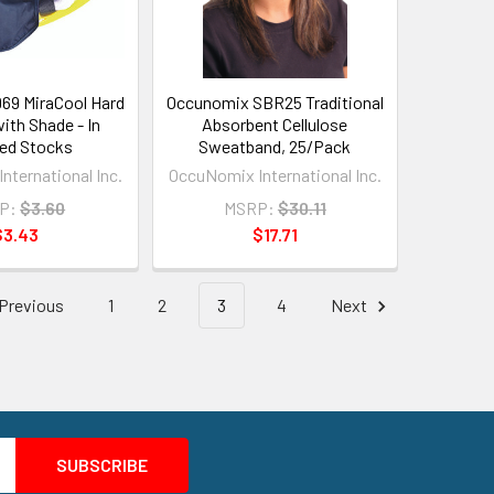
69 MiraCool Hard
Occunomix SBR25 Traditional
ith Shade - In
Absorbent Cellulose
ed Stocks
Sweatband, 25/Pack
nternational Inc.
OccuNomix International Inc.
P:
$3.60
MSRP:
$30.11
$3.43
$17.71
Previous
1
2
3
4
Next