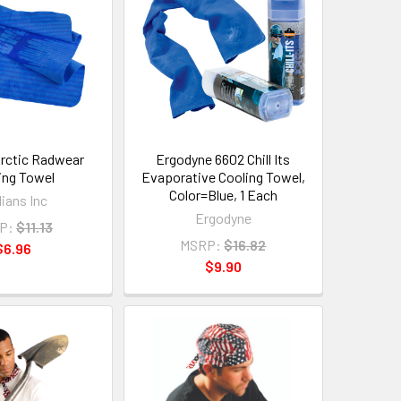
rctic Radwear
Ergodyne 6602 Chill Its
ing Towel
Evaporative Cooling Towel,
Color=Blue, 1 Each
ians Inc
Ergodyne
P:
$11.13
MSRP:
$16.82
$6.96
$9.90