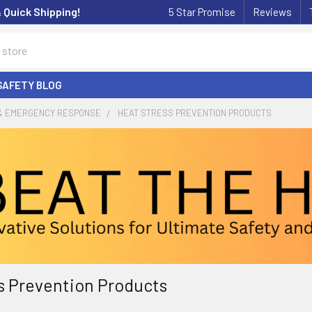
& Quick Shipping!
5 Star Promise
Reviews
SAFETY BLOG
 & EMERGENCY RESPONSE
HEAT STRESS PREVENTION PRODUCTS
s Prevention Products