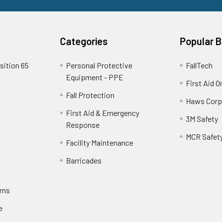
Categories
Popular 
sition 65
Personal Protective
FallTech
Equipment - PPE
First Aid O
Fall Protection
Haws Corp
First Aid & Emergency
3M Safety
Response
MCR Safet
Facility Maintenance
Barricades
rns
e