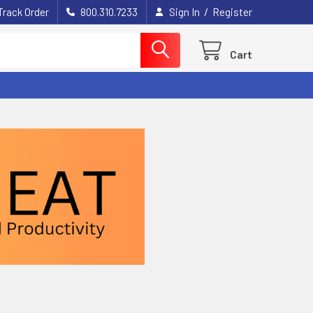
/
Track Order
800.310.7233
Sign In
Register
Cart