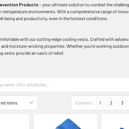
revention Products
– your ultimate solution to combat the challeng
gh-temperature environments. With a comprehensive range of innov
ll-being and productivity, even in the hottest conditions.
omfortable with our cutting-edge cooling vests. Crafted with advanc
n and moisture-wicking properties. Whether you're working outdoors,
ng vests provide an oasis of relief.
Columns:
1
2
3