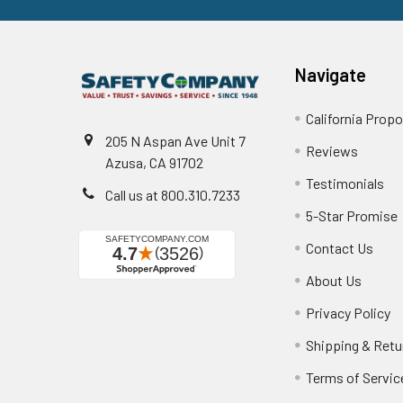
Navigate
California Propo
205 N Aspan Ave Unit 7
Reviews
Azusa, CA 91702
Testimonials
Call us at 800.310.7233
5-Star Promise
Contact Us
About Us
Privacy Policy
Shipping & Retu
Terms of Servic