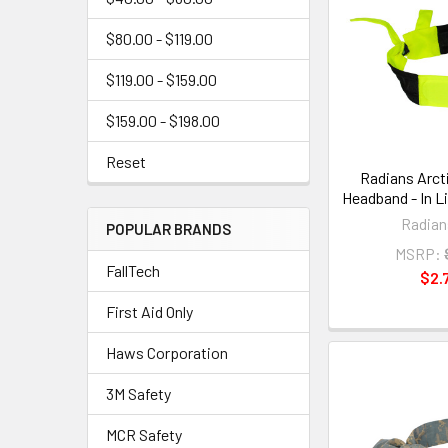
$80.00 - $119.00
$119.00 - $159.00
$159.00 - $198.00
Reset
Radians Arct
Headband - In L
Radian
POPULAR BRANDS
MSRP:
FallTech
$2.
First Aid Only
Haws Corporation
3M Safety
MCR Safety